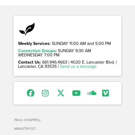
Weekly Services:
SUNDAY 11:00 AM and 5:00 PM
Connection Groups
:
SUNDAY 9:30 AM
WEDNESDAY 7:00 PM
Contact Us:
661.946.4663 | 4020 E. Lancaster Blvd. |
Lancaster, CA 93535 |
Send us a message
PAUL CHAPPELL
MINISTRY127