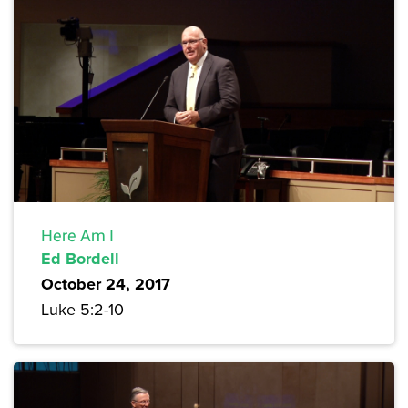
Here Am I
Ed Bordell
October 24, 2017
Luke 5:2-10