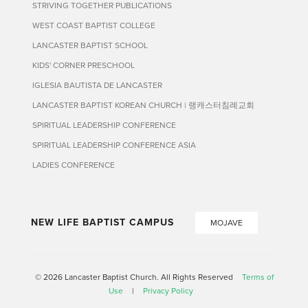
STRIVING TOGETHER PUBLICATIONS
WEST COAST BAPTIST COLLEGE
LANCASTER BAPTIST SCHOOL
KIDS' CORNER PRESCHOOL
IGLESIA BAUTISTA DE LANCASTER
LANCASTER BAPTIST KOREAN CHURCH | 랭캐스터침례교회
SPIRITUAL LEADERSHIP CONFERENCE
SPIRITUAL LEADERSHIP CONFERENCE ASIA
LADIES CONFERENCE
NEW LIFE BAPTIST CAMPUS
MOJAVE
© 2026 Lancaster Baptist Church. All Rights Reserved
Terms of
Use
|
Privacy Policy