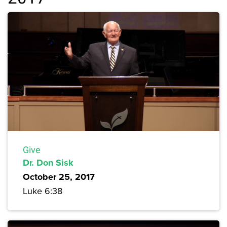
Give
Dr. Don Sisk
October 25, 2017
Luke 6:38