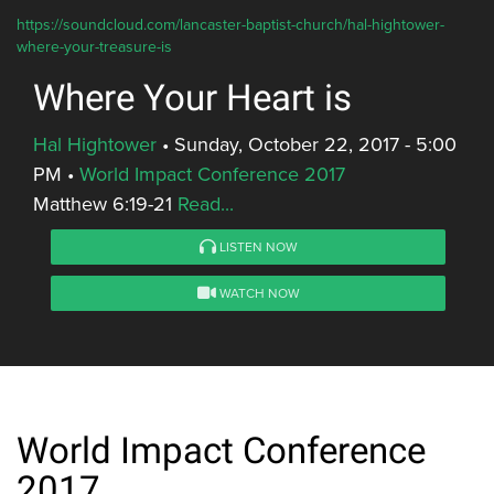
https://soundcloud.com/lancaster-baptist-church/hal-hightower-
where-your-treasure-is
Where Your Heart is
Hal Hightower
•
Sunday, October 22, 2017 - 5:00
PM
•
World Impact Conference 2017
Matthew 6:19-21
Read...
LISTEN NOW
WATCH NOW
World Impact Conference
2017