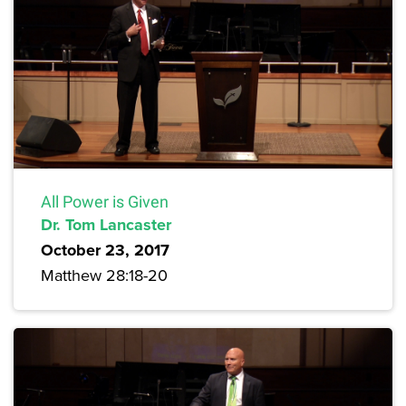
All Power is Given
Dr. Tom Lancaster
October 23, 2017
Matthew 28:18-20