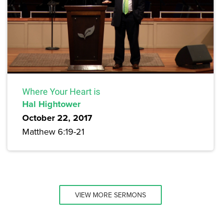
Where Your Heart is
Hal Hightower
October 22, 2017
Matthew 6:19-21
VIEW MORE SERMONS