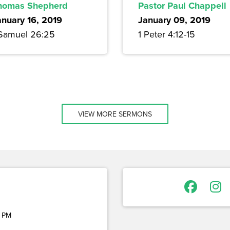
homas Shepherd
Pastor Paul Chappell
anuary 16, 2019
January 09, 2019
 Samuel 26:25
1 Peter 4:12-15
VIEW MORE SERMONS
 PM