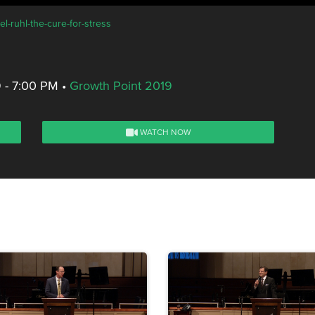
l-ruhl-the-cure-for-stress
 - 7:00 PM
•
Growth Point 2019
WATCH NOW