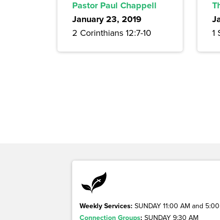
Pastor Paul Chappell
T
January 23, 2019
J
2 Corinthians 12:7-10
1
Weekly Services:
SUNDAY 11:00 AM and 5:00
Connection Groups
:
SUNDAY 9:30 AM