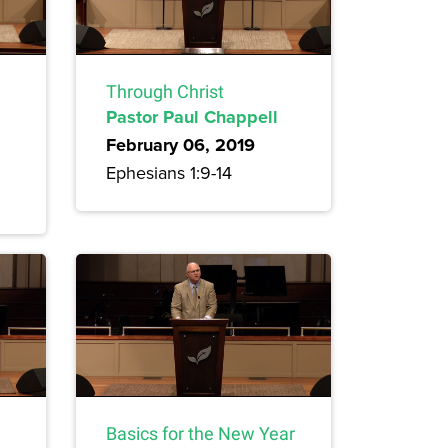
Through Christ
Pastor Paul Chappell
February 06, 2019
Ephesians 1:9-14
Basics for the New Year