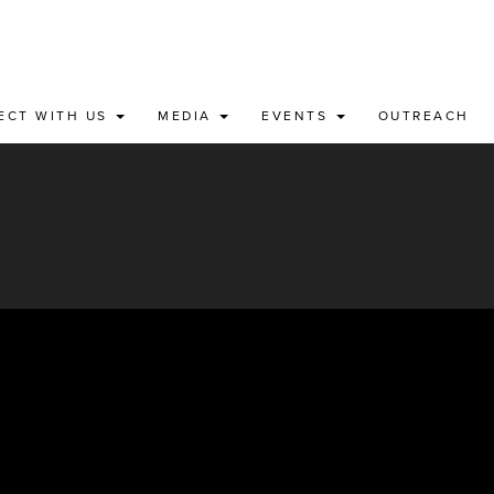
ECT WITH US
MEDIA
EVENTS
OUTREACH