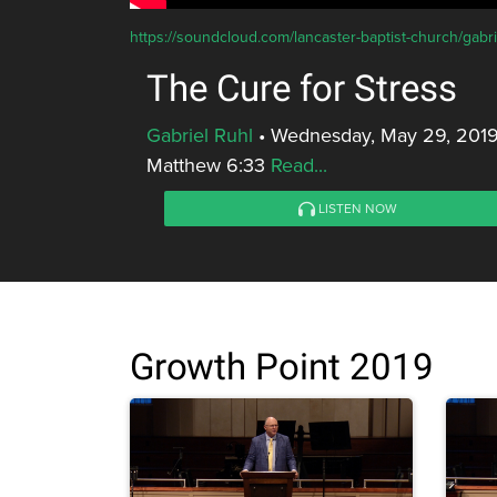
https://soundcloud.com/lancaster-baptist-church/gabrie
The Cure for Stress
Gabriel Ruhl
•
Wednesday, May 29, 2019
Matthew 6:33
Read...
LISTEN NOW
Growth Point 2019