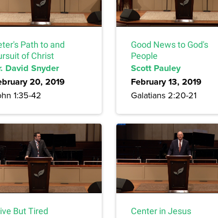
ter's Path to and
Good News to God's
rsuit of Christ
People
r. David Snyder
Scott Pauley
ebruary 20, 2019
February 13, 2019
ohn 1:35-42
Galatians 2:20-21
ive But Tired
Center in Jesus