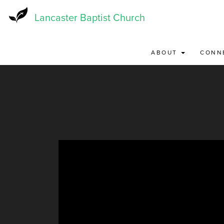
Skip
to
Lancaster Baptist Church
main
content
ABOUT
CONN