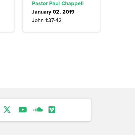
Pastor Paul Chappell
January 02, 2019
John 1:37-42