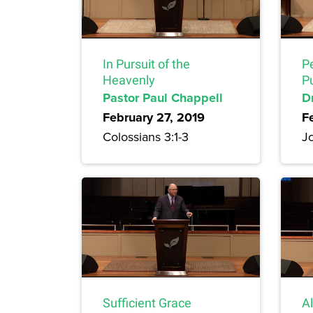
In Pursuit of the
Pe
Heavenly
Pu
Pastor Paul Chappell
D
February 27, 2019
F
Colossians 3:1-3
J
Sufficient Grace
Al