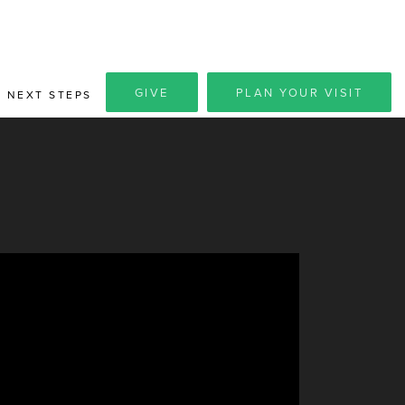
GIVE
PLAN YOUR VISIT
NEXT STEPS