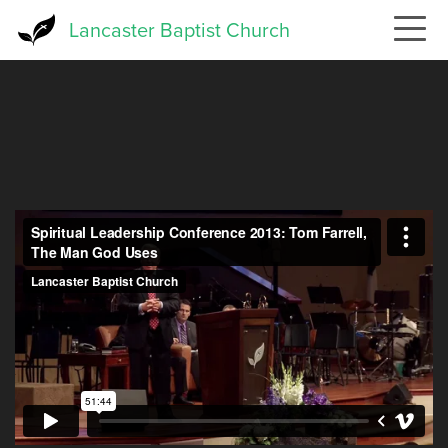
Skip
Lancaster Baptist Church
to
main
content