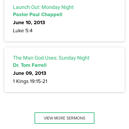
Launch Out: Monday Night
Pastor Paul Chappell
June 10, 2013
Luke 5:4
The Man God Uses: Sunday Night
Dr. Tom Farrell
June 09, 2013
1 Kings 19:15-21
VIEW MORE SERMONS