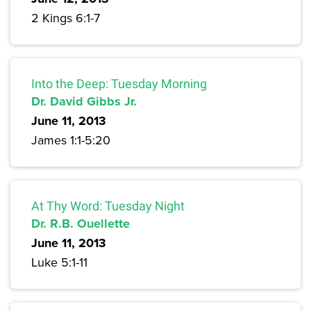
2 Kings 6:1-7
Into the Deep: Tuesday Morning
Dr. David Gibbs Jr.
June 11, 2013
James 1:1-5:20
At Thy Word: Tuesday Night
Dr. R.B. Ouellette
June 11, 2013
Luke 5:1-11