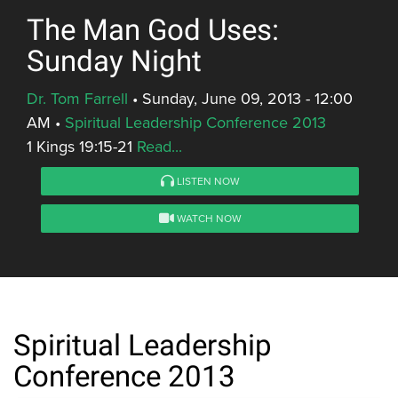
The Man God Uses:
Sunday Night
Dr. Tom Farrell
•
Sunday, June 09, 2013 - 12:00
AM
•
Spiritual Leadership Conference 2013
1 Kings 19:15-21
Read...
LISTEN NOW
WATCH NOW
Spiritual Leadership
Conference 2013