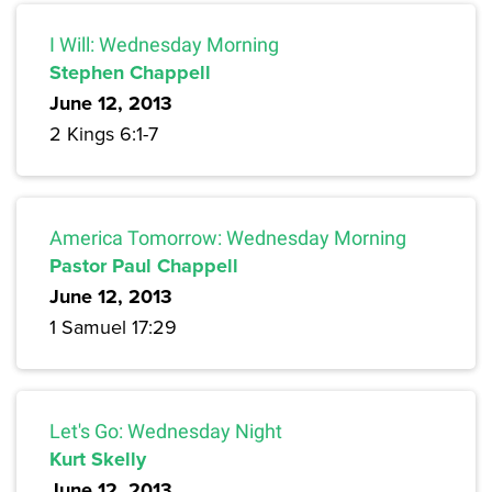
I Will: Wednesday Morning
Stephen Chappell
June 12, 2013
2 Kings 6:1-7
America Tomorrow: Wednesday Morning
Pastor Paul Chappell
June 12, 2013
1 Samuel 17:29
Let's Go: Wednesday Night
Kurt Skelly
June 12, 2013