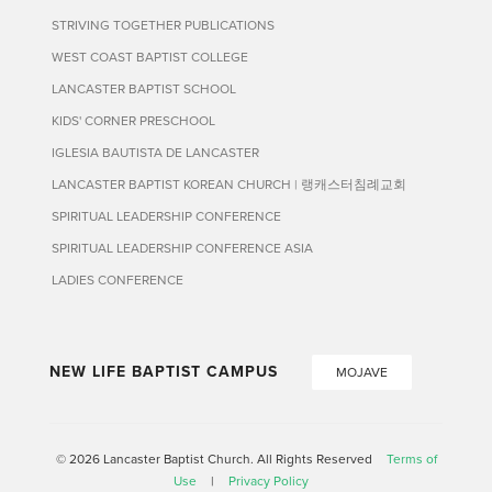
STRIVING TOGETHER PUBLICATIONS
WEST COAST BAPTIST COLLEGE
LANCASTER BAPTIST SCHOOL
KIDS' CORNER PRESCHOOL
IGLESIA BAUTISTA DE LANCASTER
LANCASTER BAPTIST KOREAN CHURCH | 랭캐스터침례교회
SPIRITUAL LEADERSHIP CONFERENCE
SPIRITUAL LEADERSHIP CONFERENCE ASIA
LADIES CONFERENCE
NEW LIFE BAPTIST CAMPUS
MOJAVE
© 2026 Lancaster Baptist Church. All Rights Reserved
Terms of
Use
|
Privacy Policy