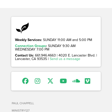
Weekly Services:
SUNDAY 11:00 AM and 5:00 PM
Connection Groups
:
SUNDAY 9:30 AM
WEDNESDAY 7:00 PM
Contact Us:
661.946.4663 | 4020 E. Lancaster Blvd. |
Lancaster, CA 93535 |
Send us a message
PAUL CHAPPELL
MINISTRY127