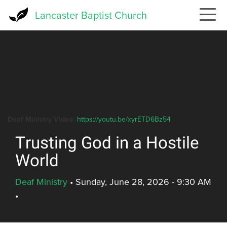
Skip
Lancaster Baptist Church
to
main
content
Deaf Ministry Video:
https://youtu.be/xyrETD6Bz54
Trusting God in a Hostile
World
Deaf Ministry
•
Sunday, June 28, 2026 - 9:30 AM
•