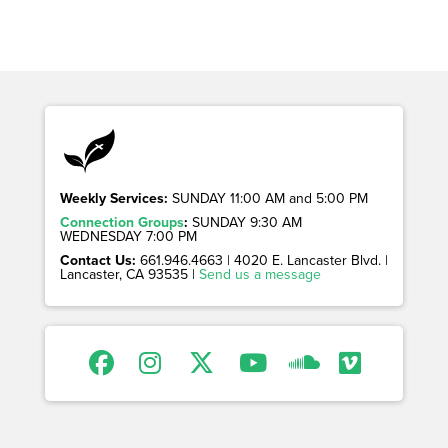
Weekly Services:
SUNDAY 11:00 AM and 5:00 PM
Connection Groups
:
SUNDAY 9:30 AM
WEDNESDAY 7:00 PM
Contact Us:
661.946.4663 | 4020 E. Lancaster Blvd. |
Lancaster, CA 93535 |
Send us a message