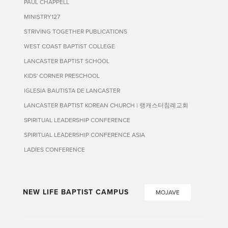
PAUL CHAPPELL
MINISTRY127
STRIVING TOGETHER PUBLICATIONS
WEST COAST BAPTIST COLLEGE
LANCASTER BAPTIST SCHOOL
KIDS' CORNER PRESCHOOL
IGLESIA BAUTISTA DE LANCASTER
LANCASTER BAPTIST KOREAN CHURCH | 랭캐스터침례교회
SPIRITUAL LEADERSHIP CONFERENCE
SPIRITUAL LEADERSHIP CONFERENCE ASIA
LADIES CONFERENCE
NEW LIFE BAPTIST CAMPUS
MOJAVE