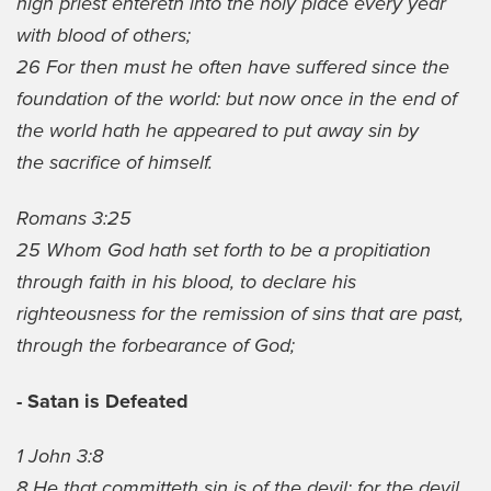
high priest entereth into the holy place every year
with blood of others;
26 For then must he often have suffered since the
foundation of the world: but now once in the end of
the world hath he appeared to put away sin by
the sacrifice of himself.
Romans 3:25
25 Whom God hath set forth to be a propitiation
through faith in his blood, to declare his
righteousness for the remission of sins that are past,
through the forbearance of God;
- Satan is Defeated
1 John 3:8
8 He that committeth sin is of the devil; for the devil