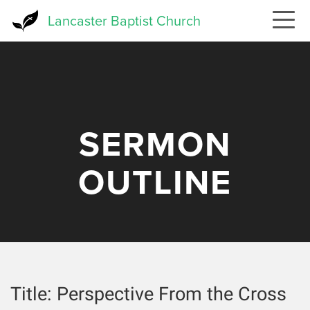
Skip
Lancaster Baptist Church
to
main
content
SERMON
OUTLINE
Title:
Perspective From the Cross