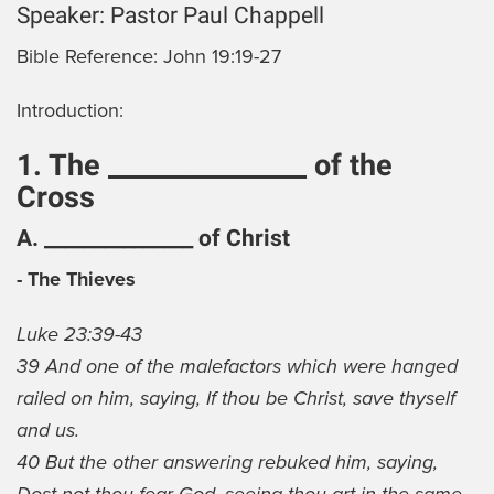
Speaker:
Pastor Paul Chappell
Bible Reference:
John 19:19-27
Introduction:
1. The _______________ of the
Cross
A. _______________ of Christ
- The Thieves
Luke 23:39-43
39 And one of the malefactors which were hanged
railed on him, saying, If thou be Christ, save thyself
and us.
40 But the other answering rebuked him, saying,