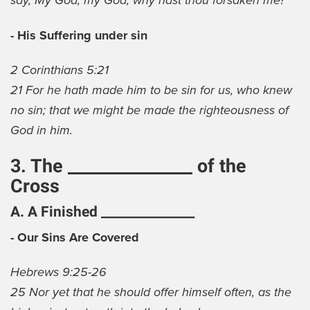
say, My God, my God, why hast thou forsaken me?
- His Suffering under sin
2 Corinthians 5:21
21 For he hath made him to be sin for us, who knew
no sin; that we might be made the righteousness of
God in him.
3. The _______________ of the
Cross
A. A Finished _______________
- Our Sins Are Covered
Hebrews 9:25-26
25 Nor yet that he should offer himself often, as the