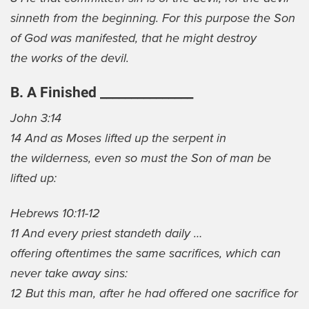
sinneth from the beginning. For this purpose the Son
of God was manifested, that he might destroy
the works of the devil.
B. A Finished _______________
John 3:14
14 And as Moses lifted up the serpent in
the wilderness, even so must the Son of man be
lifted up:
Hebrews 10:11-12
11 And every priest standeth daily …
offering oftentimes the same sacrifices, which can
never take away sins:
12 But this man, after he had offered one sacrifice for