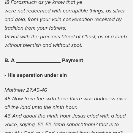
18 Forasmuch as ye know that ye
were not redeemed with corruptible things, as silver
and gold, from your vain conversation received by
tradition from your fathers;
19 But with the precious blood of Christ, as of a lamb
without blemish and without spot:
B. A _______________ Payment
- His separation under sin
Matthew 27:45-46
45 Now from the sixth hour there was darkness over
all the land unto the ninth hour.
46 And about the ninth hour Jesus cried with a loud
voice, saying, Eli, Eli, lama sabachthani? that is to