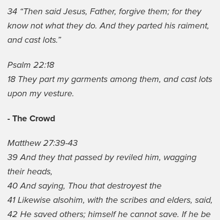
34 “Then said Jesus, Father, forgive them; for they
know not what they do. And they parted his raiment,
and cast lots.”
Psalm 22:18
18 They part my garments among them, and cast lots
upon my vesture.
- The Crowd
Matthew 27:39-43
39 And they that passed by reviled him, wagging
their heads,
40 And saying, Thou that destroyest the
41 Likewise alsohim, with the scribes and elders, said,
42 He saved others; himself he cannot save. If he be