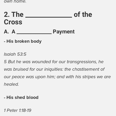
own home.
2. The _______________ of the
Cross
A. A _______________ Payment
- His broken body
Isaiah 53:5
5 But he was wounded for our transgressions, he
was bruised for our iniquities: the chastisement of
our peace was upon him; and with his stripes we are
healed.
- His shed blood
1 Peter 1:18-19