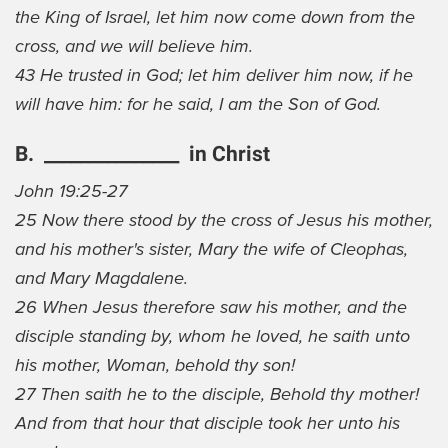
the King of Israel, let him now come down from the
cross, and we will believe him.
43 He trusted in God; let him deliver him now, if he
will have him: for he said, I am the Son of God.
B. _______________ in Christ
John 19:25-27
25 Now there stood by the cross of Jesus his mother,
and his mother's sister, Mary the wife of Cleophas,
and Mary Magdalene.
26 When Jesus therefore saw his mother, and the
disciple standing by, whom he loved, he saith unto
his mother, Woman, behold thy son!
27 Then saith he to the disciple, Behold thy mother!
And from that hour that disciple took her unto his