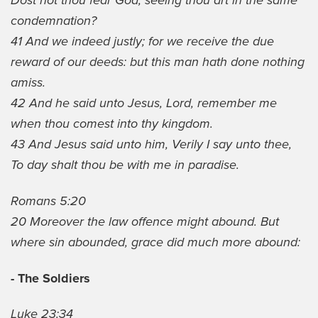
Dost not thou fear God, seeing thou art in the same
condemnation?
41 And we indeed justly; for we receive the due
reward of our deeds: but this man hath done nothing
amiss.
42 And he said unto Jesus, Lord, remember me
when thou comest into thy kingdom.
43 And Jesus said unto him, Verily I say unto thee,
To day shalt thou be with me in paradise.
Romans 5:20
20 Moreover the law offence might abound. But
where sin abounded, grace did much more abound:
- The Soldiers
Luke 23:34