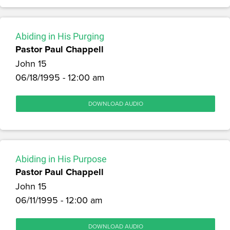
Abiding in His Purging
Pastor Paul Chappell
John 15
06/18/1995 - 12:00 am
DOWNLOAD AUDIO
Abiding in His Purpose
Pastor Paul Chappell
John 15
06/11/1995 - 12:00 am
DOWNLOAD AUDIO