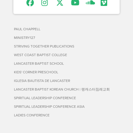
PAUL CHAPPELL
MINISTRY127
STRIVING TOGETHER PUBLICATIONS
WEST COAST BAPTIST COLLEGE
LANCASTER BAPTIST SCHOOL
KIDS' CORNER PRESCHOOL
IGLESIA BAUTISTA DE LANCASTER
LANCASTER BAPTIST KOREAN CHURCH | 랭캐스터침례교회
SPIRITUAL LEADERSHIP CONFERENCE
SPIRITUAL LEADERSHIP CONFERENCE ASIA
LADIES CONFERENCE