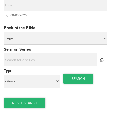
Date
E.g., 08/09/2026
Date
Book of the Bible
Sermon Series
Type
SEARCH
RESET SEARCH