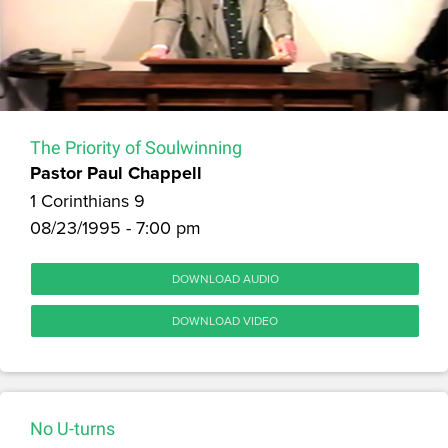
The Priority of Soulwinning
Pastor Paul Chappell
1 Corinthians 9
08/23/1995 - 7:00 pm
DOWNLOAD AUDIO
DOWNLOAD VIDEO
No U-turns