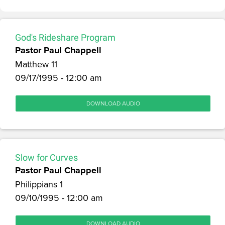
God's Rideshare Program
Pastor Paul Chappell
Matthew 11
09/17/1995 - 12:00 am
DOWNLOAD AUDIO
Slow for Curves
Pastor Paul Chappell
Philippians 1
09/10/1995 - 12:00 am
DOWNLOAD AUDIO