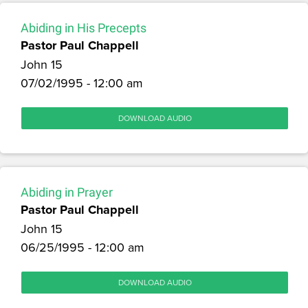
Abiding in His Precepts
Pastor Paul Chappell
John 15
07/02/1995 - 12:00 am
DOWNLOAD AUDIO
Abiding in Prayer
Pastor Paul Chappell
John 15
06/25/1995 - 12:00 am
DOWNLOAD AUDIO