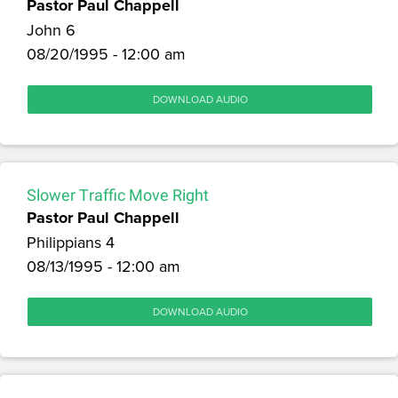
Pastor Paul Chappell
John 6
08/20/1995 - 12:00 am
DOWNLOAD AUDIO
Slower Traffic Move Right
Pastor Paul Chappell
Philippians 4
08/13/1995 - 12:00 am
DOWNLOAD AUDIO