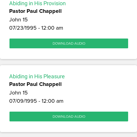
Abiding in His Provision
Pastor Paul Chappell
John 15
07/23/1995 - 12:00 am
DOWNLOAD AUDIO
Abiding in His Pleasure
Pastor Paul Chappell
John 15
07/09/1995 - 12:00 am
DOWNLOAD AUDIO