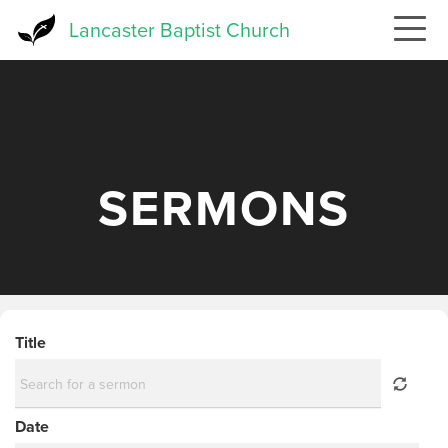
Skip
Lancaster Baptist Church
to
main
content
SERMONS
Title
Date