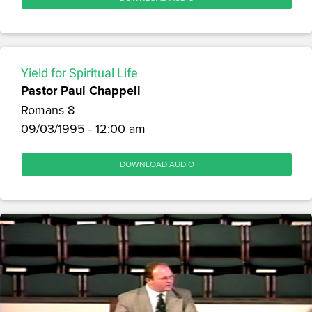
Yield for Spiritual Life
Pastor Paul Chappell
Romans 8
09/03/1995 - 12:00 am
DOWNLOAD AUDIO