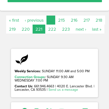
« first
‹ previous
…
215
216
217
218
219
220
221
222
223
next ›
last »
Weekly Services:
SUNDAY 11:00 AM and 5:00 PM
Connection Groups
:
SUNDAY 9:30 AM
WEDNESDAY 7:00 PM
Contact Us:
661.946.4663 | 4020 E. Lancaster Blvd. |
Lancaster, CA 93535 |
Send us a message