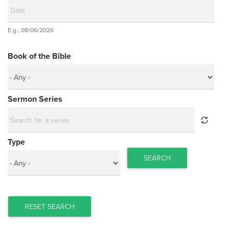
Date
E.g., 08/06/2026
Date
Book of the Bible
Sermon Series
Type
SEARCH
RESET SEARCH