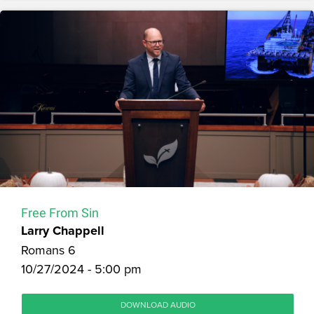
Free From Sin
Larry Chappell
Romans 6
10/27/2024 - 5:00 pm
DOWNLOAD AUDIO