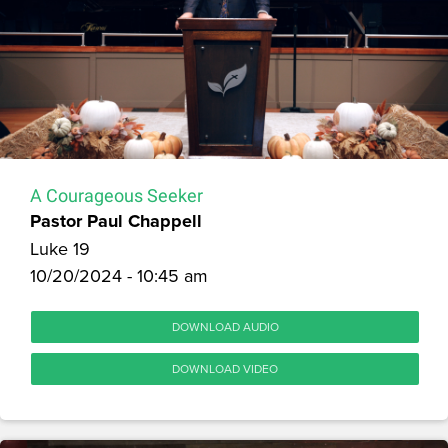
A Courageous Seeker
Pastor Paul Chappell
Luke 19
10/20/2024 - 10:45 am
DOWNLOAD AUDIO
DOWNLOAD VIDEO