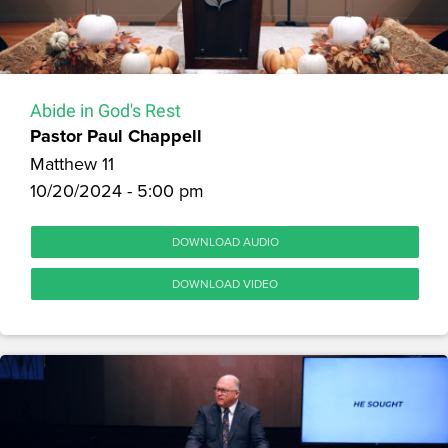
Abide in God's Rest
Pastor Paul Chappell
Matthew 11
10/20/2024 - 5:00 pm
DOWNLOAD AUDIO
DOWNLOAD VIDEO