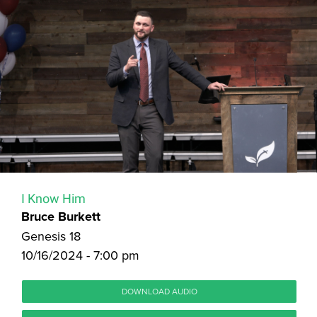
I Know Him
Bruce Burkett
Genesis 18
10/16/2024 - 7:00 pm
DOWNLOAD AUDIO