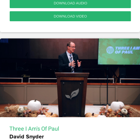
DOWNLOAD AUDIO
DOWNLOAD VIDEO
Three I Am's Of Paul
David Snyder