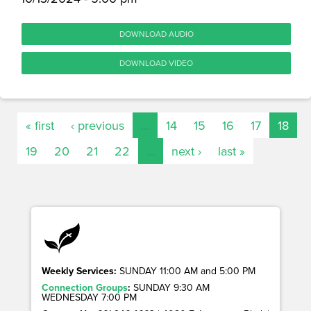
DOWNLOAD AUDIO
DOWNLOAD VIDEO
« first
‹ previous
…
14
15
16
17
18
19
20
21
22
…
next ›
last »
Weekly Services:
SUNDAY 11:00 AM and 5:00 PM
Connection Groups
:
SUNDAY 9:30 AM
WEDNESDAY 7:00 PM