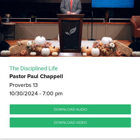
The Disciplined Life
Pastor Paul Chappell
Proverbs 13
10/30/2024 - 7:00 pm
DOWNLOAD AUDIO
DOWNLOAD VIDEO