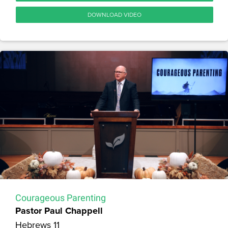
DOWNLOAD VIDEO
Courageous Parenting
Pastor Paul Chappell
Hebrews 11