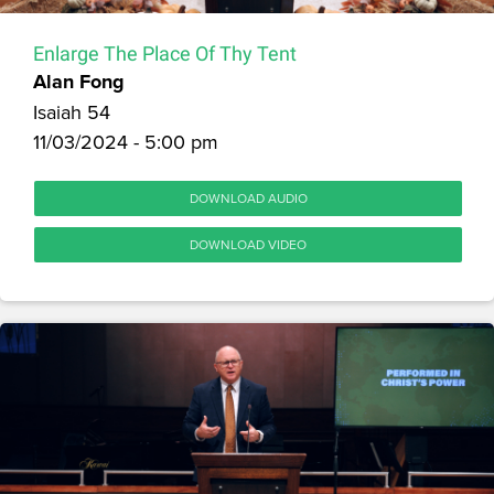
Enlarge The Place Of Thy Tent
Alan Fong
Isaiah 54
11/03/2024 - 5:00 pm
DOWNLOAD AUDIO
DOWNLOAD VIDEO