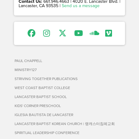
Contact Us:
661.946.4663 | 4020 E. Lancaster Blvd. |
Lancaster, CA 93535 |
Send us a message
PAUL CHAPPELL
MINISTRY127
STRIVING TOGETHER PUBLICATIONS
WEST COAST BAPTIST COLLEGE
LANCASTER BAPTIST SCHOOL
KIDS' CORNER PRESCHOOL
IGLESIA BAUTISTA DE LANCASTER
LANCASTER BAPTIST KOREAN CHURCH | 랭캐스터침례교회
SPIRITUAL LEADERSHIP CONFERENCE