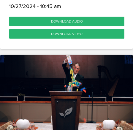
10/27/2024 - 10:45 am
DOWNLOAD AUDIO
DOWNLOAD VIDEO