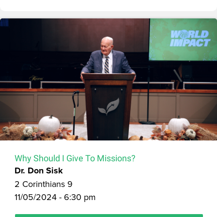
Why Should I Give To Missions?
Dr. Don Sisk
2 Corinthians 9
11/05/2024 - 6:30 pm