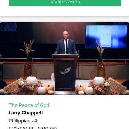
DOWNLOAD VIDEO
The Peace of God
Larry Chappell
Philippians 4
10/13/2024 - 5:00 pm