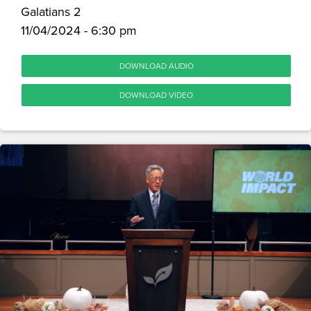
Galatians 2
11/04/2024 - 6:30 pm
DOWNLOAD AUDIO
DOWNLOAD VIDEO