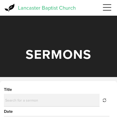
Skip
Lancaster Baptist Church
to
main
content
SERMONS
Title
Date