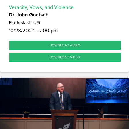
Veracity, Vows, and Violence
Dr. John Goetsch
Ecclesiastes 5
10/23/2024 - 7:00 pm
DOWNLOAD AUDIO
DOWNLOAD VIDEO