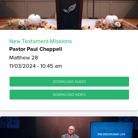
New Testament Missions
Pastor Paul Chappell
Matthew 28
11/03/2024 - 10:45 am
DOWNLOAD AUDIO
DOWNLOAD VIDEO