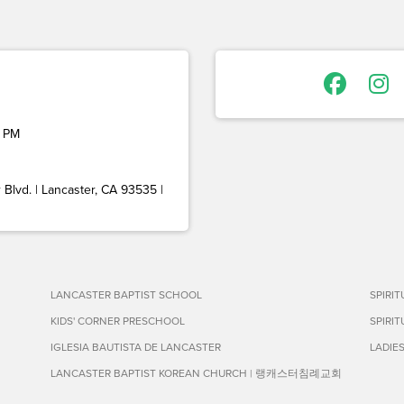
 PM
Blvd. | Lancaster, CA 93535 |
LANCASTER BAPTIST SCHOOL
SPIRI
KIDS' CORNER PRESCHOOL
SPIRI
IGLESIA BAUTISTA DE LANCASTER
LADIE
LANCASTER BAPTIST KOREAN CHURCH | 랭캐스터침례교회