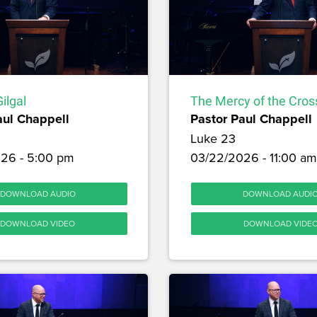
ilgal
The Mercy of the Cros
aul Chappell
Pastor Paul Chappell
Luke 23
26 - 5:00 pm
03/22/2026 - 11:00 am
DOWNLOAD AUDIO
DOWNLOAD AUDI
DOWNLOAD VIDEO
DOWNLOAD VIDE