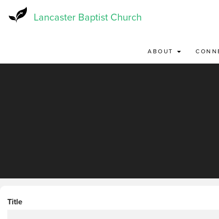
Skip
to
Lancaster Baptist Church
main
content
ABOUT
CONN
Title