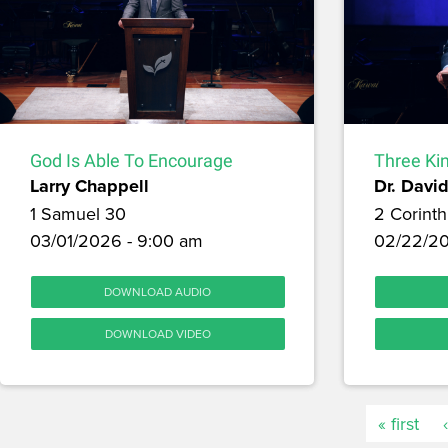
God Is Able To Encourage
Three Kin
Larry Chappell
Dr. David
1 Samuel 30
2 Corinth
03/01/2026 - 9:00 am
02/22/20
DOWNLOAD AUDIO
DOWNLOAD VIDEO
« first