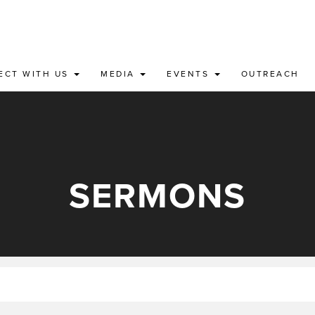
ECT WITH US
MEDIA
EVENTS
OUTREACH
SERMONS