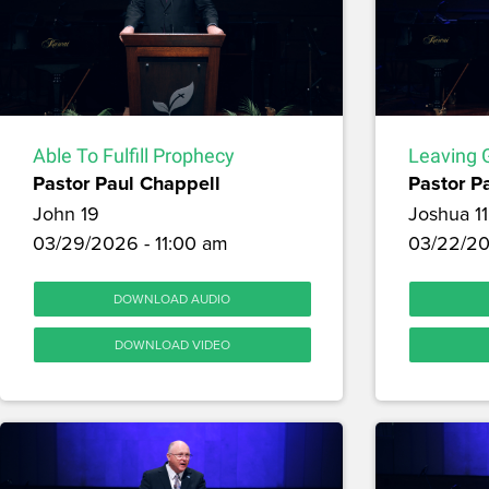
Able To Fulfill Prophecy
Leaving G
Pastor Paul Chappell
Pastor P
John 19
Joshua 11
03/29/2026 - 11:00 am
03/22/20
DOWNLOAD AUDIO
DOWNLOAD VIDEO