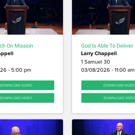
ch On Mission
God Is Able To Deliver
appell
Larry Chappell
1 Samuel 30
26 - 5:00 pm
03/08/2026 - 11:00 am
DOWNLOAD AUDIO
DOWNLOAD AUDI
DOWNLOAD VIDEO
DOWNLOAD VIDE