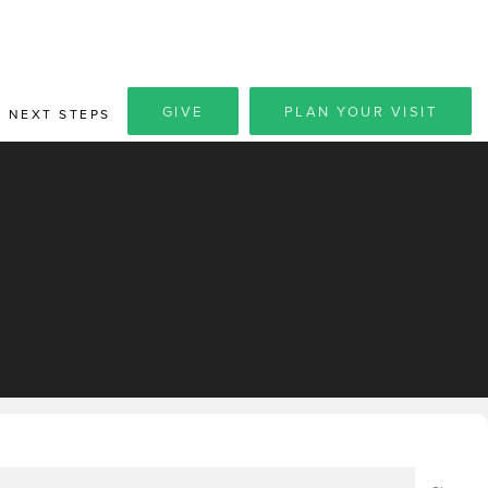
GIVE
PLAN YOUR VISIT
NEXT STEPS