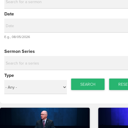
Date
Date
E.g., 08/05/2026
Date
Sermon Series
Type
SEARCH
RESE