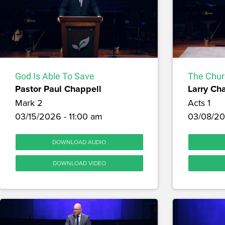
God Is Able To Save
The Chur
Pastor Paul Chappell
Larry Ch
Mark 2
Acts 1
03/15/2026 - 11:00 am
03/08/20
DOWNLOAD AUDIO
DOWNLOAD VIDEO