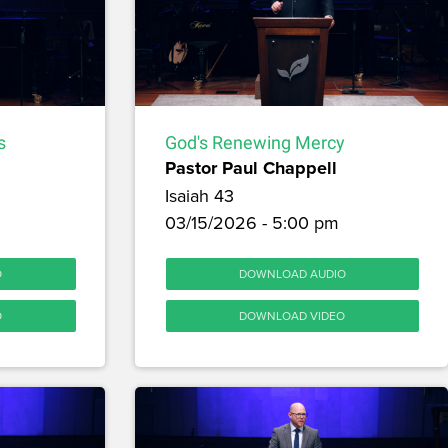
s
God's Renewing Mercy
Pastor Paul Chappell
Isaiah 43
03/15/2026 - 5:00 pm
O
DOWNLOAD AUDIO
O
DOWNLOAD VIDEO