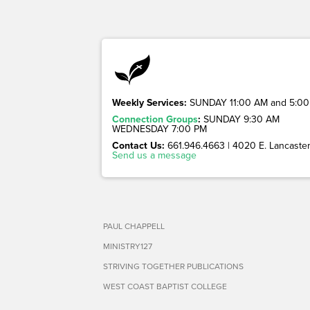
Weekly Services:
SUNDAY 11:00 AM and 5:00
Connection Groups
:
SUNDAY 9:30 AM
WEDNESDAY 7:00 PM
Contact Us:
661.946.4663 | 4020 E. Lancaster 
Send us a message
PAUL CHAPPELL
MINISTRY127
STRIVING TOGETHER PUBLICATIONS
WEST COAST BAPTIST COLLEGE