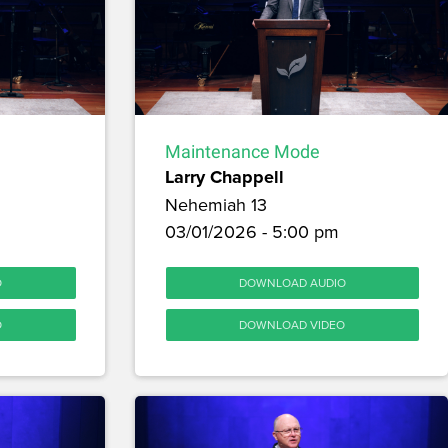
Maintenance Mode
Larry Chappell
Nehemiah 13
03/01/2026 - 5:00 pm
O
DOWNLOAD AUDIO
O
DOWNLOAD VIDEO