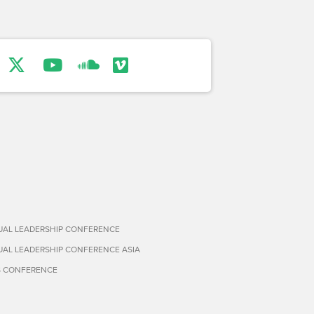
TUAL LEADERSHIP CONFERENCE
TUAL LEADERSHIP CONFERENCE ASIA
S CONFERENCE