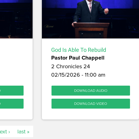
God Is Able To Rebuild
Pastor Paul Chappell
2 Chronicles 24
m
02/15/2026 - 11:00 am
O
DOWNLOAD AUDIO
O
DOWNLOAD VIDEO
ext ›
last »