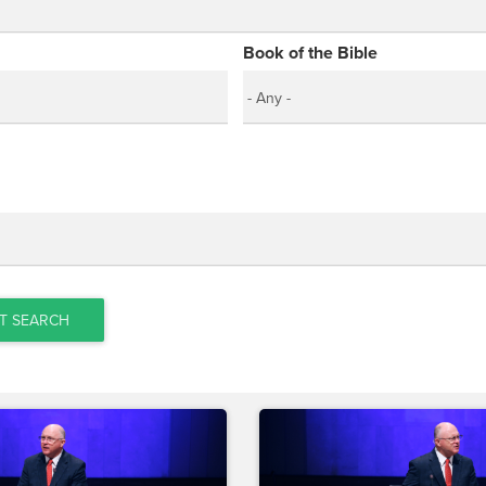
Book of the Bible
T SEARCH