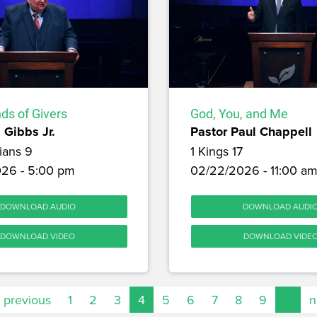
ds of Givers
God, You, and Me
 Gibbs Jr.
Pastor Paul Chappell
ians 9
1 Kings 17
26 - 5:00 pm
02/22/2026 - 11:00 a
DOWNLOAD AUDIO
DOWNLOAD AUDI
DOWNLOAD VIDEO
DOWNLOAD VIDE
‹ previous
1
2
3
4
5
6
7
8
9
…
n