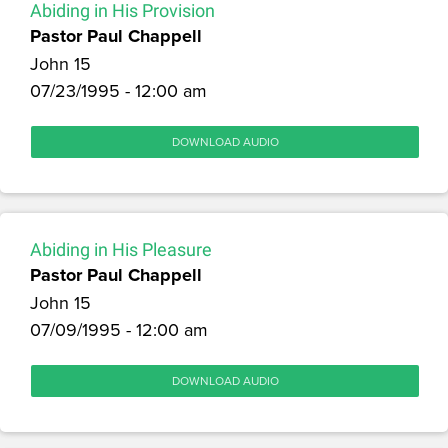
Abiding in His Provision
Pastor Paul Chappell
John 15
07/23/1995 - 12:00 am
DOWNLOAD AUDIO
Abiding in His Pleasure
Pastor Paul Chappell
John 15
07/09/1995 - 12:00 am
DOWNLOAD AUDIO