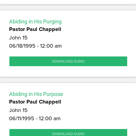
Abiding in His Purging
Pastor Paul Chappell
John 15
06/18/1995 - 12:00 am
DOWNLOAD AUDIO
Abiding in His Purpose
Pastor Paul Chappell
John 15
06/11/1995 - 12:00 am
DOWNLOAD AUDIO