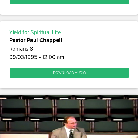
Yield for Spiritual Life
Pastor Paul Chappell
Romans 8
09/03/1995 - 12:00 am
DOWNLOAD AUDIO