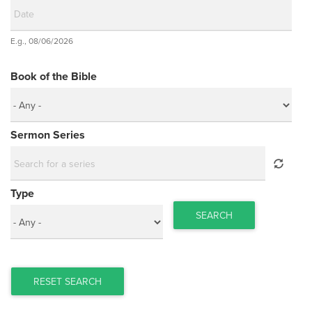
Date
E.g., 08/06/2026
Date
Book of the Bible
Sermon Series
Type
SEARCH
RESET SEARCH