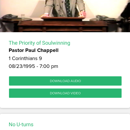
The Priority of Soulwinning
Pastor Paul Chappell
1 Corinthians 9
08/23/1995 - 7:00 pm
DOWNLOAD AUDIO
DOWNLOAD VIDEO
No U-turns