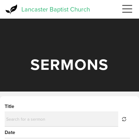
Skip
Lancaster Baptist Church
to
main
content
SERMONS
Title
Date