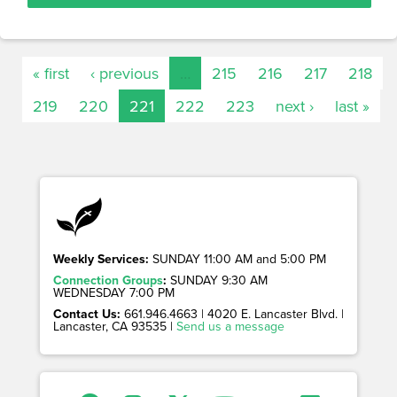
« first
‹ previous
…
215
216
217
218
219
220
221
222
223
next ›
last »
Weekly Services:
SUNDAY 11:00 AM and 5:00 PM
Connection Groups
:
SUNDAY 9:30 AM
WEDNESDAY 7:00 PM
Contact Us:
661.946.4663 | 4020 E. Lancaster Blvd. |
Lancaster, CA 93535 |
Send us a message