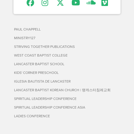
PAUL CHAPPELL
MINISTRY127
STRIVING TOGETHER PUBLICATIONS
WEST COAST BAPTIST COLLEGE
LANCASTER BAPTIST SCHOOL
KIDS' CORNER PRESCHOOL
IGLESIA BAUTISTA DE LANCASTER
LANCASTER BAPTIST KOREAN CHURCH | 랭캐스터침례교회
SPIRITUAL LEADERSHIP CONFERENCE
SPIRITUAL LEADERSHIP CONFERENCE ASIA
LADIES CONFERENCE