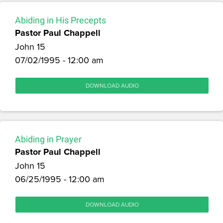
Abiding in His Precepts
Pastor Paul Chappell
John 15
07/02/1995 - 12:00 am
DOWNLOAD AUDIO
Abiding in Prayer
Pastor Paul Chappell
John 15
06/25/1995 - 12:00 am
DOWNLOAD AUDIO