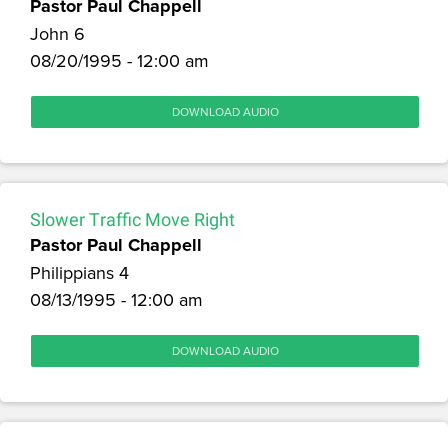
Pastor Paul Chappell
John 6
08/20/1995 - 12:00 am
DOWNLOAD AUDIO
Slower Traffic Move Right
Pastor Paul Chappell
Philippians 4
08/13/1995 - 12:00 am
DOWNLOAD AUDIO