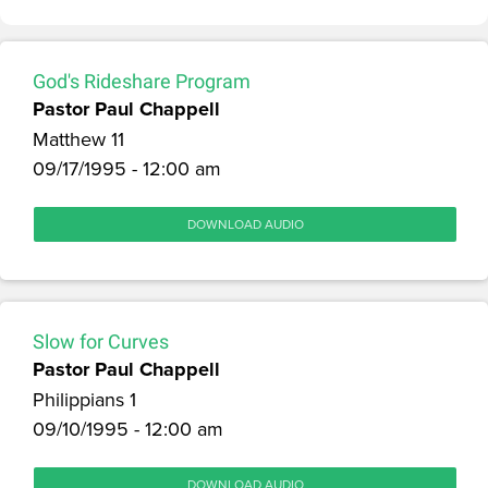
God's Rideshare Program
Pastor Paul Chappell
Matthew 11
09/17/1995 - 12:00 am
DOWNLOAD AUDIO
Slow for Curves
Pastor Paul Chappell
Philippians 1
09/10/1995 - 12:00 am
DOWNLOAD AUDIO