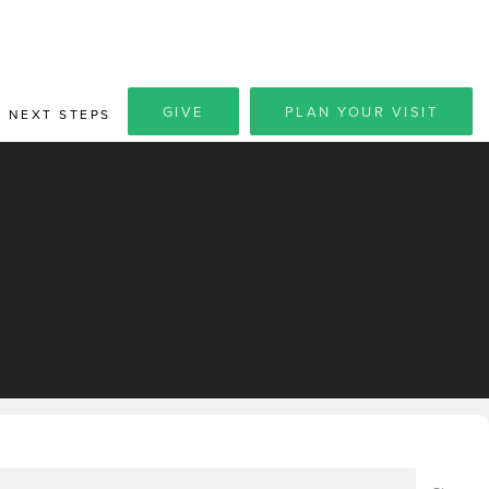
GIVE
PLAN YOUR VISIT
NEXT STEPS