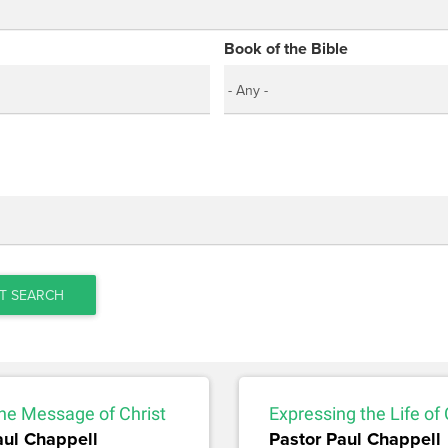
Book of the Bible
T SEARCH
he Message of Christ
Expressing the Life of 
aul Chappell
Pastor Paul Chappell