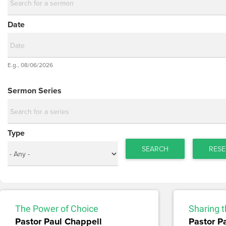
Date
Date
E.g., 08/06/2026
Date
Sermon Series
Type
SEARCH
RESE
The Power of Choice
Sharing t
Pastor Paul Chappell
Pastor P