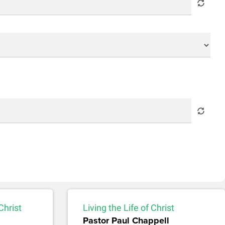
Christ
Living the Life of Christ
Pastor Paul Chappell