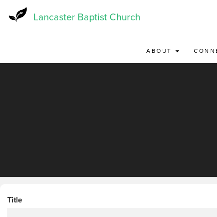
Skip
to
Lancaster Baptist Church
main
content
ABOUT
CONN
Title