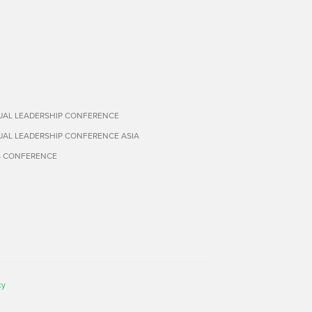
TUAL LEADERSHIP CONFERENCE
TUAL LEADERSHIP CONFERENCE ASIA
S CONFERENCE
cy