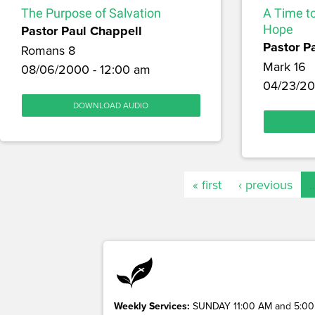
The Purpose of Salvation
A Time t
Pastor Paul Chappell
Hope
Pastor P
Romans 8
Mark 16
08/06/2000 - 12:00 am
04/23/20
DOWNLOAD AUDIO
« first
‹ previous
Weekly Services:
SUNDAY 11:00 AM and 5:00