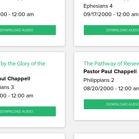
Ephesians 4
00 - 12:00 am
09/17/2000 - 12:00 am
DOWNLOAD AUDIO
DOWNLOAD AUDI
y the Glory of the
The Pathway of Rene
Pastor Paul Chappell
aul Chappell
Philippians 2
ians 3
08/20/2000 - 12:00 a
00 - 12:00 am
DOWNLOAD AUDI
DOWNLOAD AUDIO