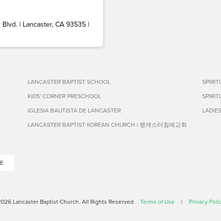
Blvd. | Lancaster, CA 93535 |
LANCASTER BAPTIST SCHOOL
SPIRI
KIDS' CORNER PRESCHOOL
SPIRI
IGLESIA BAUTISTA DE LANCASTER
LADIE
LANCASTER BAPTIST KOREAN CHURCH | 랭캐스터침례교회
E
026 Lancaster Baptist Church. All Rights Reserved
Terms of Use
|
Privacy Poli