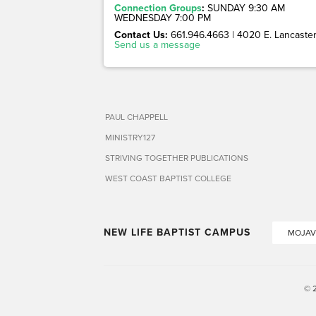
Connection Groups
:
SUNDAY 9:30 AM
WEDNESDAY 7:00 PM
Contact Us:
661.946.4663 | 4020 E. Lancaster 
Send us a message
PAUL CHAPPELL
MINISTRY127
STRIVING TOGETHER PUBLICATIONS
WEST COAST BAPTIST COLLEGE
NEW LIFE BAPTIST CAMPUS
MOJAV
© 2