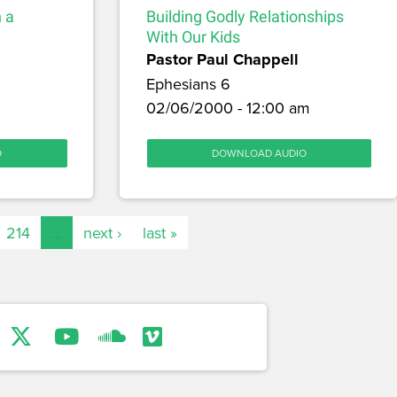
 a
Building Godly Relationships
With Our Kids
Pastor Paul Chappell
Ephesians 6
02/06/2000 - 12:00 am
O
DOWNLOAD AUDIO
214
…
next ›
last »