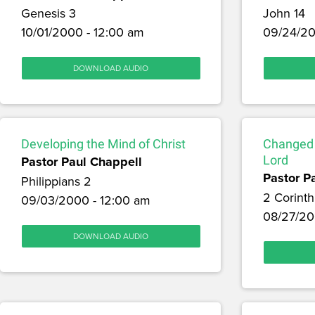
Genesis 3
John 14
10/01/2000 - 12:00 am
09/24/20
DOWNLOAD AUDIO
Developing the Mind of Christ
Changed b
Pastor Paul Chappell
Lord
Pastor P
Philippians 2
2 Corinth
09/03/2000 - 12:00 am
08/27/20
DOWNLOAD AUDIO