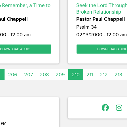
o Remember, a Time to
Seek the Lord Through
Broken Relationship
aul Chappell
Pastor Paul Chappell
Psalm 34
00 - 12:00 am
02/13/2000 - 12:00 am
DOWNLOAD AUDIO
DOWNLOAD AUDI
…
206
207
208
209
210
211
212
213
 PM