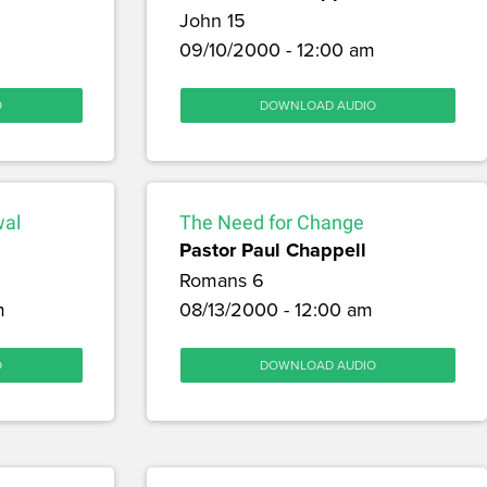
John 15
09/10/2000 - 12:00 am
O
DOWNLOAD AUDIO
wal
The Need for Change
Pastor Paul Chappell
Romans 6
m
08/13/2000 - 12:00 am
O
DOWNLOAD AUDIO