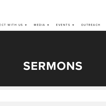
ECT WITH US
MEDIA
EVENTS
OUTREACH
SERMONS