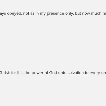
ways obeyed, not as in my presence only, but now much 
ist: for it is the power of God unto salvation to every one