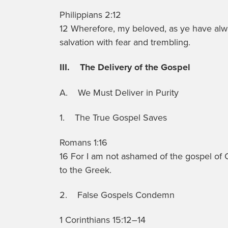
Philippians 2:12
12 Wherefore, my beloved, as ye have al
salvation with fear and trembling.
III. The Delivery of the Gospel
A. We Must Deliver in Purity
1. The True Gospel Saves
Romans 1:16
16 For I am not ashamed of the gospel of Chr
to the Greek.
2. False Gospels Condemn
1 Corinthians 15:12–14