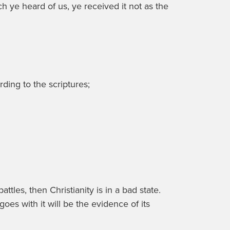
 ye heard of us, ye received it not as the
rding to the scriptures;
tles, then Christianity is in a bad state.
oes with it will be the evidence of its