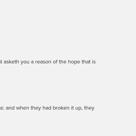
t asketh you a reason of the hope that is
s: and when they had broken it up, they