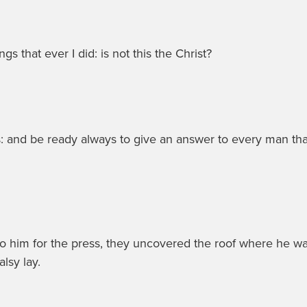
s that ever I did: is not this the Christ?
s: and be ready always to give an answer to every man tha
 him for the press, they uncovered the roof where he wa
alsy lay.