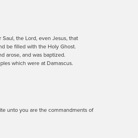
 Saul, the Lord, even Jesus, that
nd be filled with the Holy Ghost.
and arose, and was baptized.
ciples which were at Damascus.
I write unto you are the commandments of