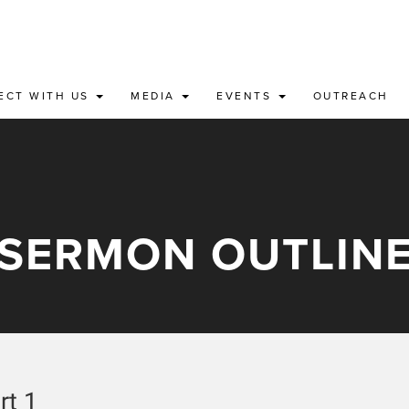
ECT WITH US
MEDIA
EVENTS
OUTREACH
SERMON OUTLIN
rt 1