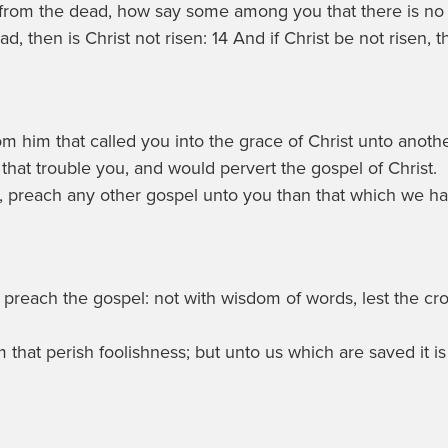
 from the dead, how say some among you that there is no 
d, then is Christ not risen: 14 And if Christ be not risen, 
m him that called you into the grace of Christ unto anoth
that trouble you, and would pervert the gospel of Christ.
, preach any other gospel unto you than that which we ha
to preach the gospel: not with wisdom of words, lest the c
m that perish foolishness; but unto us which are saved it i