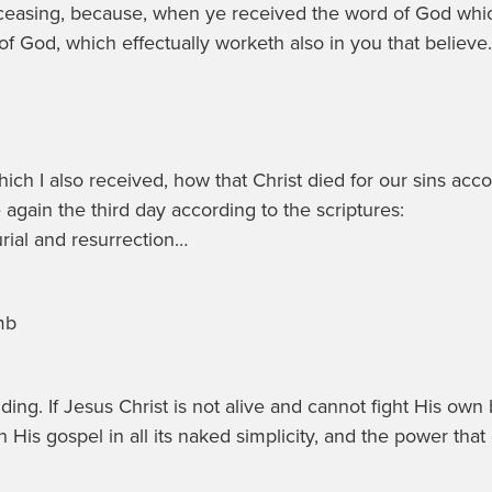
ceasing, because, when ye received the word of God which
 of God, which effectually worketh also in you that believe.
which I also received, how that Christ died for our sins acco
again the third day according to the scriptures:
urial and resurrection…
mb
. If Jesus Christ is not alive and cannot fight His own bat
His gospel in all its naked simplicity, and the power that g