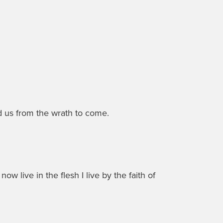
d us from the wrath to come.
now live in the flesh I live by the faith of