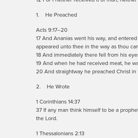
1. He Preached
Acts 9:17–20
17 And Ananias went his way, and entered i
appeared unto thee in the way as thou came
18 And immediately there fell from his eye
19 And when he had received meat, he was
20 And straightway he preached Christ in 
2. He Wrote
1 Corinthians 14:37
37 If any man think himself to be a prophe
the Lord.
1 Thessalonians 2:13