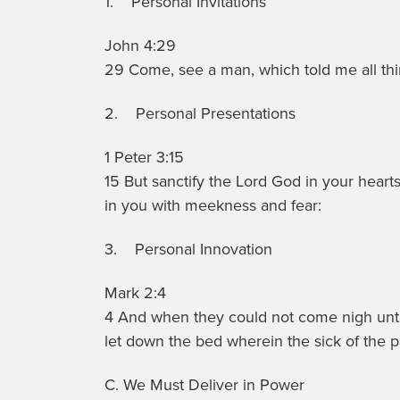
1. Personal Invitations
John 4:29
29 Come, see a man, which told me all thing
2. Personal Presentations
1 Peter 3:15
15 But sanctify the Lord God in your heart
in you with meekness and fear:
3. Personal Innovation
Mark 2:4
4 And when they could not come nigh unto
let down the bed wherein the sick of the p
C. We Must Deliver in Power