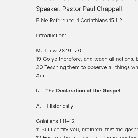
Speaker:
Pastor Paul Chappell
Bible Reference:
1 Corinthians 15:1-2
Introduction:
Matthew 28:19–20
19 Go ye therefore, and teach all nations,
20 Teaching them to observe all things wh
Amen.
I. The Declaration of the Gospel
A. Historically
Galatians 1:11–12
11 But I certify you, brethren, that the go
12 For I neither received it of man, neither 