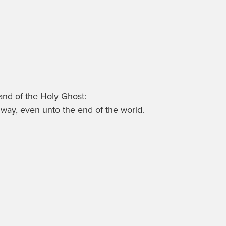
 and of the Holy Ghost:
way, even unto the end of the world.