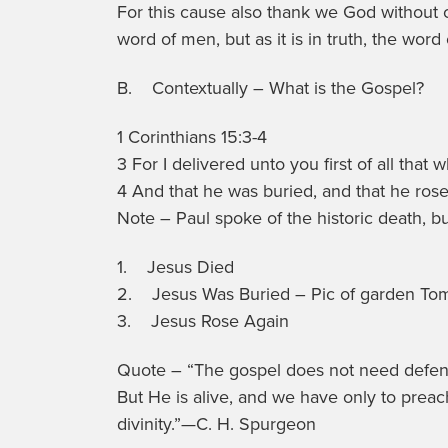
For this cause also thank we God without 
word of men, but as it is in truth, the word
B. Contextually – What is the Gospel?
1 Corinthians 15:3-4
3 For I delivered unto you first of all that 
4 And that he was buried, and that he rose 
Note – Paul spoke of the historic death, b
1. Jesus Died
2. Jesus Was Buried – Pic of garden To
3. Jesus Rose Again
Quote – “The gospel does not need defending
But He is alive, and we have only to preach 
divinity.”—C. H. Spurgeon