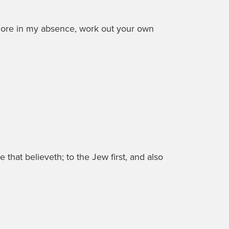
more in my absence, work out your own
 that believeth; to the Jew first, and also