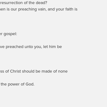
resurrection of the dead?
then is our preaching vain, and your faith is
er gospel:
ve preached unto you, let him be
ross of Christ should be made of none
s the power of God.