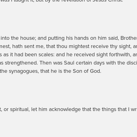
nto the house; and putting his hands on him said, Brother
st, hath sent me, that thou mightest receive thy sight, a
s as it had been scales: and he received sight forthwith, 
 strengthened. Then was Saul certain days with the dis
the synagogues, that he is the Son of God.
t, or spiritual, let him acknowledge that the things that 