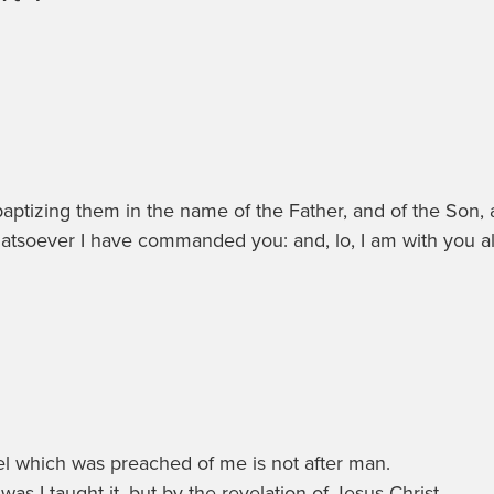
 baptizing them in the name of the Father, and of the Son,
atsoever I have commanded you: and, lo, I am with you al
spel which was preached of me is not after man.
was I taught it, but by the revelation of Jesus Christ.