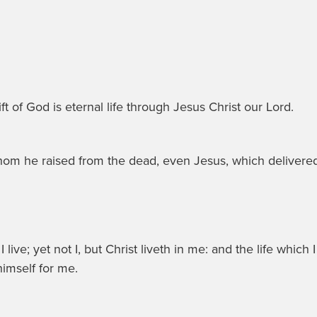
ft of God is eternal life through Jesus Christ our Lord.
whom he raised from the dead, even Jesus, which delivere
live; yet not I, but Christ liveth in me: and the life which I 
imself for me.