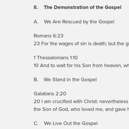
II. The Demonstration of the Gospel
A. We Are Rescued by the Gospel
Romans 6:23
23 For the wages of sin is death; but the gi
1 Thessalonians 1:10
10 And to wait for his Son from heaven, 
B. We Stand in the Gospel
Galatians 2:20
20 I am crucified with Christ: nevertheless I 
the Son of God, who loved me, and gave h
C. We Live Out the Gospel