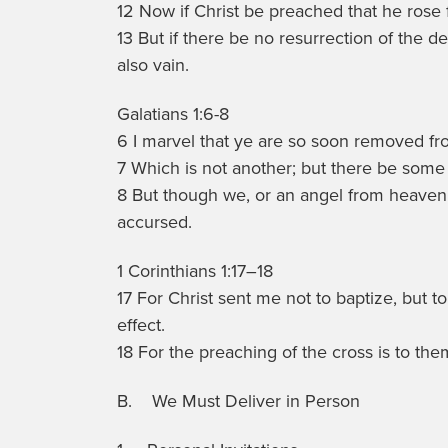
12 Now if Christ be preached that he rose
13 But if there be no resurrection of the dea
also vain.
Galatians 1:6-8
6 I marvel that ye are so soon removed fro
7 Which is not another; but there be some 
8 But though we, or an angel from heaven
accursed.
1 Corinthians 1:17–18
17 For Christ sent me not to baptize, but 
effect.
18 For the preaching of the cross is to the
B. We Must Deliver in Person