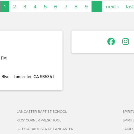
1
2
3
4
5
6
7
8
9
…
next ›
last
 PM
Blvd. | Lancaster, CA 93535 |
LANCASTER BAPTIST SCHOOL
SPIRI
KIDS' CORNER PRESCHOOL
SPIRI
IGLESIA BAUTISTA DE LANCASTER
LADIE