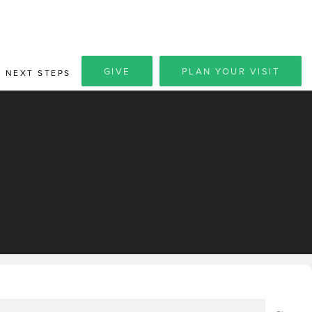
GIVE
PLAN YOUR VISIT
NEXT STEPS