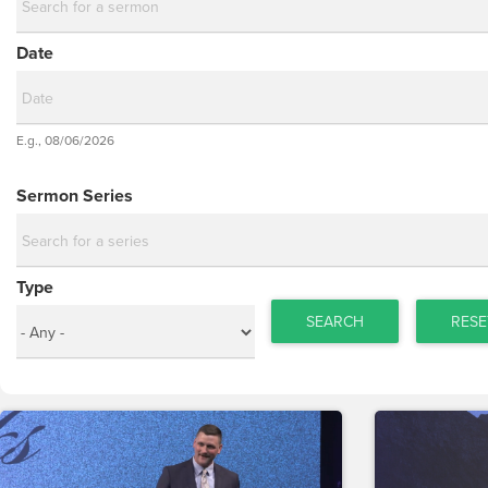
Date
Date
E.g., 08/06/2026
Date
Sermon Series
Type
SEARCH
RESE