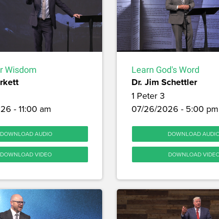
or Wisdom
Learn God's Word
rkett
Dr. Jim Schettler
1 Peter 3
26 - 11:00 am
07/26/2026 - 5:00 pm
DOWNLOAD AUDIO
DOWNLOAD AUDI
DOWNLOAD VIDEO
DOWNLOAD VIDE