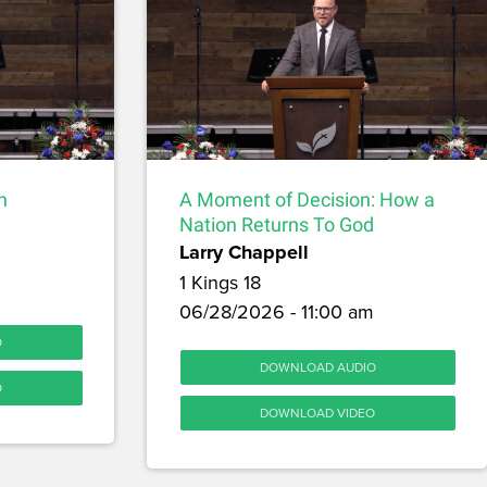
h
A Moment of Decision: How a
Nation Returns To God
Larry Chappell
1 Kings 18
06/28/2026 - 11:00 am
O
DOWNLOAD AUDIO
O
DOWNLOAD VIDEO