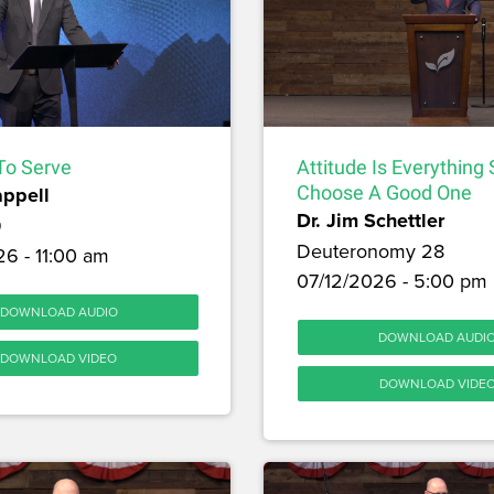
To Serve
Attitude Is Everything
appell
Choose A Good One
Dr. Jim Schettler
9
Deuteronomy 28
6 - 11:00 am
07/12/2026 - 5:00 pm
DOWNLOAD AUDIO
DOWNLOAD AUDI
DOWNLOAD VIDEO
DOWNLOAD VIDE