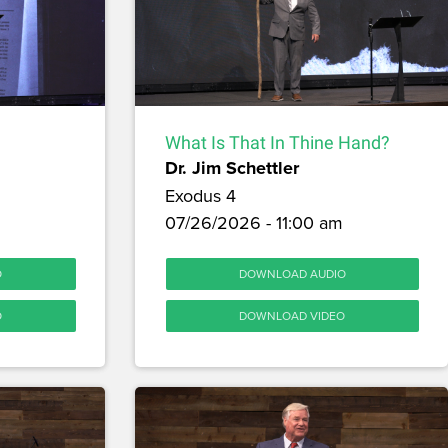
What Is That In Thine Hand?
Dr. Jim Schettler
Exodus 4
07/26/2026 - 11:00 am
O
DOWNLOAD AUDIO
O
DOWNLOAD VIDEO