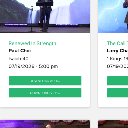
Renewed In Strength
The Call 
Paul Choi
Larry Ch
Isaiah 40
1 Kings 1
07/19/2026 - 5:00 pm
07/19/202
DOWNLOAD AUDIO
DOWNLOAD VIDEO