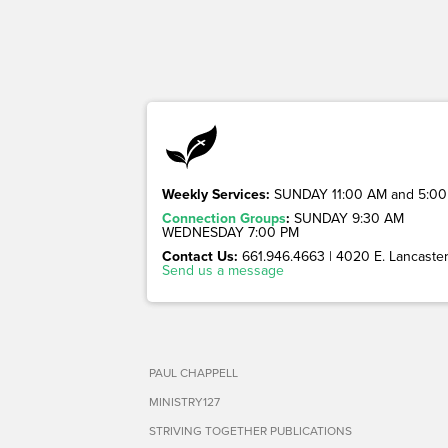
Weekly Services:
SUNDAY 11:00 AM and 5:00
Connection Groups
:
SUNDAY 9:30 AM
WEDNESDAY 7:00 PM
Contact Us:
661.946.4663 | 4020 E. Lancaster 
Send us a message
PAUL CHAPPELL
MINISTRY127
STRIVING TOGETHER PUBLICATIONS