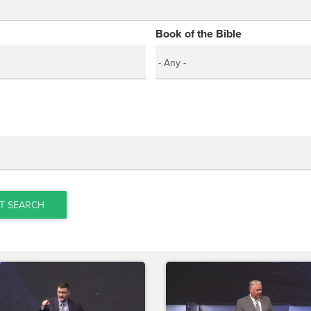
Book of the Bible
T SEARCH