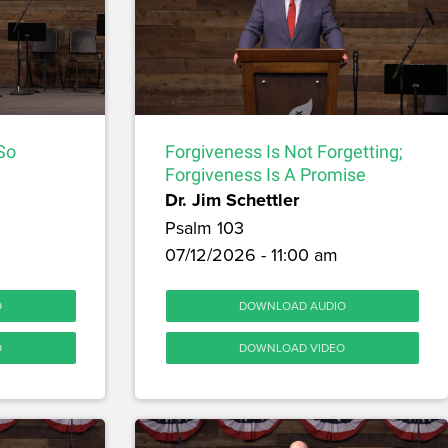
 So
Forgiveness Is Not Forgetting;
Forgiveness Is A Promise
Dr. Jim Schettler
Psalm 103
07/12/2026 - 11:00 am
O
DOWNLOAD AUDIO
O
DOWNLOAD VIDEO