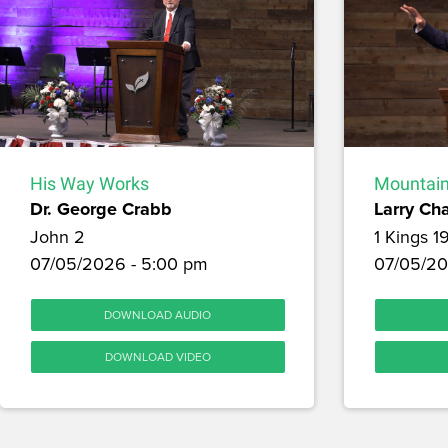
His Way Works
Mountain
Dr. George Crabb
Larry Ch
John 2
1 Kings 1
07/05/2026 - 5:00 pm
07/05/20
DOWNLOAD AUDIO
DOWNLOAD VIDEO