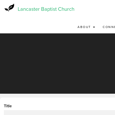
Skip
to
Lancaster Baptist Church
main
content
ABOUT
CONN
Title