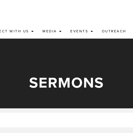
ECT WITH US
MEDIA
EVENTS
OUTREACH
SERMONS