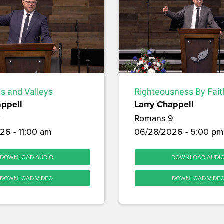
s and Valleys
Righteousness By Fait
appell
Larry Chappell
9
Romans 9
26 - 11:00 am
06/28/2026 - 5:00 pm
DOWNLOAD AUDIO
DOWNLOAD AUDI
DOWNLOAD VIDEO
DOWNLOAD VIDE