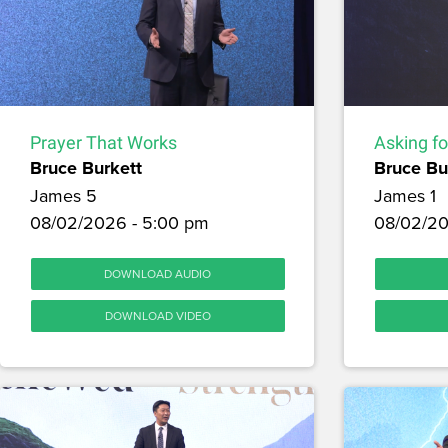
Prayer That Works
Asking f
Bruce Burkett
Bruce Bu
James 5
James 1
08/02/2026 - 5:00 pm
08/02/20
DOWNLOAD AUDIO
DOWNLOAD VIDEO