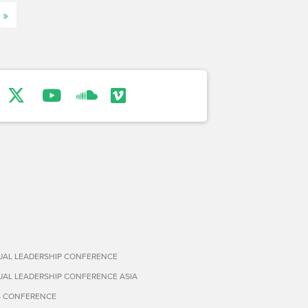
 »
TUAL LEADERSHIP CONFERENCE
TUAL LEADERSHIP CONFERENCE ASIA
S CONFERENCE