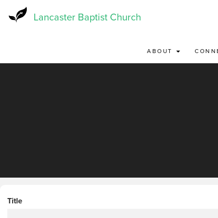
Skip
to
Lancaster Baptist Church
main
content
ABOUT
CONN
Title