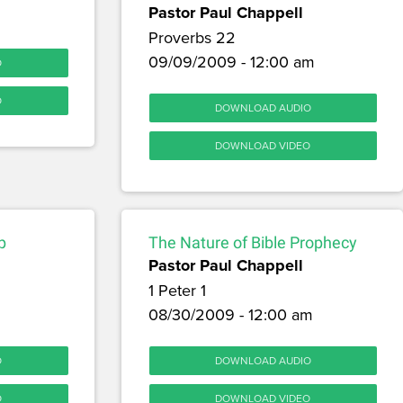
Pastor Paul Chappell
Proverbs 22
09/09/2009 - 12:00 am
O
O
DOWNLOAD AUDIO
DOWNLOAD VIDEO
p
The Nature of Bible Prophecy
Pastor Paul Chappell
1 Peter 1
08/30/2009 - 12:00 am
O
DOWNLOAD AUDIO
O
DOWNLOAD VIDEO