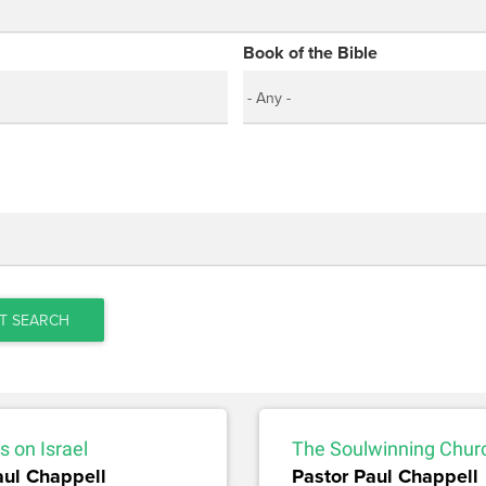
Book of the Bible
T SEARCH
 on Israel
The Soulwinning Chur
aul Chappell
Pastor Paul Chappell