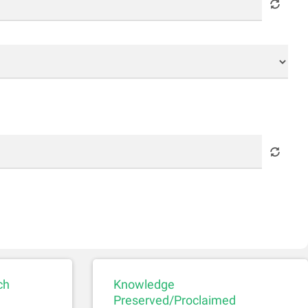
ch
Knowledge
Preserved/Proclaimed