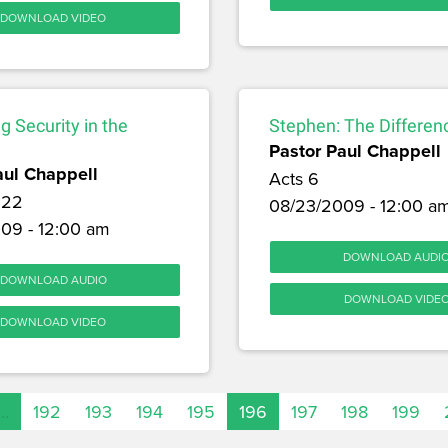
DOWNLOAD VIDEO
ng Security in the
Stephen: The Differe
Pastor Paul Chappell
aul Chappell
Acts 6
 22
08/23/2009 - 12:00 a
09 - 12:00 am
DOWNLOAD AUDI
DOWNLOAD AUDIO
DOWNLOAD VIDE
DOWNLOAD VIDEO
…
192
193
194
195
196
197
198
199