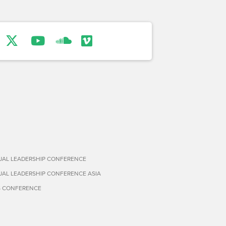
TUAL LEADERSHIP CONFERENCE
TUAL LEADERSHIP CONFERENCE ASIA
S CONFERENCE