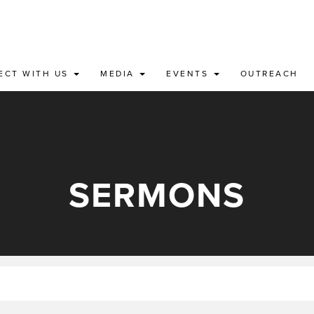
ECT WITH US
MEDIA
EVENTS
OUTREACH
SERMONS