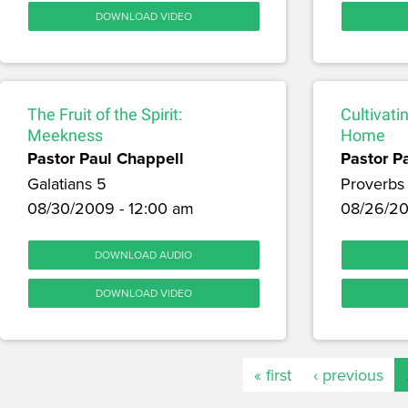
DOWNLOAD VIDEO
The Fruit of the Spirit:
Cultivati
Meekness
Home
Pastor Paul Chappell
Pastor P
Galatians 5
Proverbs
08/30/2009 - 12:00 am
08/26/20
DOWNLOAD AUDIO
DOWNLOAD VIDEO
« first
‹ previous