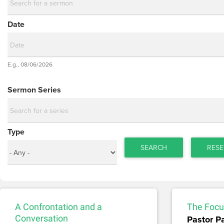
Date
Date
E.g., 08/06/2026
Date
Sermon Series
Type
SEARCH
RESE
A Confrontation and a
The Focus
Conversation
Pastor P