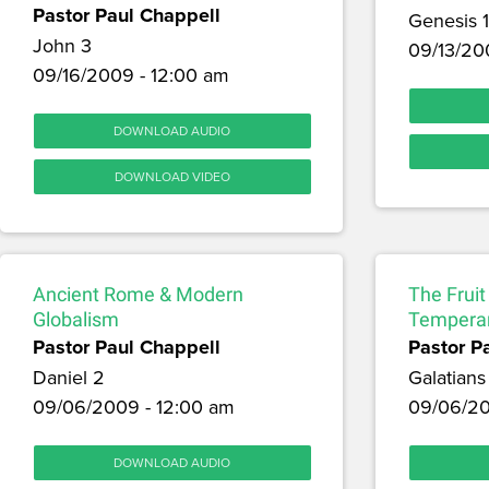
Pastor Paul Chappell
Genesis 
John 3
09/13/20
09/16/2009 - 12:00 am
DOWNLOAD AUDIO
DOWNLOAD VIDEO
Ancient Rome & Modern
The Fruit 
Globalism
Tempera
Pastor Paul Chappell
Pastor P
Daniel 2
Galatians
09/06/2009 - 12:00 am
09/06/20
DOWNLOAD AUDIO