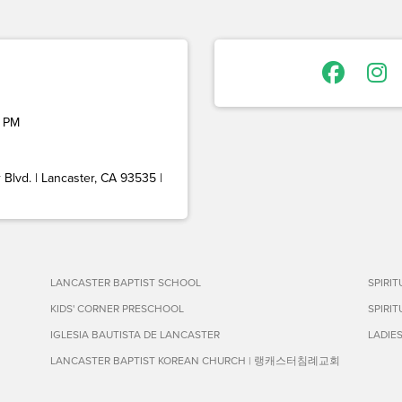
 PM
Blvd. | Lancaster, CA 93535 |
LANCASTER BAPTIST SCHOOL
SPIRI
KIDS' CORNER PRESCHOOL
SPIRI
IGLESIA BAUTISTA DE LANCASTER
LADIE
LANCASTER BAPTIST KOREAN CHURCH | 랭캐스터침례교회