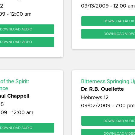
12
09/13/2009 - 12:00 am
09 - 12:00 am
DOWNLOAD AUDI
DOWNLOAD AUDIO
DOWNLOAD VIDE
DOWNLOAD VIDEO
of the Spirit:
Bitterness Springing U
nce
Dr. R.B. Ouellette
aul Chappell
Hebrews 12
 5
09/02/2009 - 7:00 pm
09 - 12:00 am
DOWNLOAD AUDI
DOWNLOAD AUDIO
DOWNLOAD VIDE