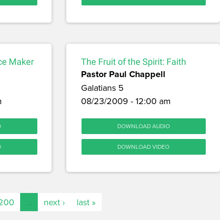
nce Maker
The Fruit of the Spirit: Faith
Pastor Paul Chappell
Galatians 5
m
08/23/2009 - 12:00 am
O
DOWNLOAD AUDIO
O
DOWNLOAD VIDEO
200
…
next ›
last »