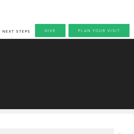
GIVE
PLAN YOUR VISIT
NEXT STEPS