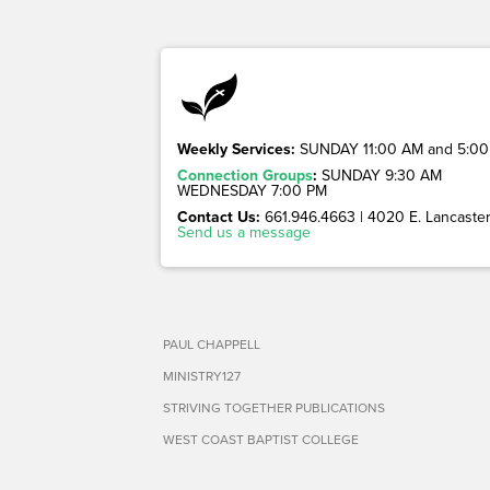
Weekly Services:
SUNDAY 11:00 AM and 5:00
Connection Groups
:
SUNDAY 9:30 AM
WEDNESDAY 7:00 PM
Contact Us:
661.946.4663 | 4020 E. Lancaster 
Send us a message
PAUL CHAPPELL
MINISTRY127
STRIVING TOGETHER PUBLICATIONS
WEST COAST BAPTIST COLLEGE