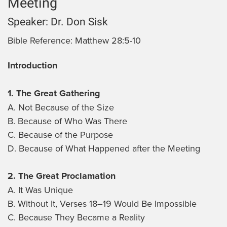
Meeting
Speaker:
Dr. Don Sisk
Bible Reference:
Matthew 28:5-10
Introduction
1. The Great Gathering
A. Not Because of the Size
B. Because of Who Was There
C. Because of the Purpose
D. Because of What Happened after the Meeting
2. The Great Proclamation
A. It Was Unique
B. Without It, Verses 18–19 Would Be Impossible
C. Because They Became a Reality