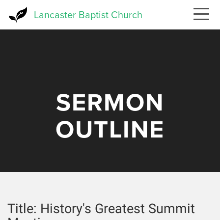
Skip
Lancaster Baptist Church
to
main
content
SERMON
OUTLINE
Title:
History's Greatest Summit