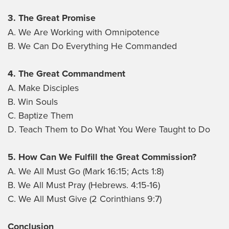
3. The Great Promise
A. We Are Working with Omnipotence
B. We Can Do Everything He Commanded
4. The Great Commandment
A. Make Disciples
B. Win Souls
C. Baptize Them
D. Teach Them to Do What You Were Taught to Do
5. How Can We Fulfill the Great Commission?
A. We All Must Go (Mark 16:15; Acts 1:8)
B. We All Must Pray (Hebrews. 4:15-16)
C. We All Must Give (2 Corinthians 9:7)
Conclusion