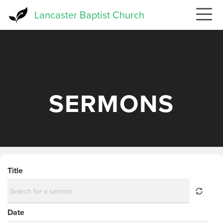
Skip
Lancaster Baptist Church
to
main
content
SERMONS
Title
Date