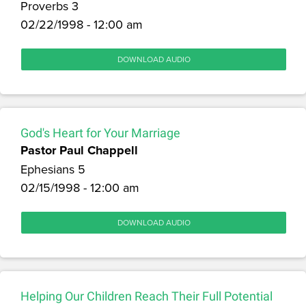
Proverbs 3
02/22/1998 - 12:00 am
DOWNLOAD AUDIO
God's Heart for Your Marriage
Pastor Paul Chappell
Ephesians 5
02/15/1998 - 12:00 am
DOWNLOAD AUDIO
Helping Our Children Reach Their Full Potential