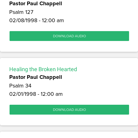
Pastor Paul Chappell
Psalm 127
02/08/1998 - 12:00 am
DOWNLOAD AUDIO
Healing the Broken Hearted
Pastor Paul Chappell
Psalm 34
02/01/1998 - 12:00 am
DOWNLOAD AUDIO