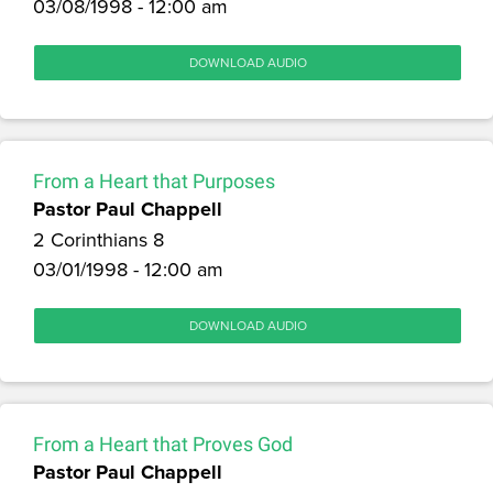
03/08/1998 - 12:00 am
DOWNLOAD AUDIO
From a Heart that Purposes
Pastor Paul Chappell
2 Corinthians 8
03/01/1998 - 12:00 am
DOWNLOAD AUDIO
From a Heart that Proves God
Pastor Paul Chappell