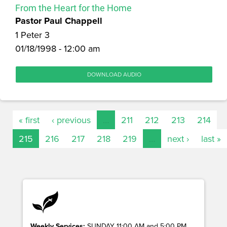
From the Heart for the Home
Pastor Paul Chappell
1 Peter 3
01/18/1998 - 12:00 am
DOWNLOAD AUDIO
« first
‹ previous
…
211
212
213
214
215
216
217
218
219
…
next ›
last »
Weekly Services:
SUNDAY 11:00 AM and 5:00 PM