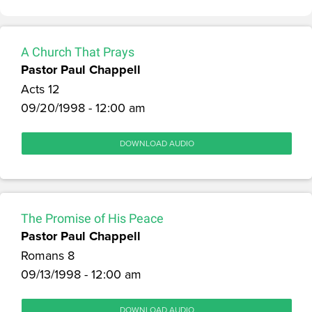
A Church That Prays
Pastor Paul Chappell
Acts 12
09/20/1998 - 12:00 am
DOWNLOAD AUDIO
The Promise of His Peace
Pastor Paul Chappell
Romans 8
09/13/1998 - 12:00 am
DOWNLOAD AUDIO