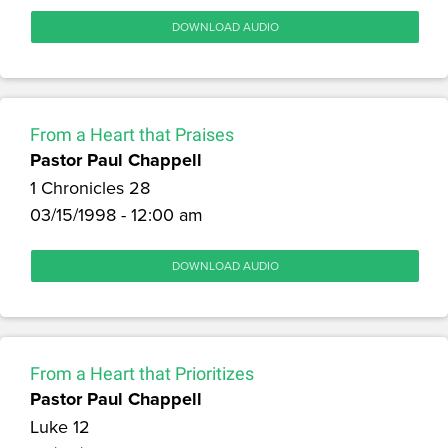
DOWNLOAD AUDIO
From a Heart that Praises
Pastor Paul Chappell
1 Chronicles 28
03/15/1998 - 12:00 am
DOWNLOAD AUDIO
From a Heart that Prioritizes
Pastor Paul Chappell
Luke 12