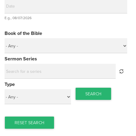
Date
E.g., 08/07/2026
Date
Book of the Bible
Sermon Series
Type
SEARCH
RESET SEARCH