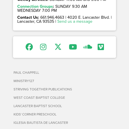
Connection Groups
:
SUNDAY 9:30 AM
WEDNESDAY 7:00 PM
Contact Us:
661.946.4663 | 4020 E. Lancaster Blvd. |
Lancaster, CA 93535 |
Send us a message
PAUL CHAPPELL
MINISTRY127
STRIVING TOGETHER PUBLICATIONS
WEST COAST BAPTIST COLLEGE
LANCASTER BAPTIST SCHOOL
KIDS' CORNER PRESCHOOL
IGLESIA BAUTISTA DE LANCASTER