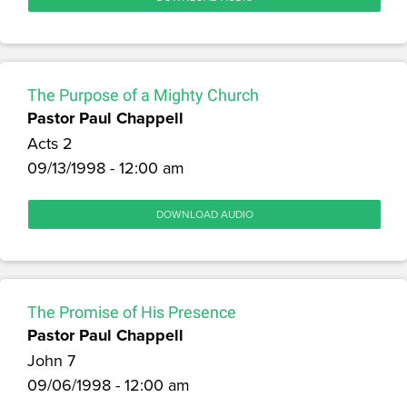
The Purpose of a Mighty Church
Pastor Paul Chappell
Acts 2
09/13/1998 - 12:00 am
DOWNLOAD AUDIO
The Promise of His Presence
Pastor Paul Chappell
John 7
09/06/1998 - 12:00 am