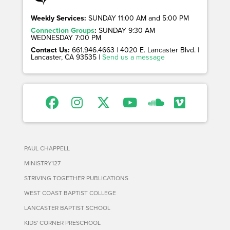
Weekly Services:
SUNDAY 11:00 AM and 5:00 PM
Connection Groups
:
SUNDAY 9:30 AM
WEDNESDAY 7:00 PM
Contact Us:
661.946.4663 | 4020 E. Lancaster Blvd. |
Lancaster, CA 93535 |
Send us a message
PAUL CHAPPELL
MINISTRY127
STRIVING TOGETHER PUBLICATIONS
WEST COAST BAPTIST COLLEGE
LANCASTER BAPTIST SCHOOL
KIDS' CORNER PRESCHOOL