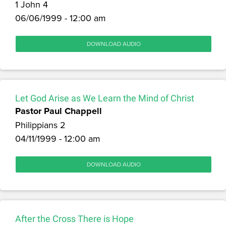
1 John 4
06/06/1999 - 12:00 am
DOWNLOAD AUDIO
Let God Arise as We Learn the Mind of Christ
Pastor Paul Chappell
Philippians 2
04/11/1999 - 12:00 am
DOWNLOAD AUDIO
After the Cross There is Hope