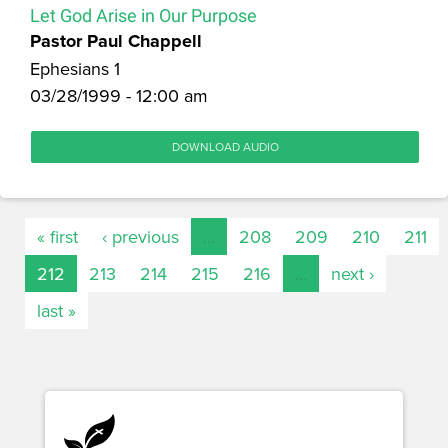
Let God Arise in Our Purpose
Pastor Paul Chappell
Ephesians 1
03/28/1999 - 12:00 am
DOWNLOAD AUDIO
« first
‹ previous
…
208
209
210
211
212
213
214
215
216
…
next ›
last »