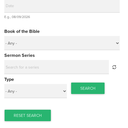
Date
E.g., 08/09/2026
Date
Book of the Bible
Sermon Series
Type
SEARCH
RESET SEARCH