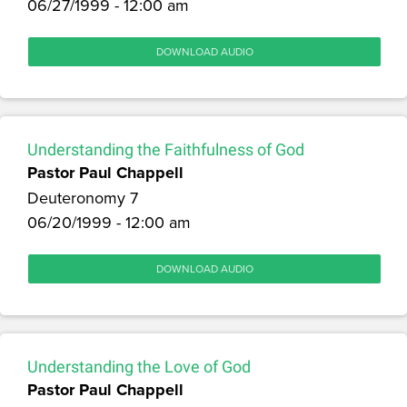
06/27/1999 - 12:00 am
DOWNLOAD AUDIO
Understanding the Faithfulness of God
Pastor Paul Chappell
Deuteronomy 7
06/20/1999 - 12:00 am
DOWNLOAD AUDIO
Understanding the Love of God
Pastor Paul Chappell