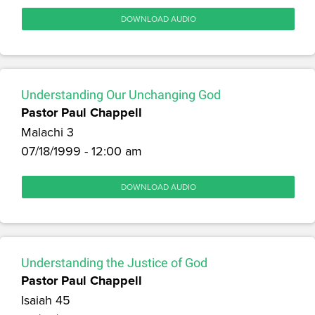
DOWNLOAD AUDIO
Understanding Our Unchanging God
Pastor Paul Chappell
Malachi 3
07/18/1999 - 12:00 am
DOWNLOAD AUDIO
Understanding the Justice of God
Pastor Paul Chappell
Isaiah 45