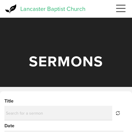
Skip
Lancaster Baptist Church
to
main
content
SERMONS
Title
Date