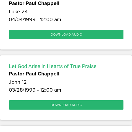
Pastor Paul Chappell
Luke 24
04/04/1999 - 12:00 am
DOWNLOAD AUDIO
Let God Arise in Hearts of True Praise
Pastor Paul Chappell
John 12
03/28/1999 - 12:00 am
DOWNLOAD AUDIO