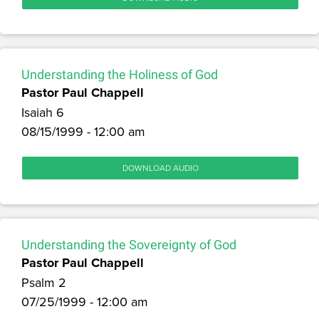
Understanding the Holiness of God
Pastor Paul Chappell
Isaiah 6
08/15/1999 - 12:00 am
DOWNLOAD AUDIO
Understanding the Sovereignty of God
Pastor Paul Chappell
Psalm 2
07/25/1999 - 12:00 am