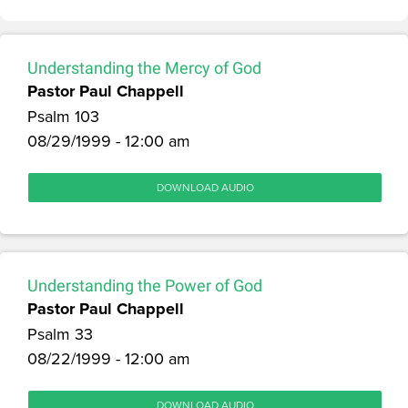
Understanding the Mercy of God
Pastor Paul Chappell
Psalm 103
08/29/1999 - 12:00 am
DOWNLOAD AUDIO
Understanding the Power of God
Pastor Paul Chappell
Psalm 33
08/22/1999 - 12:00 am
DOWNLOAD AUDIO