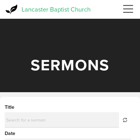
Skip
Lancaster Baptist Church
to
main
content
SERMONS
Title
Date