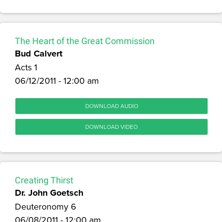
The Heart of the Great Commission
Bud Calvert
Acts 1
06/12/2011 - 12:00 am
DOWNLOAD AUDIO
DOWNLOAD VIDEO
Creating Thirst
Dr. John Goetsch
Deuteronomy 6
06/08/2011 - 12:00 am