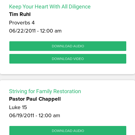
Keep Your Heart With All Diligence
Tim Ruhl
Proverbs 4
06/22/2011 - 12:00 am
DOWNLOAD AUDIO
DOWNLOAD VIDEO
Striving for Family Restoration
Pastor Paul Chappell
Luke 15
06/19/2011 - 12:00 am
DOWNLOAD AUDIO