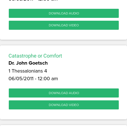
DOWNLOAD AUDIO
DOWNLOAD VIDEO
Catastrophe or Comfort
Dr. John Goetsch
1 Thessalonians 4
06/05/2011 - 12:00 am
DOWNLOAD AUDIO
DOWNLOAD VIDEO