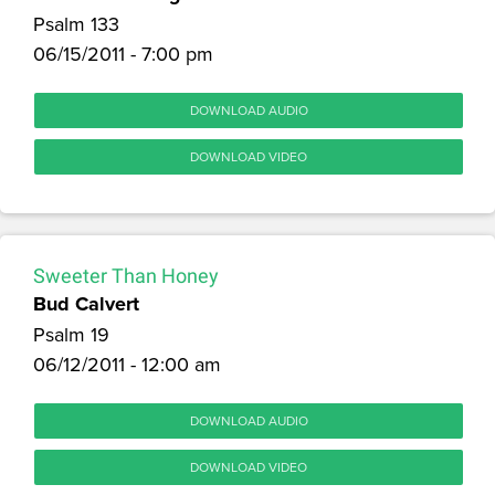
Psalm 133
06/15/2011 - 7:00 pm
DOWNLOAD AUDIO
DOWNLOAD VIDEO
Sweeter Than Honey
Bud Calvert
Psalm 19
06/12/2011 - 12:00 am
DOWNLOAD AUDIO
DOWNLOAD VIDEO