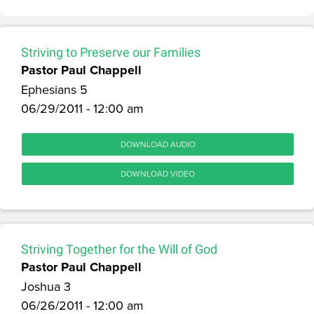
Striving to Preserve our Families
Pastor Paul Chappell
Ephesians 5
06/29/2011 - 12:00 am
DOWNLOAD AUDIO
DOWNLOAD VIDEO
Striving Together for the Will of God
Pastor Paul Chappell
Joshua 3
06/26/2011 - 12:00 am