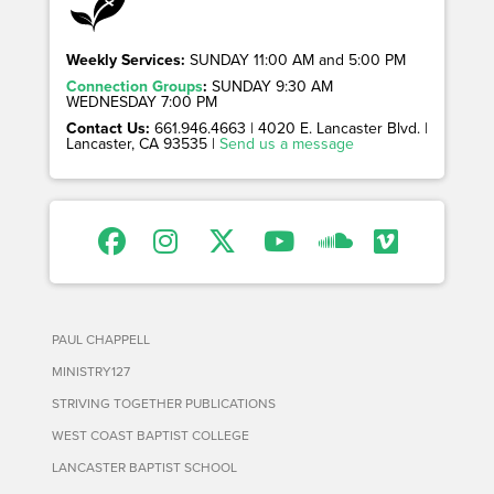
Weekly Services:
SUNDAY 11:00 AM and 5:00 PM
Connection Groups
:
SUNDAY 9:30 AM
WEDNESDAY 7:00 PM
Contact Us:
661.946.4663 | 4020 E. Lancaster Blvd. |
Lancaster, CA 93535 |
Send us a message
PAUL CHAPPELL
MINISTRY127
STRIVING TOGETHER PUBLICATIONS
WEST COAST BAPTIST COLLEGE
LANCASTER BAPTIST SCHOOL