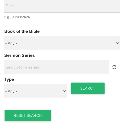
Date
E.g., 08/09/2026
Date
Book of the Bible
Sermon Series
Type
SEARCH
RESET SEARCH