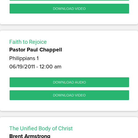
DOWNLOAD VIDEO
Faith to Rejoice
Pastor Paul Chappell
Philippians 1
06/19/2011 - 12:00 am
DOWNLOAD AUDIO
DOWNLOAD VIDEO
The Unified Body of Christ
Brent Armstrong