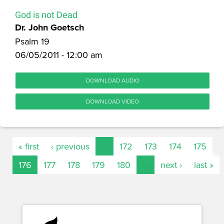
God is not Dead
Dr. John Goetsch
Psalm 19
06/05/2011 - 12:00 am
DOWNLOAD AUDIO
DOWNLOAD VIDEO
« first
‹ previous
…
172
173
174
175
176
177
178
179
180
…
next ›
last »