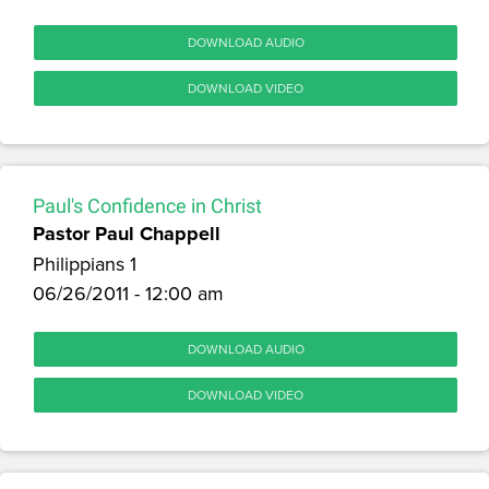
DOWNLOAD AUDIO
DOWNLOAD VIDEO
Paul's Confidence in Christ
Pastor Paul Chappell
Philippians 1
06/26/2011 - 12:00 am
DOWNLOAD AUDIO
DOWNLOAD VIDEO