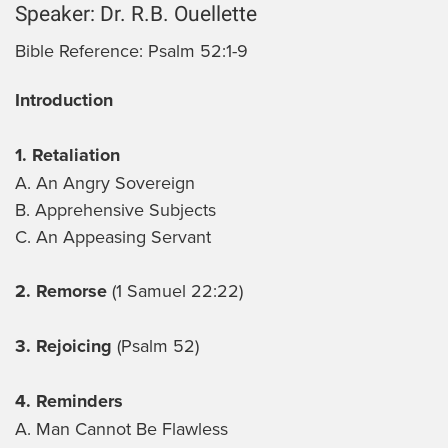
Speaker:
Dr. R.B. Ouellette
Bible Reference:
Psalm 52:1-9
Introduction
1. Retaliation
A. An Angry Sovereign
B. Apprehensive Subjects
C. An Appeasing Servant
2. Remorse
(1 Samuel 22:22)
3. Rejoicing
(Psalm 52)
4. Reminders
A. Man Cannot Be Flawless