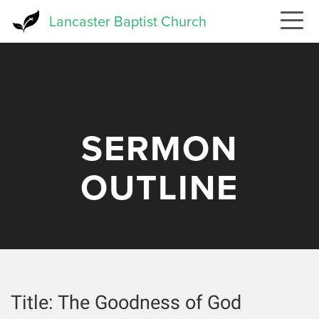
Skip
Lancaster Baptist Church
to
main
content
SERMON
OUTLINE
Title:
The Goodness of God