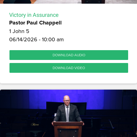
Victory in Assurance
Pastor Paul Chappell
1 John 5
06/14/2026 - 10:00 am
DOWNLOAD AUDIO
DOWNLOAD VIDEO