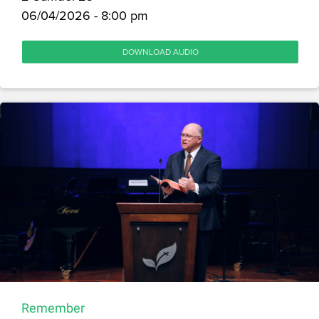
06/04/2026 - 8:00 pm
DOWNLOAD AUDIO
Remember