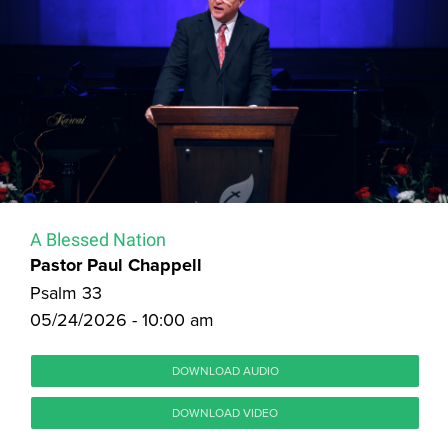
A Blessed Nation
Pastor Paul Chappell
Psalm 33
05/24/2026 - 10:00 am
DOWNLOAD AUDIO
DOWNLOAD VIDEO