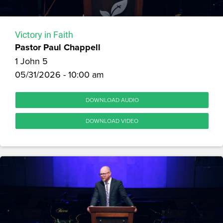
Victory in Faith
Pastor Paul Chappell
1 John 5
05/31/2026 - 10:00 am
DOWNLOAD AUDIO
DOWNLOAD VIDEO