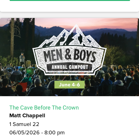
The Cave Before The Crown
Matt Chappell
1 Samuel 22
06/05/2026 - 8:00 pm