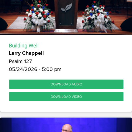
Building Well
Larry Chappell
Psalm 127
05/24/2026 - 5:00 pm
DOWNLOAD AUDIO
DOWNLOAD VIDEO