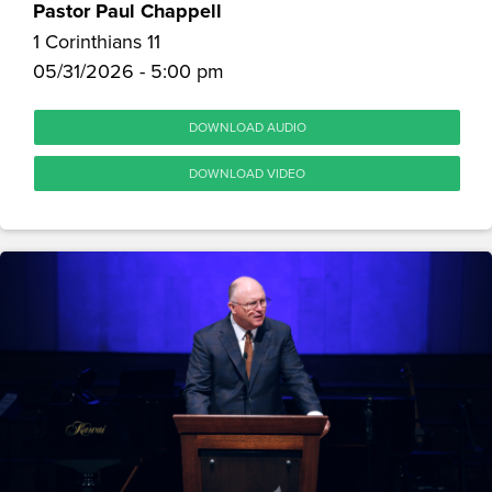
Pastor Paul Chappell
1 Corinthians 11
05/31/2026 - 5:00 pm
DOWNLOAD AUDIO
DOWNLOAD VIDEO