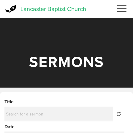
Skip
Lancaster Baptist Church
to
main
content
SERMONS
Title
Date