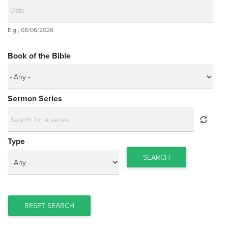
Date
E.g., 08/06/2026
Date
Book of the Bible
Sermon Series
Type
SEARCH
RESET SEARCH