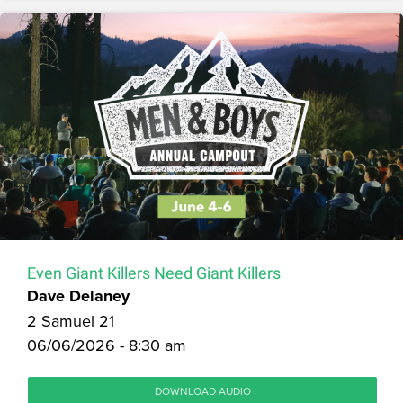
Even Giant Killers Need Giant Killers
Dave Delaney
2 Samuel 21
06/06/2026 - 8:30 am
DOWNLOAD AUDIO