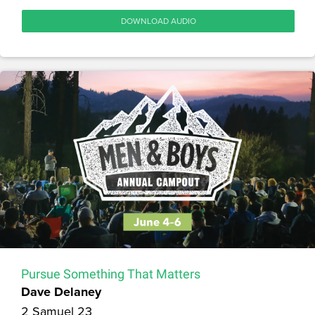
DOWNLOAD AUDIO
Pursue Something That Matters
Dave Delaney
2 Samuel 23