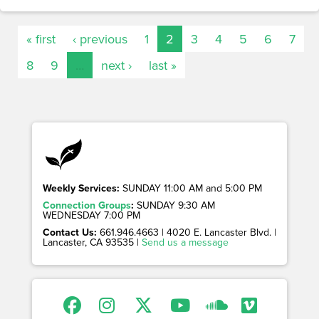
« first
‹ previous
1
2
3
4
5
6
7
8
9
…
next ›
last »
Weekly Services:
SUNDAY 11:00 AM and 5:00 PM
Connection Groups
:
SUNDAY 9:30 AM
WEDNESDAY 7:00 PM
Contact Us:
661.946.4663 | 4020 E. Lancaster Blvd. |
Lancaster, CA 93535 |
Send us a message