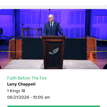
Faith Before The Fire
Larry Chappell
1 Kings 18
06/21/2026 - 10:00 am