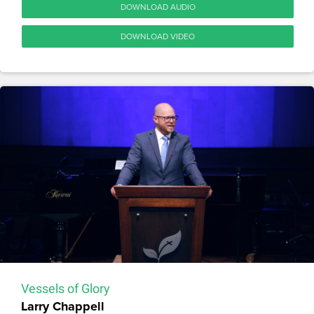
DOWNLOAD AUDIO
DOWNLOAD VIDEO
Vessels of Glory
Larry Chappell