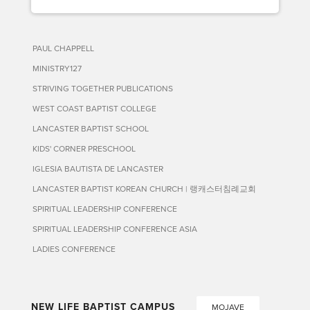
PAUL CHAPPELL
MINISTRY127
STRIVING TOGETHER PUBLICATIONS
WEST COAST BAPTIST COLLEGE
LANCASTER BAPTIST SCHOOL
KIDS' CORNER PRESCHOOL
IGLESIA BAUTISTA DE LANCASTER
LANCASTER BAPTIST KOREAN CHURCH | 랭캐스터침례교회
SPIRITUAL LEADERSHIP CONFERENCE
SPIRITUAL LEADERSHIP CONFERENCE ASIA
LADIES CONFERENCE
NEW LIFE BAPTIST CAMPUS
MOJAVE