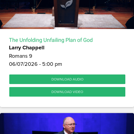
The Unfolding Unfailing Plan of God
Larry Chappell
Romans 9
06/07/2026 - 5:00 pm
DOWNLOAD AUDIO
DOWNLOAD VIDEO