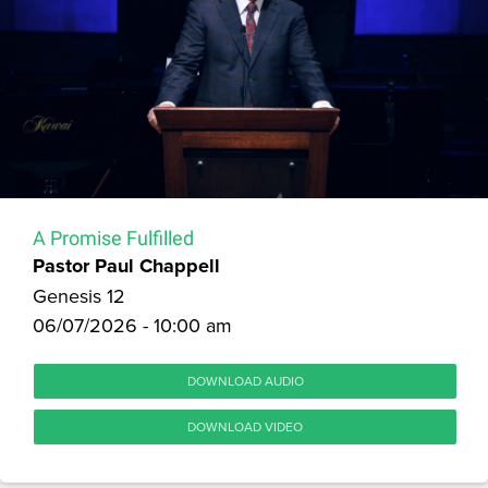
A Promise Fulfilled
Pastor Paul Chappell
Genesis 12
06/07/2026 - 10:00 am
DOWNLOAD AUDIO
DOWNLOAD VIDEO