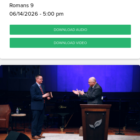
Romans 9
06/14/2026 - 5:00 pm
DOWNLOAD AUDIO
DOWNLOAD VIDEO