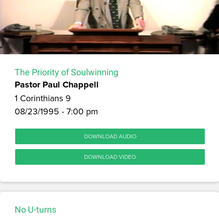
The Priority of Soulwinning
Pastor Paul Chappell
1 Corinthians 9
08/23/1995 - 7:00 pm
DOWNLOAD AUDIO
DOWNLOAD VIDEO
No U-turns