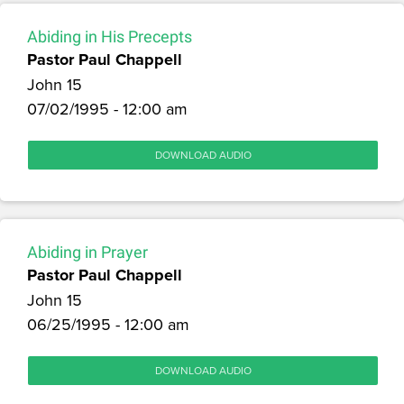
Abiding in His Precepts
Pastor Paul Chappell
John 15
07/02/1995 - 12:00 am
DOWNLOAD AUDIO
Abiding in Prayer
Pastor Paul Chappell
John 15
06/25/1995 - 12:00 am
DOWNLOAD AUDIO