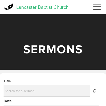
Skip
Lancaster Baptist Church
to
main
content
SERMONS
Title
Date