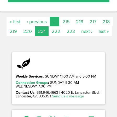
« first
‹ previous
…
215
216
217
218
219
220
221
222
223
next ›
last »
Weekly Services:
SUNDAY 11:00 AM and 5:00 PM
Connection Groups
:
SUNDAY 9:30 AM
WEDNESDAY 7:00 PM
Contact Us:
661.946.4663 | 4020 E. Lancaster Blvd. |
Lancaster, CA 93535 |
Send us a message