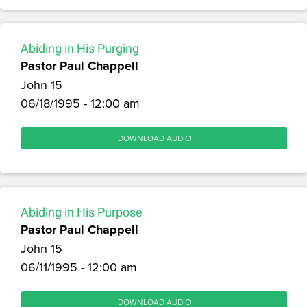
Abiding in His Purging
Pastor Paul Chappell
John 15
06/18/1995 - 12:00 am
DOWNLOAD AUDIO
Abiding in His Purpose
Pastor Paul Chappell
John 15
06/11/1995 - 12:00 am
DOWNLOAD AUDIO