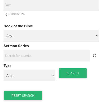
Date
E.g., 08/07/2026
Date
Book of the Bible
Sermon Series
Type
SEARCH
RESET SEARCH