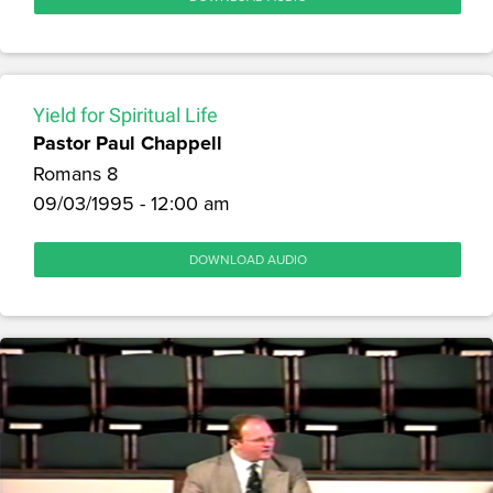
Yield for Spiritual Life
Pastor Paul Chappell
Romans 8
09/03/1995 - 12:00 am
DOWNLOAD AUDIO