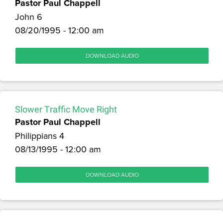
Pastor Paul Chappell
John 6
08/20/1995 - 12:00 am
DOWNLOAD AUDIO
Slower Traffic Move Right
Pastor Paul Chappell
Philippians 4
08/13/1995 - 12:00 am
DOWNLOAD AUDIO