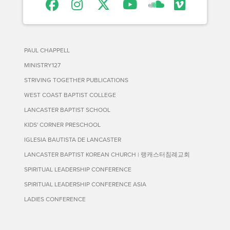
PAUL CHAPPELL
MINISTRY127
STRIVING TOGETHER PUBLICATIONS
WEST COAST BAPTIST COLLEGE
LANCASTER BAPTIST SCHOOL
KIDS' CORNER PRESCHOOL
IGLESIA BAUTISTA DE LANCASTER
LANCASTER BAPTIST KOREAN CHURCH | 랭캐스터침례교회
SPIRITUAL LEADERSHIP CONFERENCE
SPIRITUAL LEADERSHIP CONFERENCE ASIA
LADIES CONFERENCE