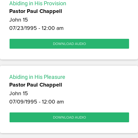
Abiding in His Provision
Pastor Paul Chappell
John 15
07/23/1995 - 12:00 am
DOWNLOAD AUDIO
Abiding in His Pleasure
Pastor Paul Chappell
John 15
07/09/1995 - 12:00 am
DOWNLOAD AUDIO