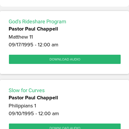
God's Rideshare Program
Pastor Paul Chappell
Matthew 11
09/17/1995 - 12:00 am
DOWNLOAD AUDIO
Slow for Curves
Pastor Paul Chappell
Philippians 1
09/10/1995 - 12:00 am
DOWNLOAD AUDIO