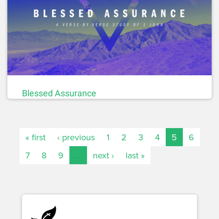
Blessed Assurance
« first
‹ previous
1
2
3
4
5
6
7
8
9
…
next ›
last »