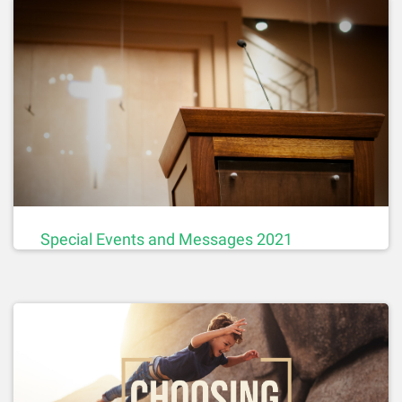
Special Events and Messages 2021