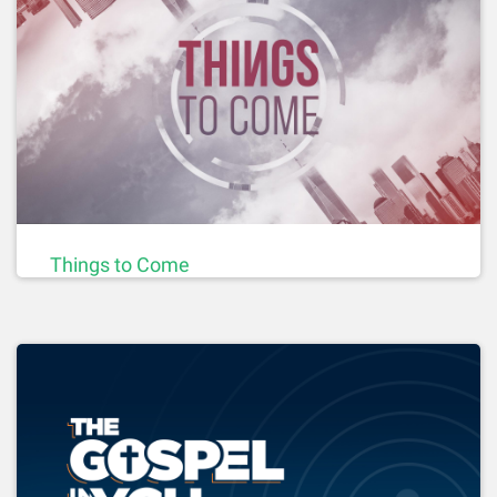
Things to Come