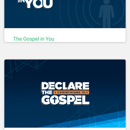
The Gospel in You