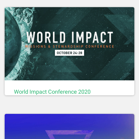
World Impact Conference 2020