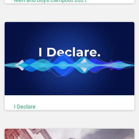
I Declare