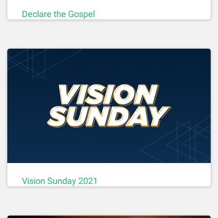
Declare the Gospel
Vision Sunday 2021