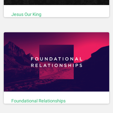
Jesus Our King
Foundational Relationships