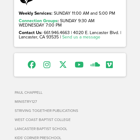
Weekly Services:
SUNDAY 11:00 AM and 5:00 PM
Connection Groups
:
SUNDAY 9:30 AM
WEDNESDAY 7:00 PM
Contact Us:
661.946.4663 | 4020 E. Lancaster Blvd. |
Lancaster, CA 93535 |
Send us a message
PAUL CHAPPELL
MINISTRY127
STRIVING TOGETHER PUBLICATIONS
WEST COAST BAPTIST COLLEGE
LANCASTER BAPTIST SCHOOL
KIDS' CORNER PRESCHOOL