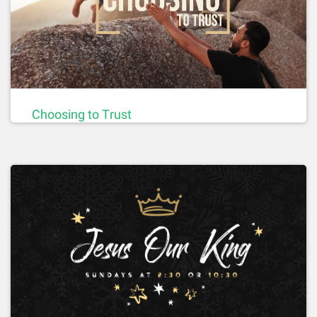
Choosing to Trust