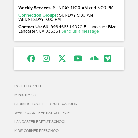
Weekly Services:
SUNDAY 11:00 AM and 5:00 PM
Connection Groups
:
SUNDAY 9:30 AM
WEDNESDAY 7:00 PM
Contact Us:
661.946.4663 | 4020 E. Lancaster Blvd. |
Lancaster, CA 93535 |
Send us a message
PAUL CHAPPELL
MINISTRY127
STRIVING TOGETHER PUBLICATIONS
WEST COAST BAPTIST COLLEGE
LANCASTER BAPTIST SCHOOL
KIDS' CORNER PRESCHOOL