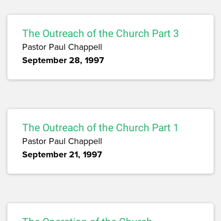
The Outreach of the Church Part 3
Pastor Paul Chappell
September 28, 1997
The Outreach of the Church Part 1
Pastor Paul Chappell
September 21, 1997