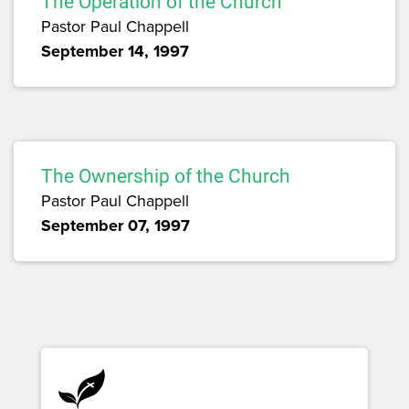
The Operation of the Church
Pastor Paul Chappell
September 14, 1997
The Ownership of the Church
Pastor Paul Chappell
September 07, 1997