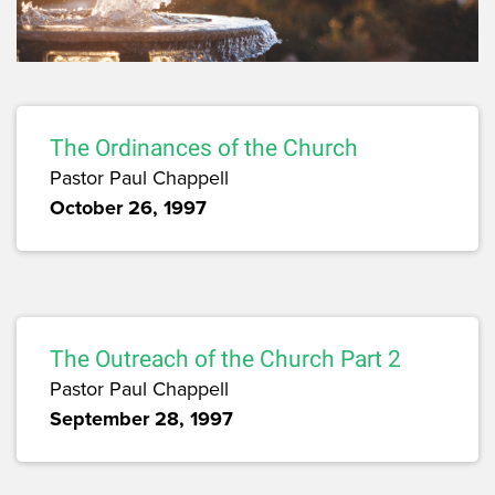
The Ordinances of the Church
Pastor Paul Chappell
October 26, 1997
The Outreach of the Church Part 2
Pastor Paul Chappell
September 28, 1997