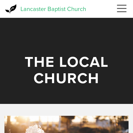
Skip
Lancaster Baptist Church
to
main
content
THE LOCAL
CHURCH