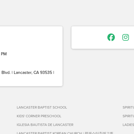
 PM
Blvd. | Lancaster, CA 93535 |
LANCASTER BAPTIST SCHOOL
SPIRI
KIDS' CORNER PRESCHOOL
SPIRI
IGLESIA BAUTISTA DE LANCASTER
LADIE
LANCASTER BAPTIST KOREAN CHURCH | 랭캐스터침례교회