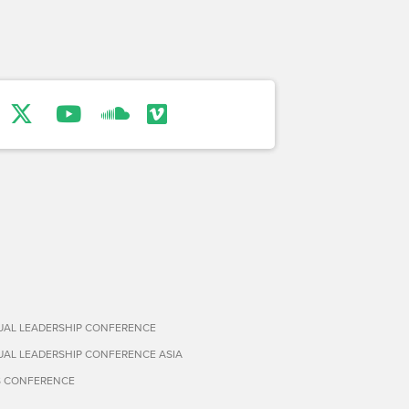
TUAL LEADERSHIP CONFERENCE
TUAL LEADERSHIP CONFERENCE ASIA
S CONFERENCE