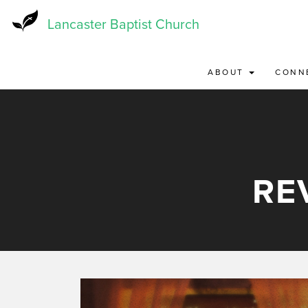
Skip
to
Lancaster Baptist Church
main
content
ABOUT
CONN
RE