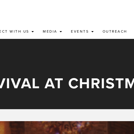
ECT WITH US
MEDIA
EVENTS
OUTREACH
VIVAL AT CHRIST