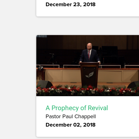
December 23, 2018
A Prophecy of Revival
Pastor Paul Chappell
December 02, 2018