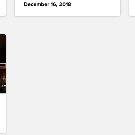
December 16, 2018