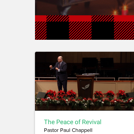
The Peace of Revival
Pastor Paul Chappell