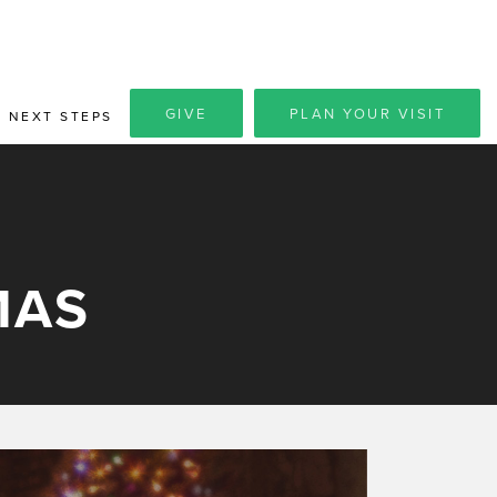
GIVE
PLAN YOUR VISIT
NEXT STEPS
MAS