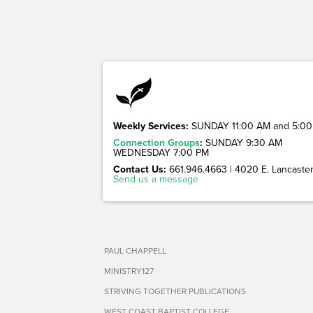
Weekly Services:
SUNDAY 11:00 AM and 5:00
Connection Groups
:
SUNDAY 9:30 AM
WEDNESDAY 7:00 PM
Contact Us:
661.946.4663 | 4020 E. Lancaster 
Send us a message
PAUL CHAPPELL
MINISTRY127
STRIVING TOGETHER PUBLICATIONS
WEST COAST BAPTIST COLLEGE