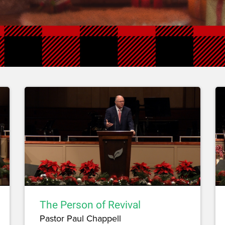
The Person of Revival
Pastor Paul Chappell