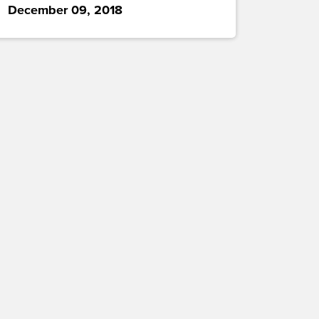
December 09, 2018