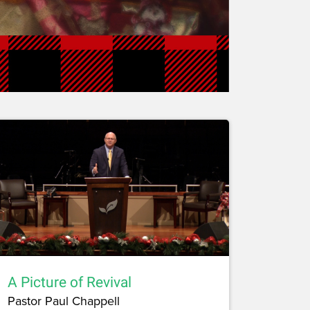
A Picture of Revival
Pastor Paul Chappell