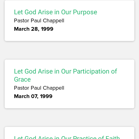
Let God Arise in Our Purpose
Pastor Paul Chappell
March 28, 1999
Let God Arise in Our Participation of
Grace
Pastor Paul Chappell
March 07, 1999
Let God Arise in Our Practice of Faith