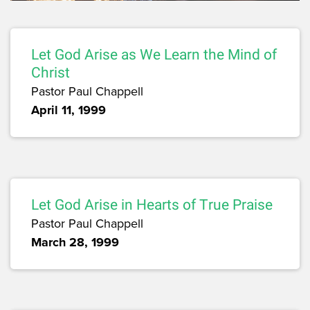
Let God Arise as We Learn the Mind of
Christ
Pastor Paul Chappell
April 11, 1999
Let God Arise in Hearts of True Praise
Pastor Paul Chappell
March 28, 1999