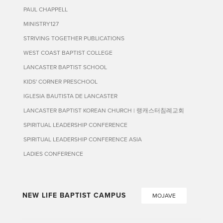
PAUL CHAPPELL
MINISTRY127
STRIVING TOGETHER PUBLICATIONS
WEST COAST BAPTIST COLLEGE
LANCASTER BAPTIST SCHOOL
KIDS' CORNER PRESCHOOL
IGLESIA BAUTISTA DE LANCASTER
LANCASTER BAPTIST KOREAN CHURCH | 랭캐스터침례교회
SPIRITUAL LEADERSHIP CONFERENCE
SPIRITUAL LEADERSHIP CONFERENCE ASIA
LADIES CONFERENCE
NEW LIFE BAPTIST CAMPUS
MOJAVE