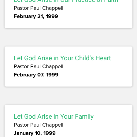
Pastor Paul Chappell
February 21, 1999
Let God Arise in Your Child's Heart
Pastor Paul Chappell
February 07, 1999
Let God Arise in Your Family
Pastor Paul Chappell
January 10, 1999