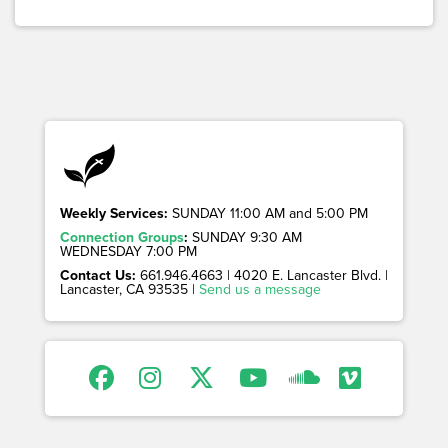
Weekly Services:
SUNDAY 11:00 AM and 5:00 PM
Connection Groups
:
SUNDAY 9:30 AM
WEDNESDAY 7:00 PM
Contact Us:
661.946.4663 | 4020 E. Lancaster Blvd. |
Lancaster, CA 93535 |
Send us a message