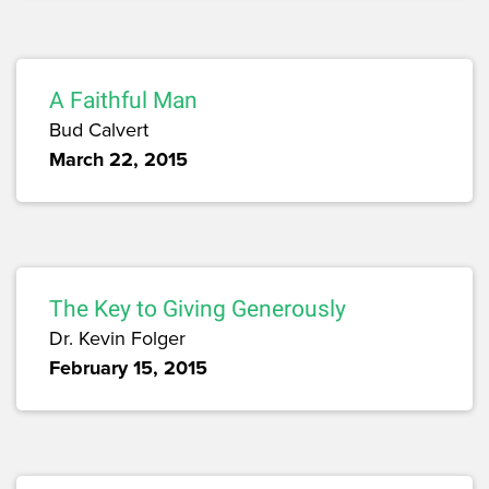
A Faithful Man
Bud Calvert
March 22, 2015
The Key to Giving Generously
Dr. Kevin Folger
February 15, 2015