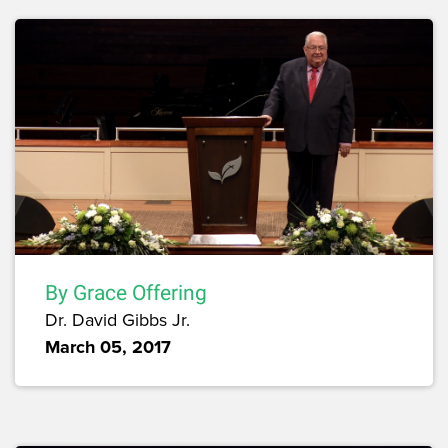
By Grace Offering
Dr. David Gibbs Jr.
March 05, 2017