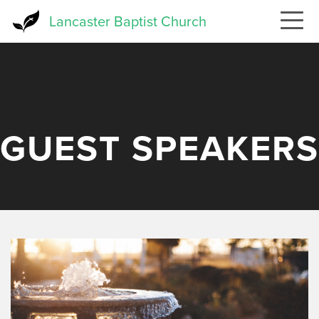
Skip
Lancaster Baptist Church
to
main
content
GUEST SPEAKERS