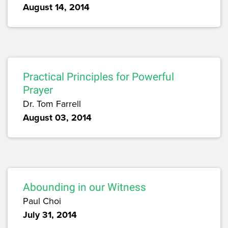
August 14, 2014
Practical Principles for Powerful
Prayer
Dr. Tom Farrell
August 03, 2014
Abounding in our Witness
Paul Choi
July 31, 2014