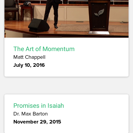
The Art of Momentum
Matt Chappell
July 10, 2016
Promises in Isaiah
Dr. Max Barton
November 29, 2015