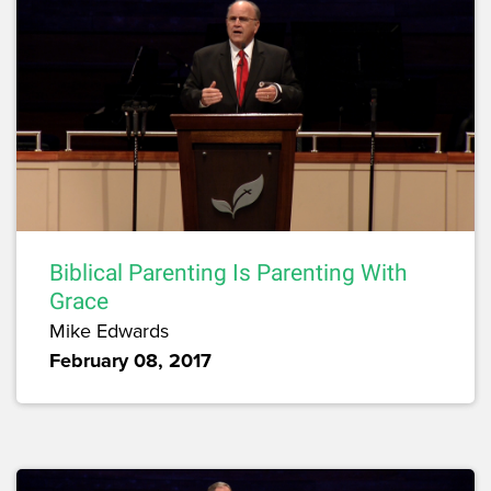
Biblical Parenting Is Parenting With
Grace
Mike Edwards
February 08, 2017