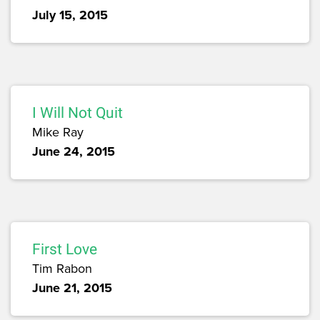
July 15, 2015
I Will Not Quit
Mike Ray
June 24, 2015
First Love
Tim Rabon
June 21, 2015