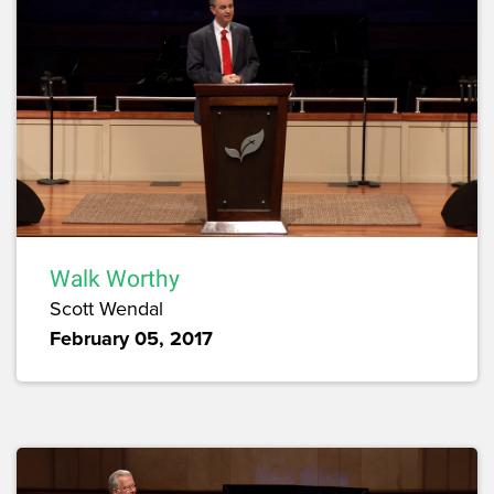
Walk Worthy
Scott Wendal
February 05, 2017