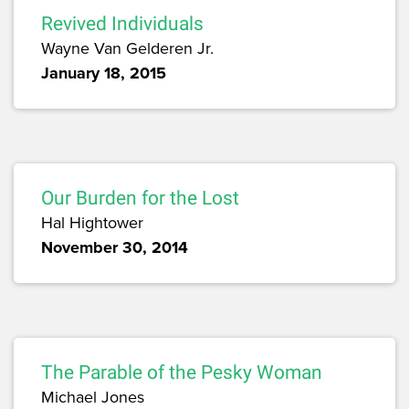
Revived Individuals
Wayne Van Gelderen Jr.
January 18, 2015
Our Burden for the Lost
Hal Hightower
November 30, 2014
The Parable of the Pesky Woman
Michael Jones