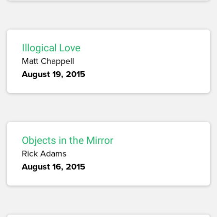
Illogical Love
Matt Chappell
August 19, 2015
Objects in the Mirror
Rick Adams
August 16, 2015