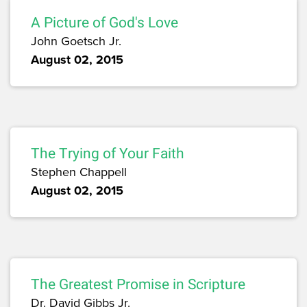
A Picture of God's Love
John Goetsch Jr.
August 02, 2015
The Trying of Your Faith
Stephen Chappell
August 02, 2015
The Greatest Promise in Scripture
Dr. David Gibbs Jr.