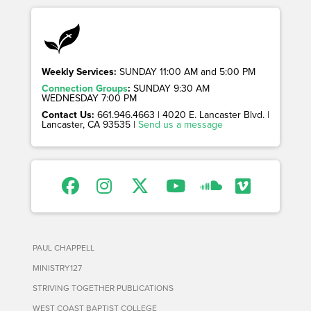
Weekly Services:
SUNDAY 11:00 AM and 5:00 PM
Connection Groups
:
SUNDAY 9:30 AM
WEDNESDAY 7:00 PM
Contact Us:
661.946.4663 | 4020 E. Lancaster Blvd. |
Lancaster, CA 93535 |
Send us a message
PAUL CHAPPELL
MINISTRY127
STRIVING TOGETHER PUBLICATIONS
WEST COAST BAPTIST COLLEGE