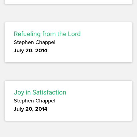
Refueling from the Lord
Stephen Chappell
July 20, 2014
Joy in Satisfaction
Stephen Chappell
July 20, 2014