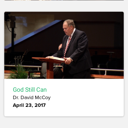
God Still Can
Dr. David McCoy
April 23, 2017