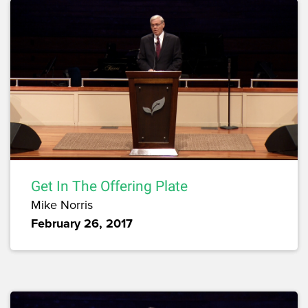
Get In The Offering Plate
Mike Norris
February 26, 2017