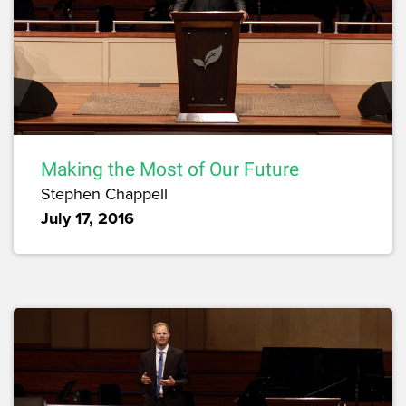
Making the Most of Our Future
Stephen Chappell
July 17, 2016