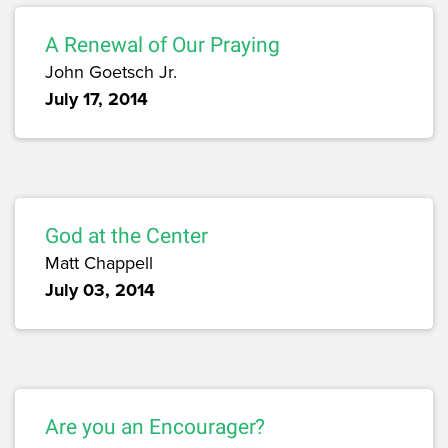
A Renewal of Our Praying
John Goetsch Jr.
July 17, 2014
God at the Center
Matt Chappell
July 03, 2014
Are you an Encourager?