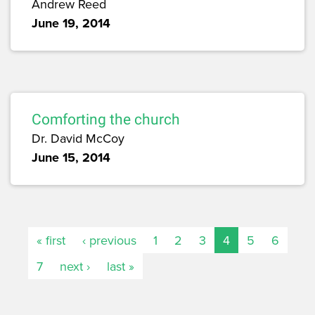
Andrew Reed
June 19, 2014
Comforting the church
Dr. David McCoy
June 15, 2014
« first
‹ previous
1
2
3
4
5
6
7
next ›
last »