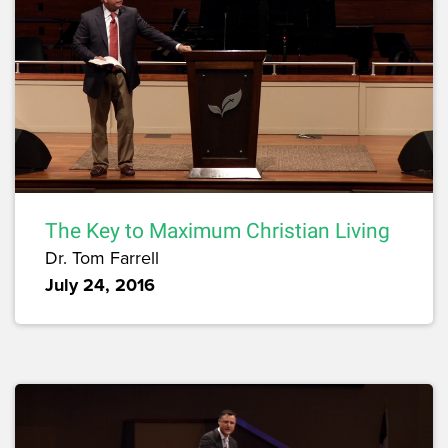
The Key to Maximum Christian Living
Dr. Tom Farrell
July 24, 2016