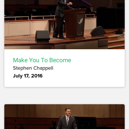
Make You To Become
Stephen Chappell
July 17, 2016