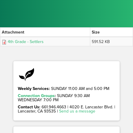
Attachment
Size
4th Grade - Settlers
591.52 KB
Weekly Services:
SUNDAY 11:00 AM and 5:00 PM
Connection Groups
:
SUNDAY 9:30 AM
WEDNESDAY 7:00 PM
Contact Us:
661.946.4663 | 4020 E. Lancaster Blvd. |
Lancaster, CA 93535 |
Send us a message