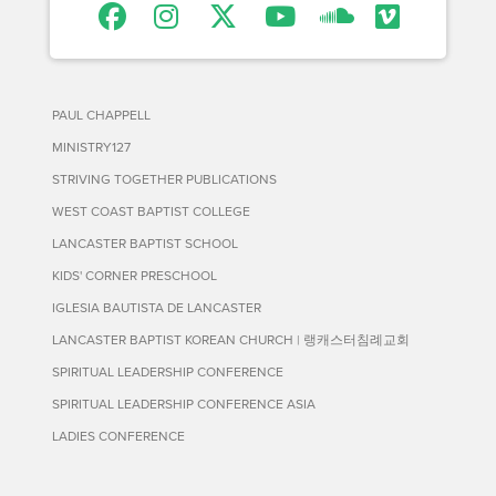
PAUL CHAPPELL
MINISTRY127
STRIVING TOGETHER PUBLICATIONS
WEST COAST BAPTIST COLLEGE
LANCASTER BAPTIST SCHOOL
KIDS' CORNER PRESCHOOL
IGLESIA BAUTISTA DE LANCASTER
LANCASTER BAPTIST KOREAN CHURCH | 랭캐스터침례교회
SPIRITUAL LEADERSHIP CONFERENCE
SPIRITUAL LEADERSHIP CONFERENCE ASIA
LADIES CONFERENCE