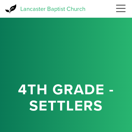
Skip
Lancaster Baptist Church
to
main
content
4TH GRADE -
SETTLERS