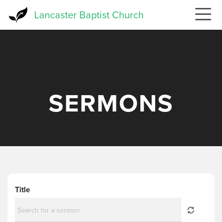
Skip
Lancaster Baptist Church
to
main
content
SERMONS
Title