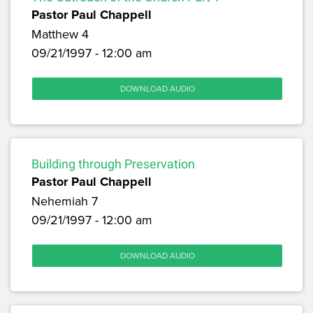
Pastor Paul Chappell
Matthew 4
09/21/1997 - 12:00 am
DOWNLOAD AUDIO
Building through Preservation
Pastor Paul Chappell
Nehemiah 7
09/21/1997 - 12:00 am
DOWNLOAD AUDIO