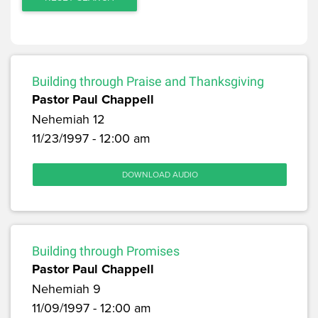
Building through Praise and Thanksgiving
Pastor Paul Chappell
Nehemiah 12
11/23/1997 - 12:00 am
DOWNLOAD AUDIO
Building through Promises
Pastor Paul Chappell
Nehemiah 9
11/09/1997 - 12:00 am