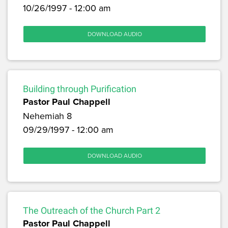
10/26/1997 - 12:00 am
DOWNLOAD AUDIO
Building through Purification
Pastor Paul Chappell
Nehemiah 8
09/29/1997 - 12:00 am
DOWNLOAD AUDIO
The Outreach of the Church Part 2
Pastor Paul Chappell