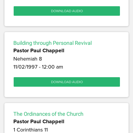
DOWNLOAD AUDIO
Building through Personal Revival
Pastor Paul Chappell
Nehemiah 8
11/02/1997 - 12:00 am
DOWNLOAD AUDIO
The Ordinances of the Church
Pastor Paul Chappell
1 Corinthians 11