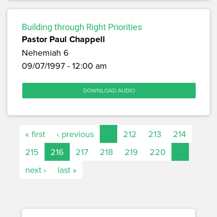
Building through Right Priorities
Pastor Paul Chappell
Nehemiah 6
09/07/1997 - 12:00 am
DOWNLOAD AUDIO
« first
‹ previous
…
212
213
214
215
216
217
218
219
220
…
next ›
last »