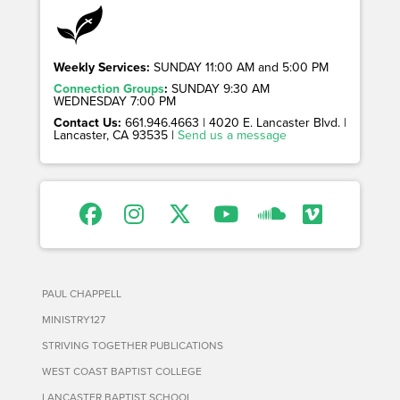
Weekly Services:
SUNDAY 11:00 AM and 5:00 PM
Connection Groups
:
SUNDAY 9:30 AM
WEDNESDAY 7:00 PM
Contact Us:
661.946.4663 | 4020 E. Lancaster Blvd. |
Lancaster, CA 93535 |
Send us a message
PAUL CHAPPELL
MINISTRY127
STRIVING TOGETHER PUBLICATIONS
WEST COAST BAPTIST COLLEGE
LANCASTER BAPTIST SCHOOL