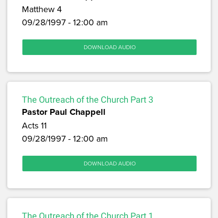
Matthew 4
09/28/1997 - 12:00 am
DOWNLOAD AUDIO
The Outreach of the Church Part 3
Pastor Paul Chappell
Acts 11
09/28/1997 - 12:00 am
DOWNLOAD AUDIO
The Outreach of the Church Part 1