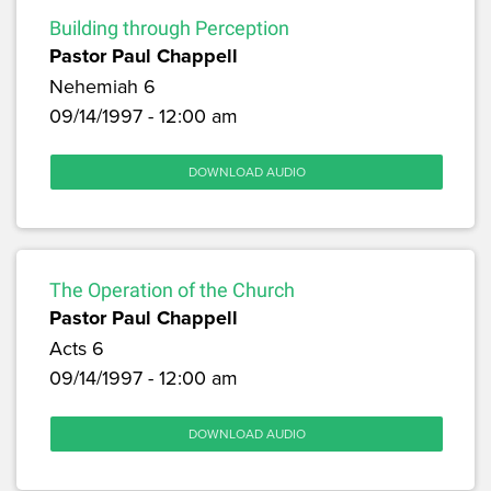
Building through Perception
Pastor Paul Chappell
Nehemiah 6
09/14/1997 - 12:00 am
DOWNLOAD AUDIO
The Operation of the Church
Pastor Paul Chappell
Acts 6
09/14/1997 - 12:00 am
DOWNLOAD AUDIO