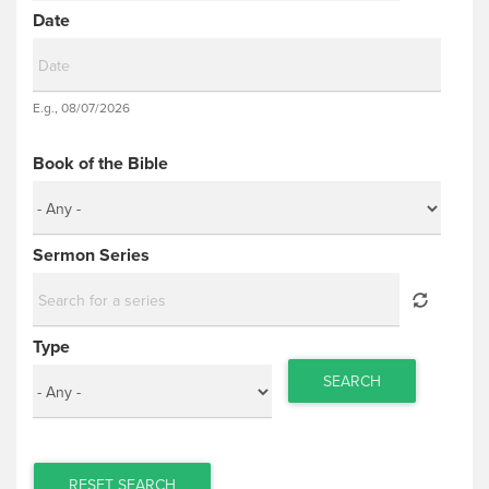
Date
Date
E.g., 08/07/2026
Date
Book of the Bible
Sermon Series
Type
SEARCH
RESET SEARCH