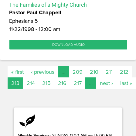
The Families of a Mighty Church
Pastor Paul Chappell
Ephesians 5
11/22/1998 - 12:00 am
DOWNLOAD AUDIO
« first
‹ previous
…
209
210
211
212
213
214
215
216
217
…
next ›
last »
Weekly Services:
SUNDAY 11:00 AM and 5:00 PM