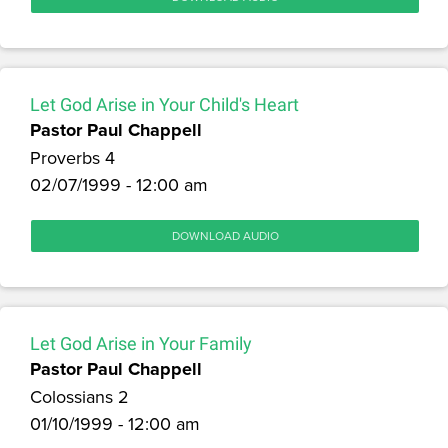
Let God Arise in Your Child's Heart
Pastor Paul Chappell
Proverbs 4
02/07/1999 - 12:00 am
DOWNLOAD AUDIO
Let God Arise in Your Family
Pastor Paul Chappell
Colossians 2
01/10/1999 - 12:00 am