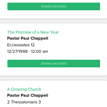
DOWNLOAD AUDIO
The Promise of a New Year
Pastor Paul Chappell
Ecclesiastes 12
12/27/1998 - 12:00 am
DOWNLOAD AUDIO
A Growing Church
Pastor Paul Chappell
2 Thessalonians 3