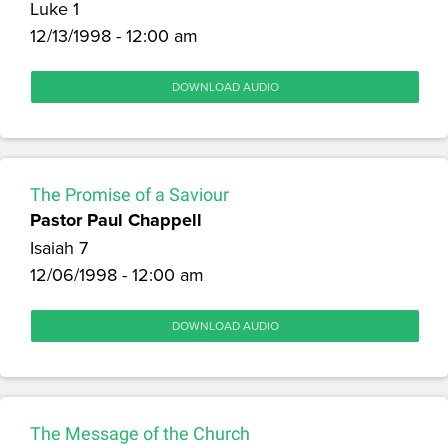
Luke 1
12/13/1998 - 12:00 am
DOWNLOAD AUDIO
The Promise of a Saviour
Pastor Paul Chappell
Isaiah 7
12/06/1998 - 12:00 am
DOWNLOAD AUDIO
The Message of the Church