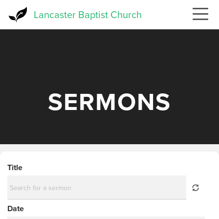
Skip
Lancaster Baptist Church
to
main
content
SERMONS
Title
Date