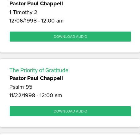
Pastor Paul Chappell
1 Timothy 2
12/06/1998 - 12:00 am
DOWNLOAD AUDIO
The Priority of Gratitude
Pastor Paul Chappell
Psalm 95
11/22/1998 - 12:00 am
DOWNLOAD AUDIO