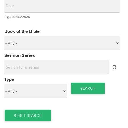
Date
E.g., 08/06/2026
Date
Book of the Bible
Sermon Series
Type
SEARCH
RESET SEARCH