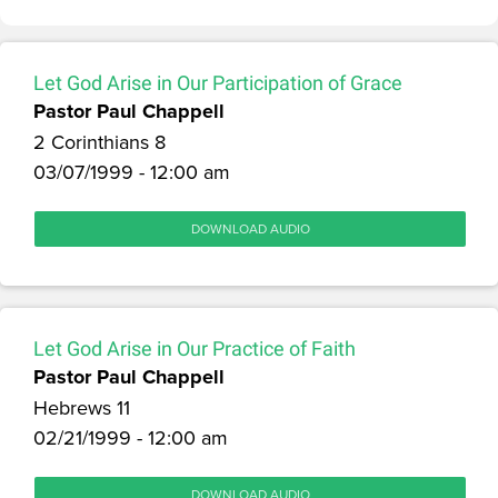
Let God Arise in Our Participation of Grace
Pastor Paul Chappell
2 Corinthians 8
03/07/1999 - 12:00 am
DOWNLOAD AUDIO
Let God Arise in Our Practice of Faith
Pastor Paul Chappell
Hebrews 11
02/21/1999 - 12:00 am
DOWNLOAD AUDIO