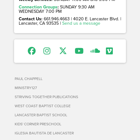
Connection Groups
:
SUNDAY 9:30 AM
WEDNESDAY 7:00 PM
Contact Us:
661.946.4663 | 4020 E. Lancaster Blvd. |
Lancaster, CA 93535 |
Send us a message
PAUL CHAPPELL
MINISTRY127
STRIVING TOGETHER PUBLICATIONS
WEST COAST BAPTIST COLLEGE
LANCASTER BAPTIST SCHOOL
KIDS' CORNER PRESCHOOL
IGLESIA BAUTISTA DE LANCASTER