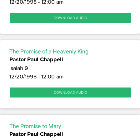
12/20/1998 - 12:00 am
DOWNLOAD AUDIO
The Promise of a Heavenly King
Pastor Paul Chappell
Isaiah 9
12/20/1998 - 12:00 am
DOWNLOAD AUDIO
The Promise to Mary
Pastor Paul Chappell