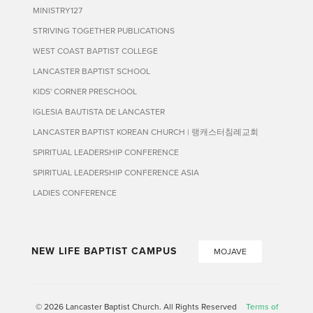
MINISTRY127
STRIVING TOGETHER PUBLICATIONS
WEST COAST BAPTIST COLLEGE
LANCASTER BAPTIST SCHOOL
KIDS' CORNER PRESCHOOL
IGLESIA BAUTISTA DE LANCASTER
LANCASTER BAPTIST KOREAN CHURCH | 랭캐스터침례교회
SPIRITUAL LEADERSHIP CONFERENCE
SPIRITUAL LEADERSHIP CONFERENCE ASIA
LADIES CONFERENCE
NEW LIFE BAPTIST CAMPUS
MOJAVE
© 2026 Lancaster Baptist Church. All Rights Reserved
Terms of