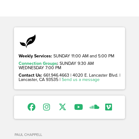
Weekly Services:
SUNDAY 11:00 AM and 5:00 PM
Connection Groups
:
SUNDAY 9:30 AM
WEDNESDAY 7:00 PM
Contact Us:
661.946.4663 | 4020 E. Lancaster Blvd. |
Lancaster, CA 93535 |
Send us a message
PAUL CHAPPELL