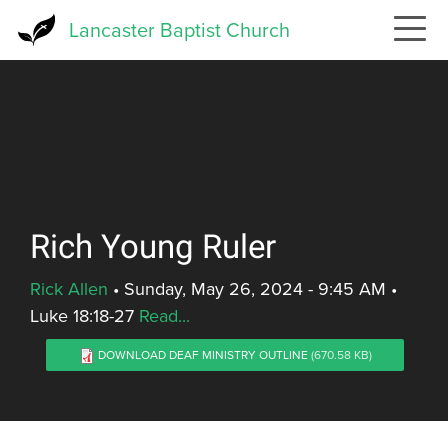
Skip
Lancaster Baptist Church
to
main
content
Rich Young Ruler
Rick Allen
•
Sunday, May 26, 2024 - 9:45 AM
•
Luke 18:18-27
Read...
DOWNLOAD DEAF MINISTRY OUTLINE
(670.58 KB)