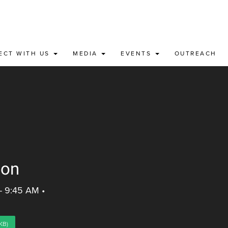
ECT WITH US
MEDIA
EVENTS
OUTREACH
ion
 - 9:45 AM
•
KB)