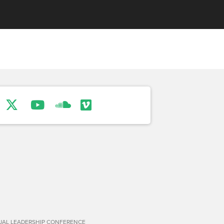
TUAL LEADERSHIP CONFERENCE