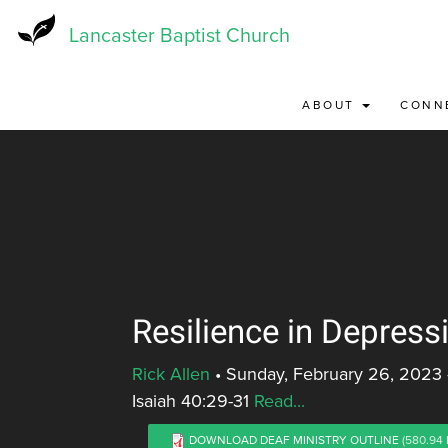
Skip
to
Lancaster Baptist Church
main
content
ABOUT
CONN
Resilience in Depress
Rick Allen
•
Sunday, February 26, 2023
Isaiah 40:29-31
Read...
DOWNLOAD DEAF MINISTRY OUTLINE
(580.94 