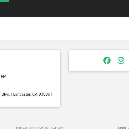
 PM
Blvd. | Lancaster, CA 93535 |
LANCASTER BAPTIST SCHOOL
SPIRI