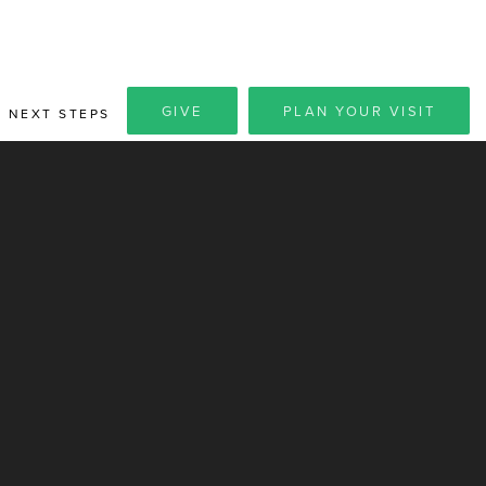
GIVE
PLAN YOUR VISIT
NEXT STEPS