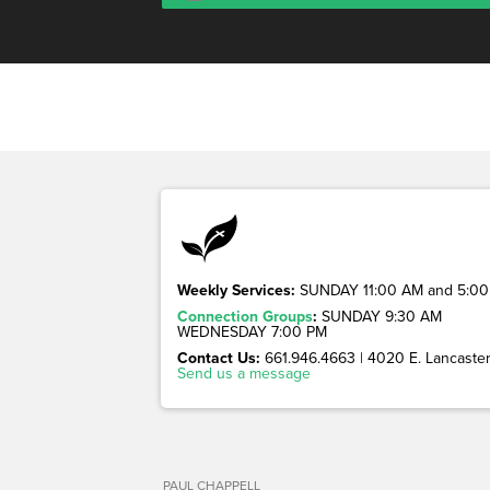
Weekly Services:
SUNDAY 11:00 AM and 5:00
Connection Groups
:
SUNDAY 9:30 AM
WEDNESDAY 7:00 PM
Contact Us:
661.946.4663 | 4020 E. Lancaster 
Send us a message
PAUL CHAPPELL