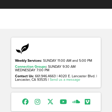
Weekly Services:
SUNDAY 11:00 AM and 5:00 PM
Connection Groups
:
SUNDAY 9:30 AM
WEDNESDAY 7:00 PM
Contact Us:
661.946.4663 | 4020 E. Lancaster Blvd. |
Lancaster, CA 93535 |
Send us a message