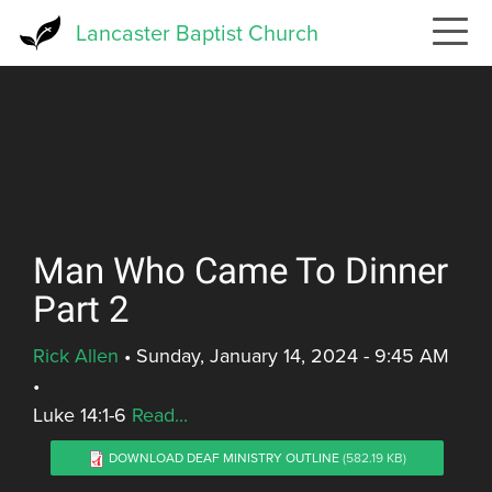
Skip
Lancaster Baptist Church
to
main
content
Man Who Came To Dinner
Part 2
Rick Allen
•
Sunday, January 14, 2024 - 9:45 AM
•
Luke 14:1-6
Read...
DOWNLOAD DEAF MINISTRY OUTLINE
(582.19 KB)