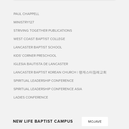
PAUL CHAPPELL
MINISTRY127
STRIVING TOGETHER PUBLICATIONS
WEST COAST BAPTIST COLLEGE
LANCASTER BAPTIST SCHOOL
KIDS' CORNER PRESCHOOL
IGLESIA BAUTISTA DE LANCASTER
LANCASTER BAPTIST KOREAN CHURCH | 랭캐스터침례교회
SPIRITUAL LEADERSHIP CONFERENCE
SPIRITUAL LEADERSHIP CONFERENCE ASIA
LADIES CONFERENCE
NEW LIFE BAPTIST CAMPUS
MOJAVE