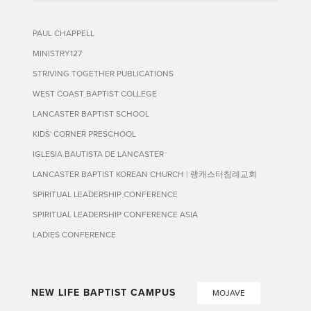
PAUL CHAPPELL
MINISTRY127
STRIVING TOGETHER PUBLICATIONS
WEST COAST BAPTIST COLLEGE
LANCASTER BAPTIST SCHOOL
KIDS' CORNER PRESCHOOL
IGLESIA BAUTISTA DE LANCASTER
LANCASTER BAPTIST KOREAN CHURCH | 랭캐스터침례교회
SPIRITUAL LEADERSHIP CONFERENCE
SPIRITUAL LEADERSHIP CONFERENCE ASIA
LADIES CONFERENCE
NEW LIFE BAPTIST CAMPUS
MOJAVE