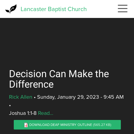
Skip
Lancaster Baptist Church
to
main
content
Decision Can Make the
Difference
Rick Allen
•
Sunday, January 29, 2023 - 9:45 AM
•
Joshua 1:1-8
Read...
DOWNLOAD DEAF MINISTRY OUTLINE
(565.27 KB)