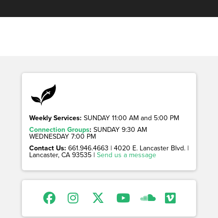
Weekly Services:
SUNDAY 11:00 AM and 5:00 PM
Connection Groups
:
SUNDAY 9:30 AM
WEDNESDAY 7:00 PM
Contact Us:
661.946.4663 | 4020 E. Lancaster Blvd. |
Lancaster, CA 93535 |
Send us a message