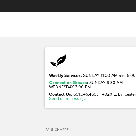
Weekly Services:
SUNDAY 11:00 AM and 5:00
Connection Groups
:
SUNDAY 9:30 AM
WEDNESDAY 7:00 PM
Contact Us:
661.946.4663 | 4020 E. Lancaster 
Send us a message
PAUL CHAPPELL