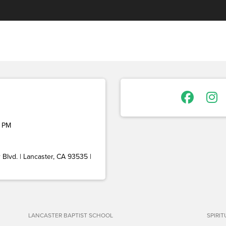
 PM
Blvd. | Lancaster, CA 93535 |
LANCASTER BAPTIST SCHOOL
SPIRI