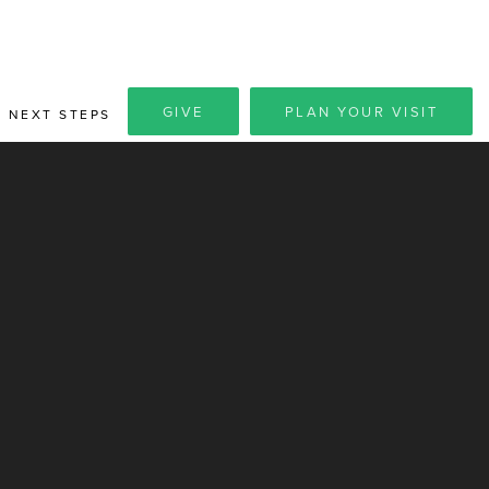
GIVE
PLAN YOUR VISIT
NEXT STEPS