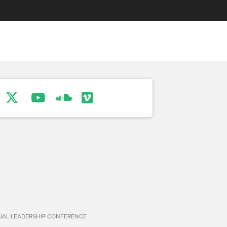
TUAL LEADERSHIP CONFERENCE