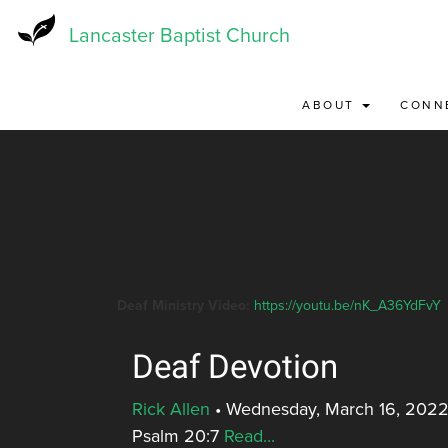
Skip
to
Lancaster Baptist Church
main
content
ABOUT
CONN
Deaf Ministry Video:
https://youtu.be/nK_A36YdFvY
Deaf Devotion
Rick Allen
•
Wednesday, March 16, 2022
Psalm 20:7
Read...