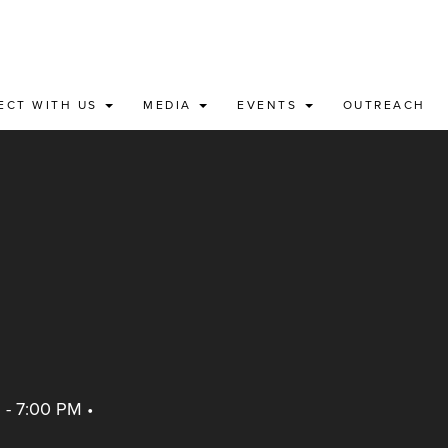
ECT WITH US
MEDIA
EVENTS
OUTREACH
 - 7:00 PM
•