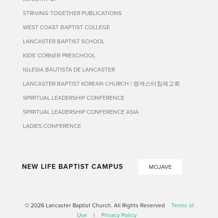
STRIVING TOGETHER PUBLICATIONS
WEST COAST BAPTIST COLLEGE
LANCASTER BAPTIST SCHOOL
KIDS' CORNER PRESCHOOL
IGLESIA BAUTISTA DE LANCASTER
LANCASTER BAPTIST KOREAN CHURCH | 랭캐스터침례교회
SPIRITUAL LEADERSHIP CONFERENCE
SPIRITUAL LEADERSHIP CONFERENCE ASIA
LADIES CONFERENCE
NEW LIFE BAPTIST CAMPUS
MOJAVE
© 2026 Lancaster Baptist Church. All Rights Reserved
Terms of
Use
|
Privacy Policy