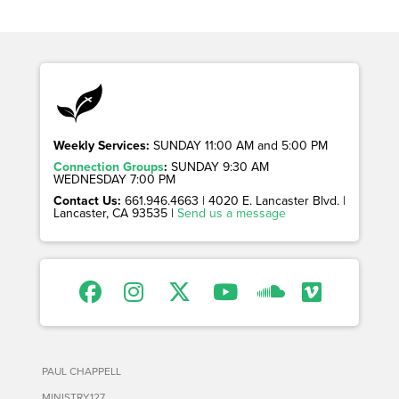
Weekly Services:
SUNDAY 11:00 AM and 5:00 PM
Connection Groups
:
SUNDAY 9:30 AM
WEDNESDAY 7:00 PM
Contact Us:
661.946.4663 | 4020 E. Lancaster Blvd. |
Lancaster, CA 93535 |
Send us a message
PAUL CHAPPELL
MINISTRY127