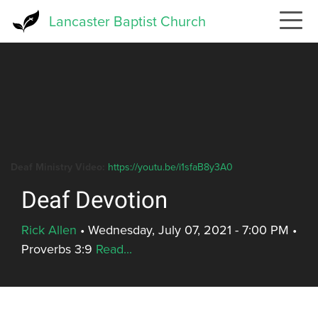
Skip
Lancaster Baptist Church
to
main
content
Deaf Ministry Video:
https://youtu.be/i1sfaB8y3A0
Deaf Devotion
Rick Allen
•
Wednesday, July 07, 2021 - 7:00 PM
•
Proverbs 3:9
Read...