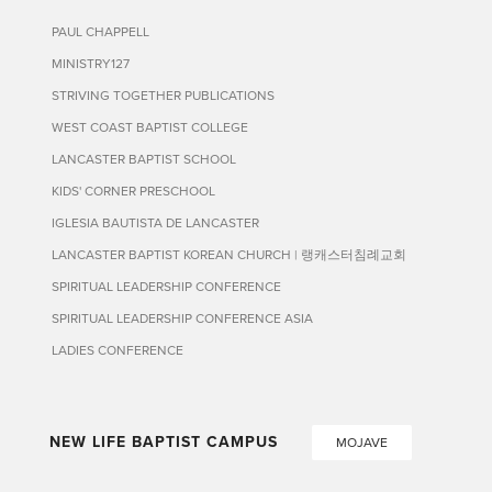
PAUL CHAPPELL
MINISTRY127
STRIVING TOGETHER PUBLICATIONS
WEST COAST BAPTIST COLLEGE
LANCASTER BAPTIST SCHOOL
KIDS' CORNER PRESCHOOL
IGLESIA BAUTISTA DE LANCASTER
LANCASTER BAPTIST KOREAN CHURCH | 랭캐스터침례교회
SPIRITUAL LEADERSHIP CONFERENCE
SPIRITUAL LEADERSHIP CONFERENCE ASIA
LADIES CONFERENCE
NEW LIFE BAPTIST CAMPUS
MOJAVE