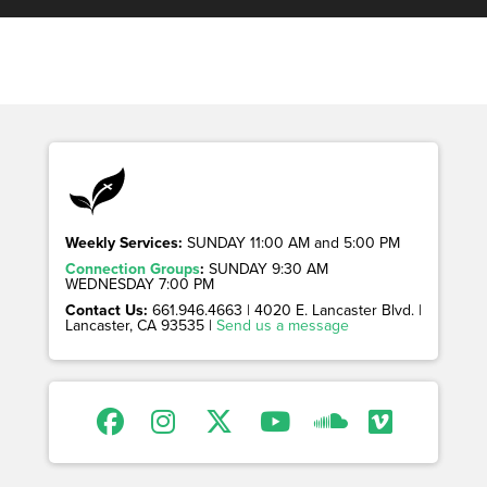
Weekly Services:
SUNDAY 11:00 AM and 5:00 PM
Connection Groups
:
SUNDAY 9:30 AM
WEDNESDAY 7:00 PM
Contact Us:
661.946.4663 | 4020 E. Lancaster Blvd. |
Lancaster, CA 93535 |
Send us a message