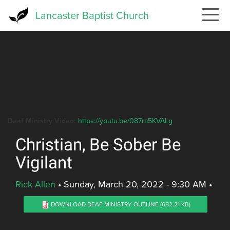
Skip
Lancaster Baptist Church
to
main
content
Deaf Ministry Video:
https://youtu.be/087ra5KVALg
Christian, Be Sober Be
Vigilant
Rick Allen
•
Sunday, March 20, 2022 - 9:30 AM
•
DOWNLOAD DEAF MINISTRY OUTLINE
(682.21 KB)