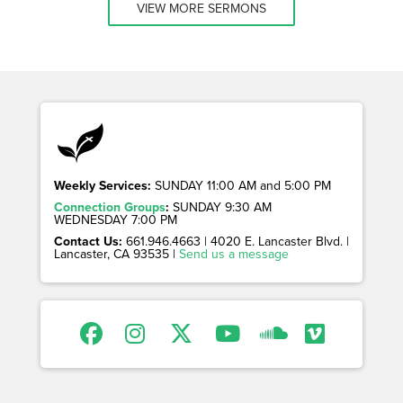
VIEW MORE SERMONS
Weekly Services:
SUNDAY 11:00 AM and 5:00 PM
Connection Groups
:
SUNDAY 9:30 AM
WEDNESDAY 7:00 PM
Contact Us:
661.946.4663 | 4020 E. Lancaster Blvd. |
Lancaster, CA 93535 |
Send us a message