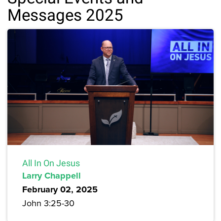
Messages 2025
All In On Jesus
Larry Chappell
February 02, 2025
John 3:25-30