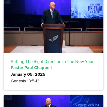
Setting The Right Direction In The New Year
Pastor Paul Chappell
January 05, 2025
Genesis 13:5-13