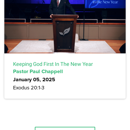
Keeping God First In The New Year
Pastor Paul Chappell
January 05, 2025
Exodus 20:1-3