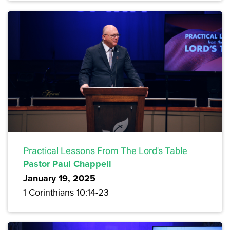
Practical Lessons From The Lord's Table
Pastor Paul Chappell
January 19, 2025
1 Corinthians 10:14-23