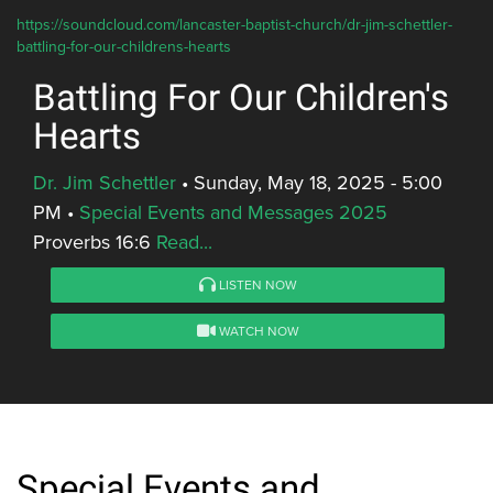
https://soundcloud.com/lancaster-baptist-church/dr-jim-schettler-
battling-for-our-childrens-hearts
Battling For Our Children's
Hearts
Dr. Jim Schettler
•
Sunday, May 18, 2025 - 5:00
PM
•
Special Events and Messages 2025
Proverbs 16:6
Read...
LISTEN NOW
WATCH NOW
Special Events and