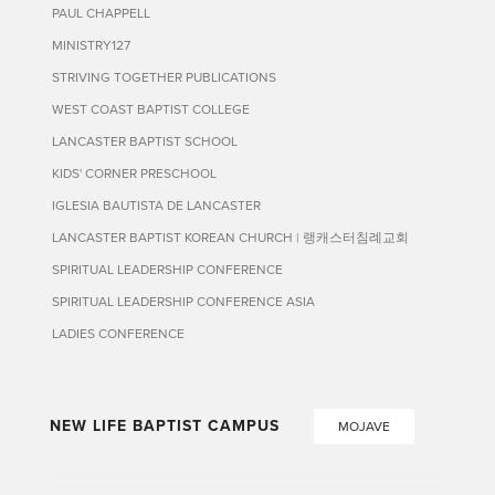
PAUL CHAPPELL
MINISTRY127
STRIVING TOGETHER PUBLICATIONS
WEST COAST BAPTIST COLLEGE
LANCASTER BAPTIST SCHOOL
KIDS' CORNER PRESCHOOL
IGLESIA BAUTISTA DE LANCASTER
LANCASTER BAPTIST KOREAN CHURCH | 랭캐스터침례교회
SPIRITUAL LEADERSHIP CONFERENCE
SPIRITUAL LEADERSHIP CONFERENCE ASIA
LADIES CONFERENCE
NEW LIFE BAPTIST CAMPUS
MOJAVE