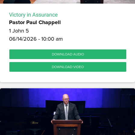
Victory in Assurance
Pastor Paul Chappell
1 John 5
06/14/2026 - 10:00 am
DOWNLOAD AUDIO
DOWNLOAD VIDEO