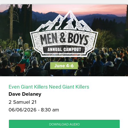
Even Giant Killers Need Giant Killers
Dave Delaney
2 Samuel 21
06/06/2026 - 8:30 am
DOWNLOAD AUDIO