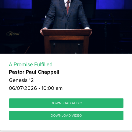
A Promise Fulfilled
Pastor Paul Chappell
Genesis 12
06/07/2026 - 10:00 am
DOWNLOAD AUDIO
DOWNLOAD VIDEO