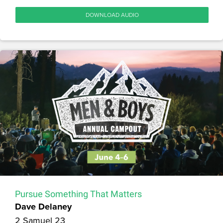
DOWNLOAD AUDIO
Pursue Something That Matters
Dave Delaney
2 Samuel 23