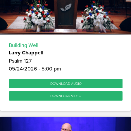
Building Well
Larry Chappell
Psalm 127
05/24/2026 - 5:00 pm
DOWNLOAD AUDIO
DOWNLOAD VIDEO