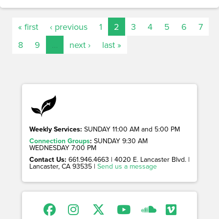
« first
‹ previous
1
2
3
4
5
6
7
8
9
…
next ›
last »
Weekly Services:
SUNDAY 11:00 AM and 5:00 PM
Connection Groups
:
SUNDAY 9:30 AM
WEDNESDAY 7:00 PM
Contact Us:
661.946.4663 | 4020 E. Lancaster Blvd. |
Lancaster, CA 93535 |
Send us a message