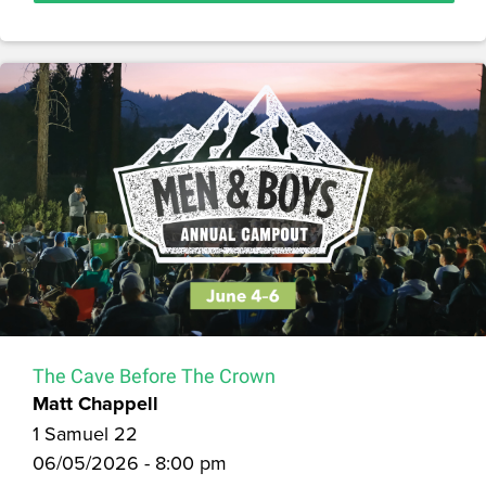
The Cave Before The Crown
Matt Chappell
1 Samuel 22
06/05/2026 - 8:00 pm