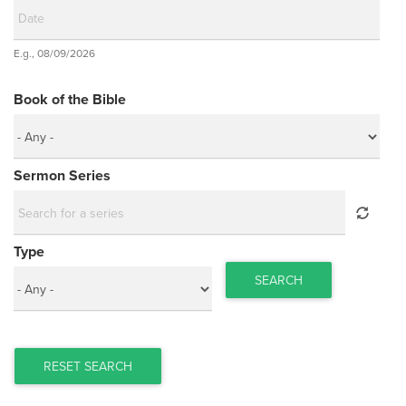
Date
E.g., 08/09/2026
Date
Book of the Bible
Sermon Series
Type
SEARCH
RESET SEARCH