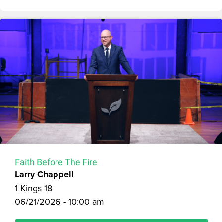
Faith Before The Fire
Larry Chappell
1 Kings 18
06/21/2026 - 10:00 am