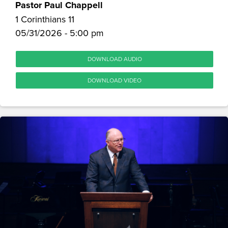
Pastor Paul Chappell
1 Corinthians 11
05/31/2026 - 5:00 pm
DOWNLOAD AUDIO
DOWNLOAD VIDEO