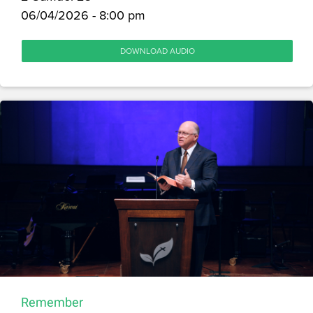
06/04/2026 - 8:00 pm
DOWNLOAD AUDIO
Remember