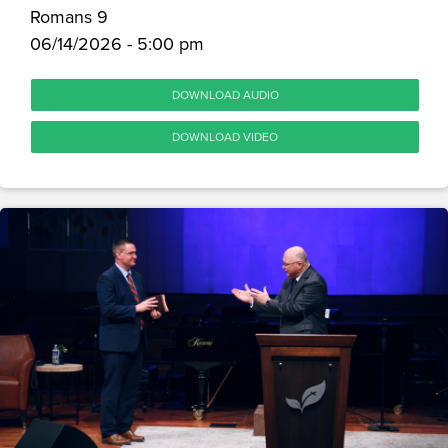
Romans 9
06/14/2026 - 5:00 pm
DOWNLOAD AUDIO
DOWNLOAD VIDEO