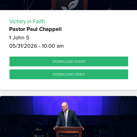
Victory in Faith
Pastor Paul Chappell
1 John 5
05/31/2026 - 10:00 am
DOWNLOAD AUDIO
DOWNLOAD VIDEO