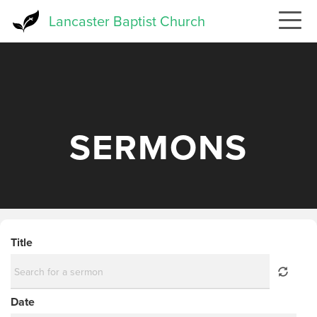
Skip
Lancaster Baptist Church
to
main
content
SERMONS
Title
Date