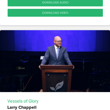
DOWNLOAD AUDIO
DOWNLOAD VIDEO
Vessels of Glory
Larry Chappell