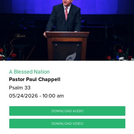
A Blessed Nation
Pastor Paul Chappell
Psalm 33
05/24/2026 - 10:00 am
DOWNLOAD AUDIO
DOWNLOAD VIDEO