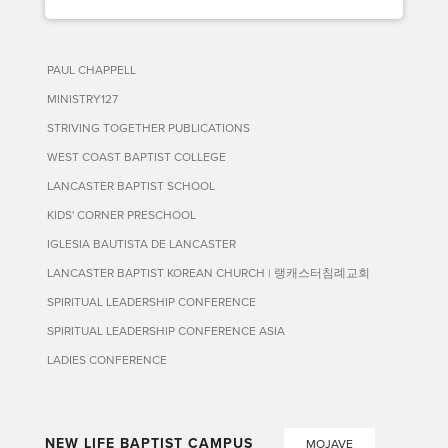
PAUL CHAPPELL
MINISTRY127
STRIVING TOGETHER PUBLICATIONS
WEST COAST BAPTIST COLLEGE
LANCASTER BAPTIST SCHOOL
KIDS' CORNER PRESCHOOL
IGLESIA BAUTISTA DE LANCASTER
LANCASTER BAPTIST KOREAN CHURCH | 랭캐스터침례교회
SPIRITUAL LEADERSHIP CONFERENCE
SPIRITUAL LEADERSHIP CONFERENCE ASIA
LADIES CONFERENCE
NEW LIFE BAPTIST CAMPUS
MOJAVE