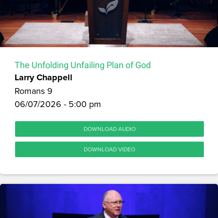
The Unfolding Unfailing Plan of God
Larry Chappell
Romans 9
06/07/2026 - 5:00 pm
DOWNLOAD AUDIO
DOWNLOAD VIDEO