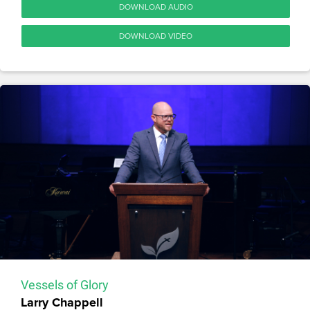
DOWNLOAD AUDIO
DOWNLOAD VIDEO
Vessels of Glory
Larry Chappell