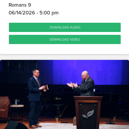
Romans 9
06/14/2026 - 5:00 pm
DOWNLOAD AUDIO
DOWNLOAD VIDEO