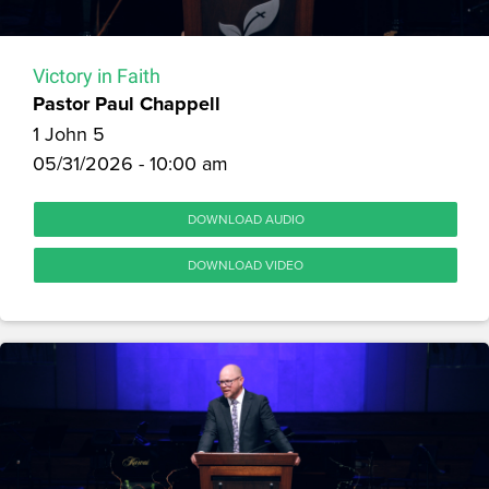
Victory in Faith
Pastor Paul Chappell
1 John 5
05/31/2026 - 10:00 am
DOWNLOAD AUDIO
DOWNLOAD VIDEO