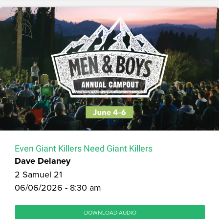
Even Giant Killers Need Giant Killers
Dave Delaney
2 Samuel 21
06/06/2026 - 8:30 am
DOWNLOAD AUDIO