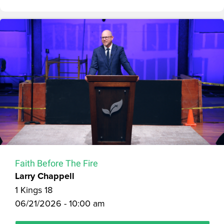
Faith Before The Fire
Larry Chappell
1 Kings 18
06/21/2026 - 10:00 am