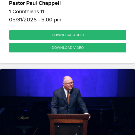
Pastor Paul Chappell
1 Corinthians 11
05/31/2026 - 5:00 pm
DOWNLOAD AUDIO
DOWNLOAD VIDEO