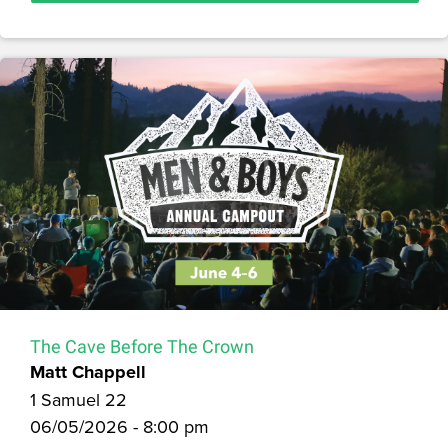
The Cave Before The Crown
Matt Chappell
1 Samuel 22
06/05/2026 - 8:00 pm