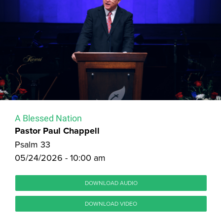
A Blessed Nation
Pastor Paul Chappell
Psalm 33
05/24/2026 - 10:00 am
DOWNLOAD AUDIO
DOWNLOAD VIDEO