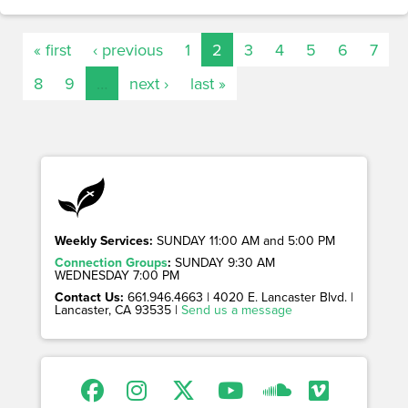
« first
‹ previous
1
2
3
4
5
6
7
8
9
…
next ›
last »
Weekly Services:
SUNDAY 11:00 AM and 5:00 PM
Connection Groups
:
SUNDAY 9:30 AM
WEDNESDAY 7:00 PM
Contact Us:
661.946.4663 | 4020 E. Lancaster Blvd. |
Lancaster, CA 93535 |
Send us a message