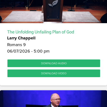
The Unfolding Unfailing Plan of God
Larry Chappell
Romans 9
06/07/2026 - 5:00 pm
DOWNLOAD AUDIO
DOWNLOAD VIDEO