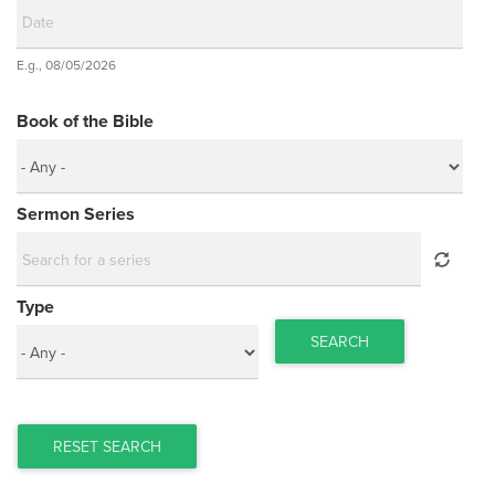
Date
E.g., 08/05/2026
Date
Book of the Bible
Sermon Series
Type
SEARCH
RESET SEARCH