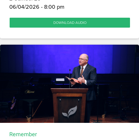
06/04/2026 - 8:00 pm
DOWNLOAD AUDIO
Remember