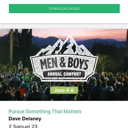
DOWNLOAD AUDIO
Pursue Something That Matters
Dave Delaney
2 Samuel 23