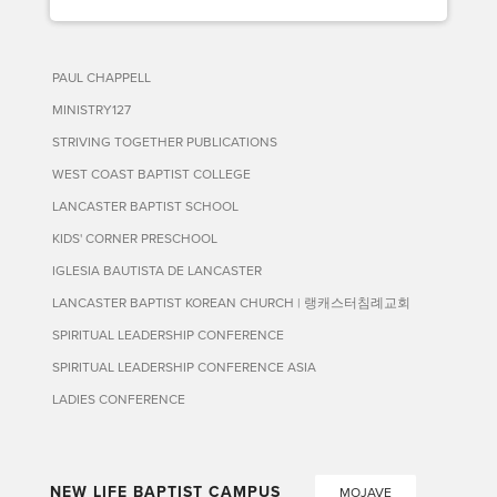
PAUL CHAPPELL
MINISTRY127
STRIVING TOGETHER PUBLICATIONS
WEST COAST BAPTIST COLLEGE
LANCASTER BAPTIST SCHOOL
KIDS' CORNER PRESCHOOL
IGLESIA BAUTISTA DE LANCASTER
LANCASTER BAPTIST KOREAN CHURCH | 랭캐스터침례교회
SPIRITUAL LEADERSHIP CONFERENCE
SPIRITUAL LEADERSHIP CONFERENCE ASIA
LADIES CONFERENCE
NEW LIFE BAPTIST CAMPUS
MOJAVE