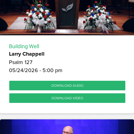
Building Well
Larry Chappell
Psalm 127
05/24/2026 - 5:00 pm
DOWNLOAD AUDIO
DOWNLOAD VIDEO