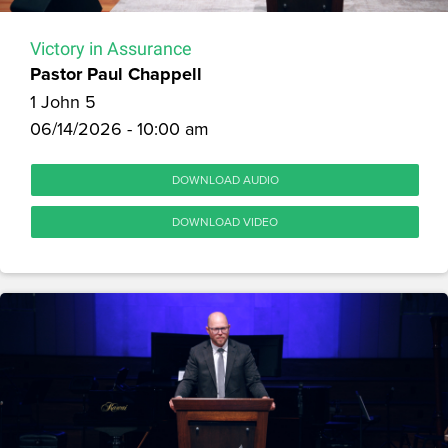
Victory in Assurance
Pastor Paul Chappell
1 John 5
06/14/2026 - 10:00 am
DOWNLOAD AUDIO
DOWNLOAD VIDEO