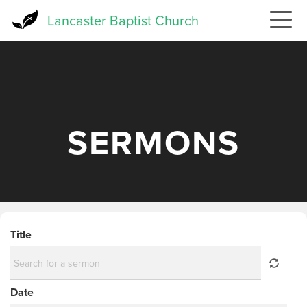
Skip
Lancaster Baptist Church
to
main
content
SERMONS
Title
Date