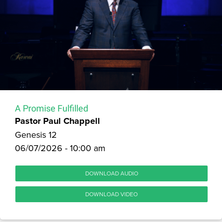
A Promise Fulfilled
Pastor Paul Chappell
Genesis 12
06/07/2026 - 10:00 am
DOWNLOAD AUDIO
DOWNLOAD VIDEO