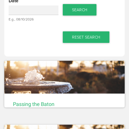
Date
SEARCH
Date
E.g., 08/10/2026
Date
RESET SEARCH
Passing the Baton