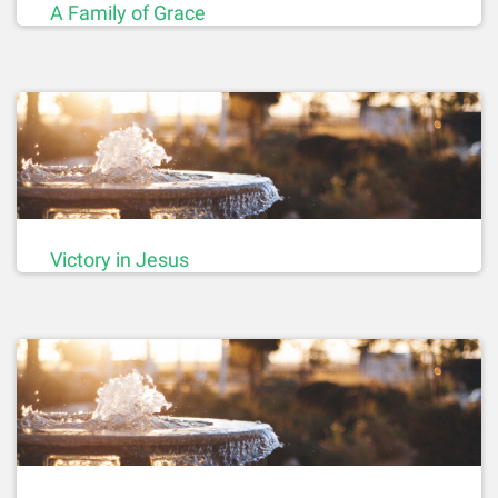
A Family of Grace
Victory in Jesus