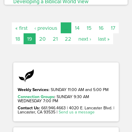
Developing a Biblical World View
« first
‹ previous
…
14
15
16
17
18
19
20
21
22
next ›
last »
Weekly Services:
SUNDAY 11:00 AM and 5:00 PM
Connection Groups
:
SUNDAY 9:30 AM
WEDNESDAY 7:00 PM
Contact Us:
661.946.4663 | 4020 E. Lancaster Blvd. |
Lancaster, CA 93535 |
Send us a message