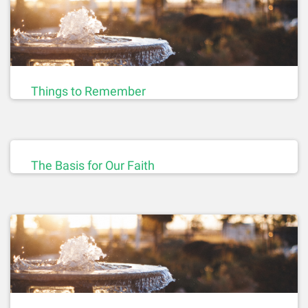
Things to Remember
The Basis for Our Faith