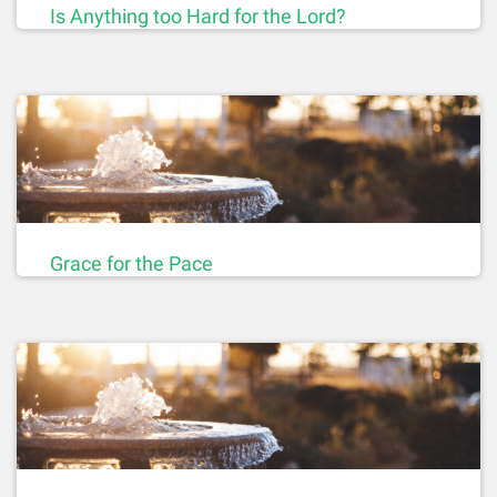
Is Anything too Hard for the Lord?
Grace for the Pace