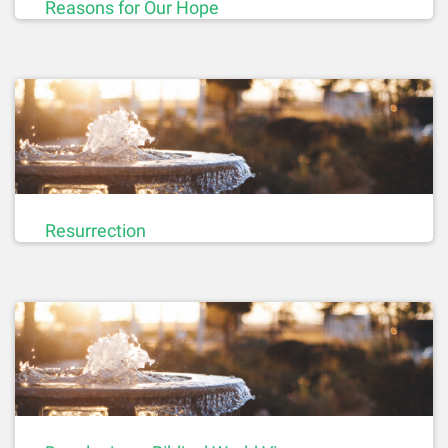
Reasons for Our Hope
Resurrection