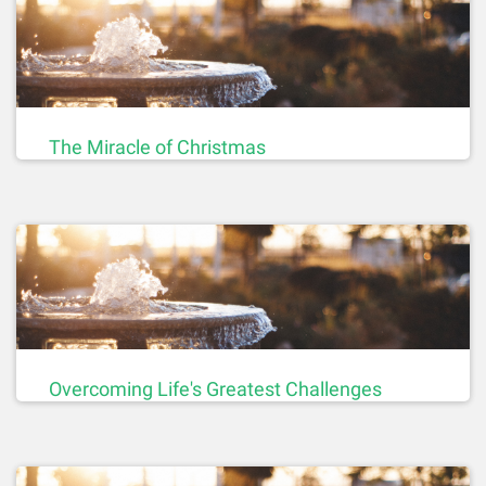
The Miracle of Christmas
Overcoming Life's Greatest Challenges