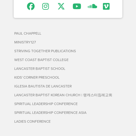
PAUL CHAPPELL
MINISTRY127
STRIVING TOGETHER PUBLICATIONS
WEST COAST BAPTIST COLLEGE
LANCASTER BAPTIST SCHOOL
KIDS' CORNER PRESCHOOL
IGLESIA BAUTISTA DE LANCASTER
LANCASTER BAPTIST KOREAN CHURCH | 랭캐스터침례교회
SPIRITUAL LEADERSHIP CONFERENCE
SPIRITUAL LEADERSHIP CONFERENCE ASIA
LADIES CONFERENCE