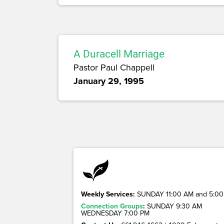
A Duracell Marriage
Pastor Paul Chappell
January 29, 1995
Weekly Services:
SUNDAY 11:00 AM and 5:00
Connection Groups
:
SUNDAY 9:30 AM
WEDNESDAY 7:00 PM