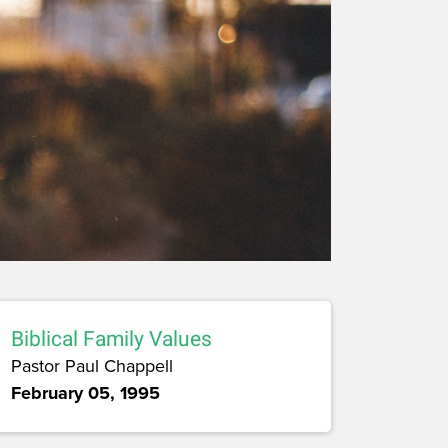
Biblical Family Values
Pastor Paul Chappell
February 05, 1995