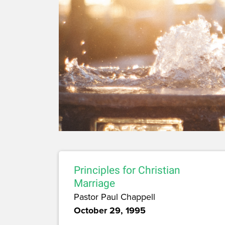
Principles for Christian
Marriage
Pastor Paul Chappell
October 29, 1995