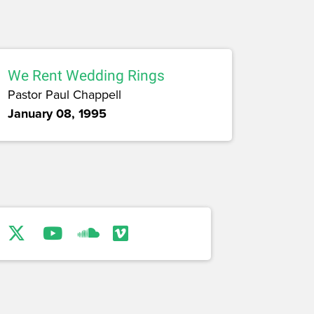
We Rent Wedding Rings
Pastor Paul Chappell
January 08, 1995