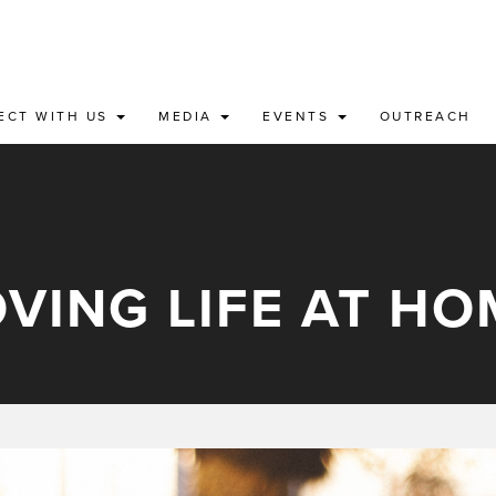
ECT WITH US
MEDIA
EVENTS
OUTREACH
OVING LIFE AT HO