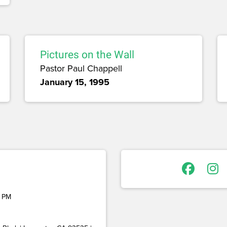
Pictures on the Wall
Pastor Paul Chappell
January 15, 1995
 PM