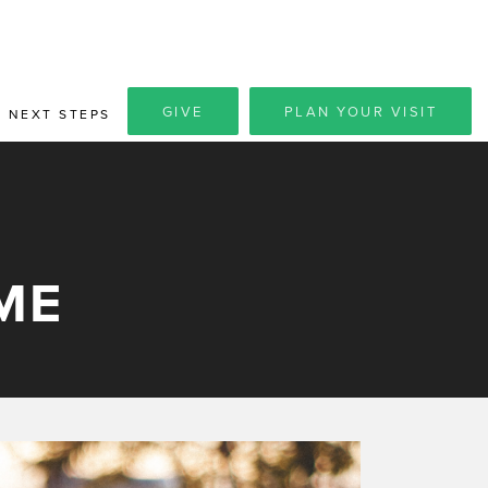
GIVE
PLAN YOUR VISIT
NEXT STEPS
ME