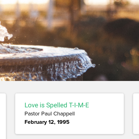
Love is Spelled T-I-M-E
Pastor Paul Chappell
February 12, 1995