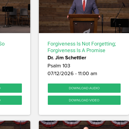
 So
Forgiveness Is Not Forgetting;
Forgiveness Is A Promise
Dr. Jim Schettler
Psalm 103
07/12/2026 - 11:00 am
O
DOWNLOAD AUDIO
O
DOWNLOAD VIDEO