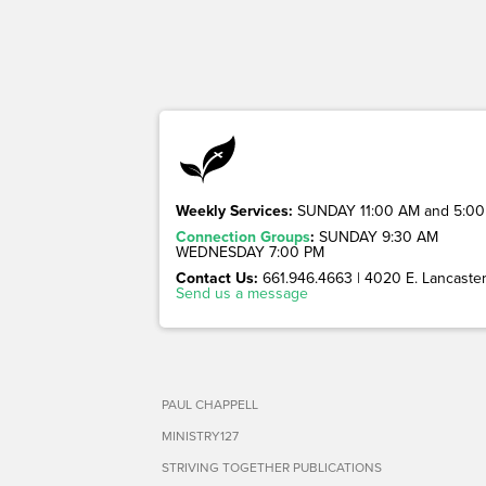
Weekly Services:
SUNDAY 11:00 AM and 5:00
Connection Groups
:
SUNDAY 9:30 AM
WEDNESDAY 7:00 PM
Contact Us:
661.946.4663 | 4020 E. Lancaster 
Send us a message
PAUL CHAPPELL
MINISTRY127
STRIVING TOGETHER PUBLICATIONS