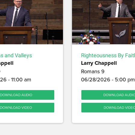
s and Valleys
Righteousness By Fait
appell
Larry Chappell
9
Romans 9
26 - 11:00 am
06/28/2026 - 5:00 pm
DOWNLOAD AUDIO
DOWNLOAD AUDI
DOWNLOAD VIDEO
DOWNLOAD VIDE