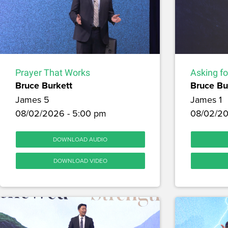
Prayer That Works
Asking f
Bruce Burkett
Bruce Bu
James 5
James 1
08/02/2026 - 5:00 pm
08/02/20
DOWNLOAD AUDIO
DOWNLOAD VIDEO