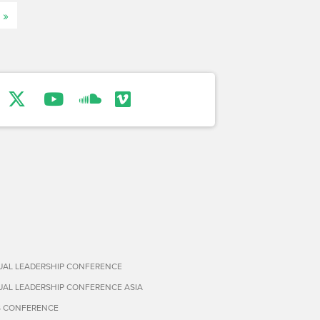
 »
TUAL LEADERSHIP CONFERENCE
TUAL LEADERSHIP CONFERENCE ASIA
S CONFERENCE