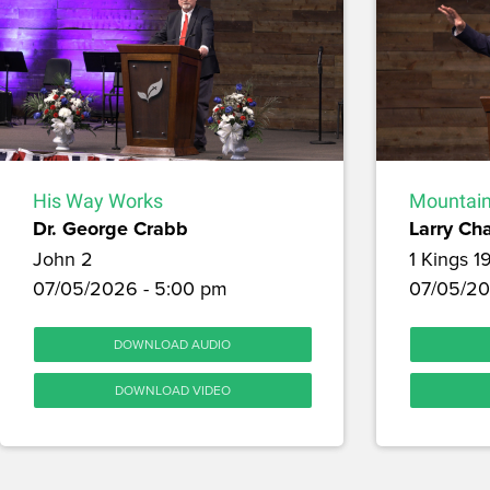
His Way Works
Mountain
Dr. George Crabb
Larry Ch
John 2
1 Kings 1
07/05/2026 - 5:00 pm
07/05/20
DOWNLOAD AUDIO
DOWNLOAD VIDEO