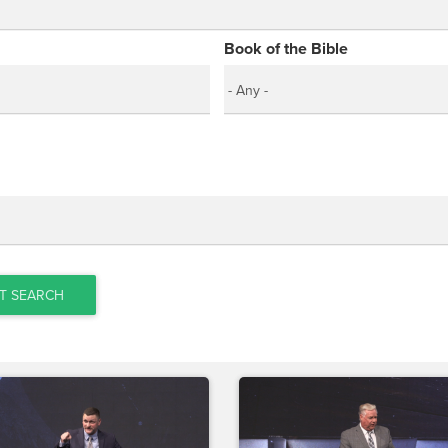
Book of the Bible
T SEARCH