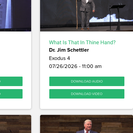
What Is That In Thine Hand?
Dr. Jim Schettler
Exodus 4
07/26/2026 - 11:00 am
O
DOWNLOAD AUDIO
O
DOWNLOAD VIDEO