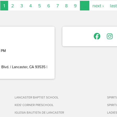
1
2
3
4
5
6
7
8
9
…
next ›
last
 PM
Blvd. | Lancaster, CA 93535 |
LANCASTER BAPTIST SCHOOL
SPIRI
KIDS' CORNER PRESCHOOL
SPIRI
IGLESIA BAUTISTA DE LANCASTER
LADIE