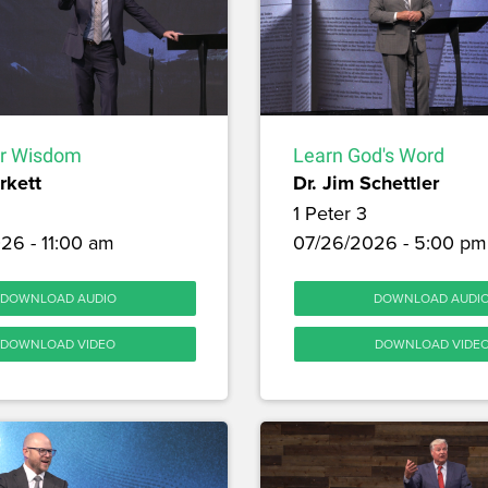
or Wisdom
Learn God's Word
rkett
Dr. Jim Schettler
1 Peter 3
26 - 11:00 am
07/26/2026 - 5:00 pm
DOWNLOAD AUDIO
DOWNLOAD AUDI
DOWNLOAD VIDEO
DOWNLOAD VIDE