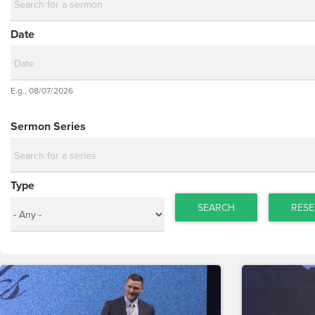
Date
Date
E.g., 08/07/2026
Date
Sermon Series
Type
SEARCH
RESE