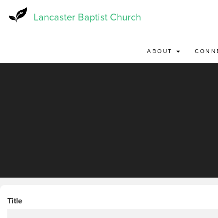
Skip
to
Lancaster Baptist Church
main
content
ABOUT
CONN
Title