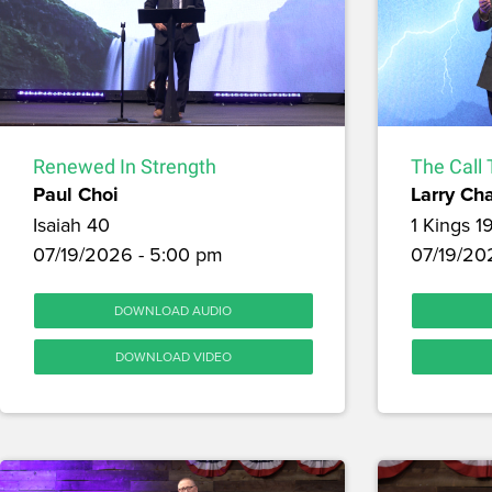
Renewed In Strength
The Call 
Paul Choi
Larry Ch
Isaiah 40
1 Kings 1
07/19/2026 - 5:00 pm
07/19/202
DOWNLOAD AUDIO
DOWNLOAD VIDEO