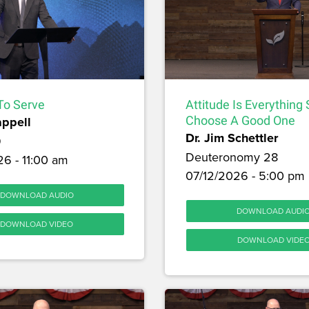
To Serve
Attitude Is Everything
appell
Choose A Good One
Dr. Jim Schettler
9
Deuteronomy 28
6 - 11:00 am
07/12/2026 - 5:00 pm
DOWNLOAD AUDIO
DOWNLOAD AUDI
DOWNLOAD VIDEO
DOWNLOAD VIDE