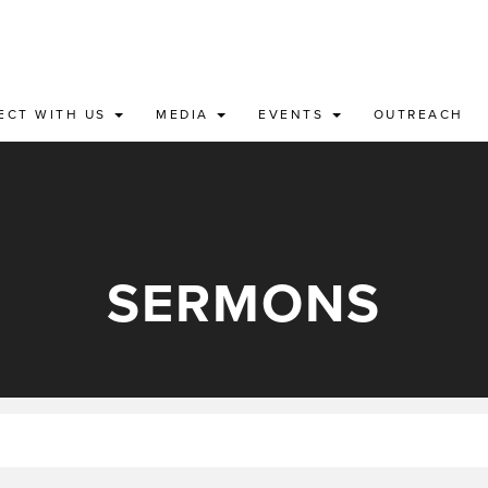
ECT WITH US
MEDIA
EVENTS
OUTREACH
SERMONS