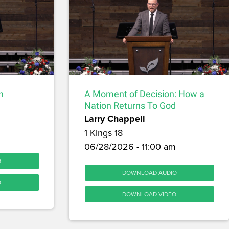
h
A Moment of Decision: How a
Nation Returns To God
Larry Chappell
1 Kings 18
06/28/2026 - 11:00 am
O
DOWNLOAD AUDIO
O
DOWNLOAD VIDEO