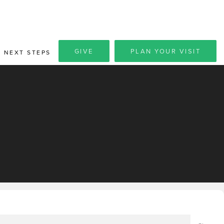
GIVE
PLAN YOUR VISIT
NEXT STEPS