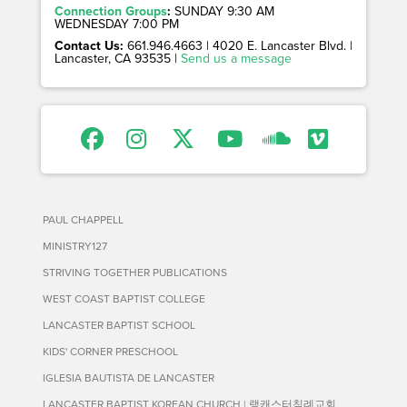
Connection Groups
:
SUNDAY 9:30 AM
WEDNESDAY 7:00 PM
Contact Us:
661.946.4663 | 4020 E. Lancaster Blvd. |
Lancaster, CA 93535 |
Send us a message
PAUL CHAPPELL
MINISTRY127
STRIVING TOGETHER PUBLICATIONS
WEST COAST BAPTIST COLLEGE
LANCASTER BAPTIST SCHOOL
KIDS' CORNER PRESCHOOL
IGLESIA BAUTISTA DE LANCASTER
LANCASTER BAPTIST KOREAN CHURCH | 랭캐스터침례교회