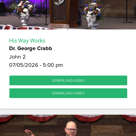
His Way Works
Dr. George Crabb
John 2
07/05/2026 - 5:00 pm
DOWNLOAD AUDIO
DOWNLOAD VIDEO