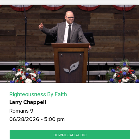
Righteousness By Faith
Larry Chappell
Romans 9
06/28/2026 - 5:00 pm
DOWNLOAD AUDIO