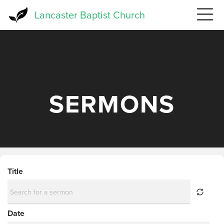
Skip
Lancaster Baptist Church
to
main
content
SERMONS
Title
Date