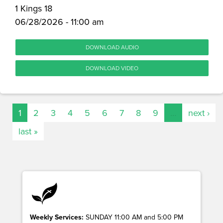
1 Kings 18
06/28/2026 - 11:00 am
DOWNLOAD AUDIO
DOWNLOAD VIDEO
1
2
3
4
5
6
7
8
9
…
next ›
last »
Weekly Services:
SUNDAY 11:00 AM and 5:00 PM