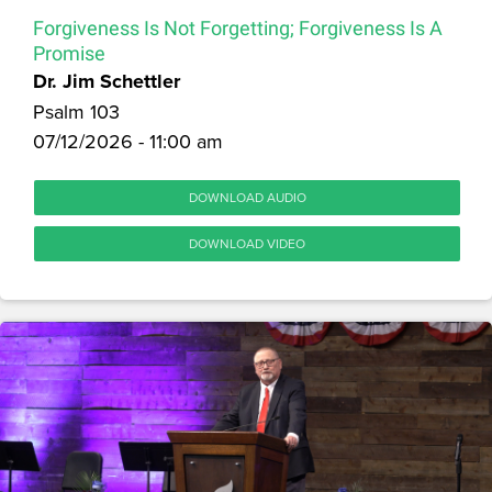
Forgiveness Is Not Forgetting; Forgiveness Is A
Promise
Dr. Jim Schettler
Psalm 103
07/12/2026 - 11:00 am
DOWNLOAD AUDIO
DOWNLOAD VIDEO