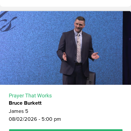
Prayer That Works
Bruce Burkett
James 5
08/02/2026 - 5:00 pm