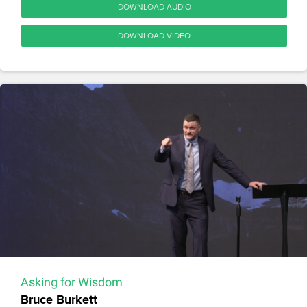
DOWNLOAD AUDIO
DOWNLOAD VIDEO
Asking for Wisdom
Bruce Burkett