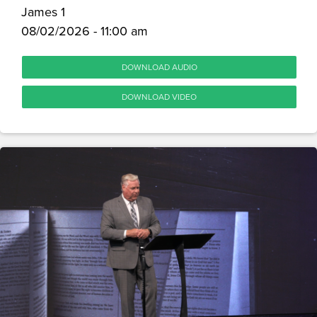
James 1
08/02/2026 - 11:00 am
DOWNLOAD AUDIO
DOWNLOAD VIDEO