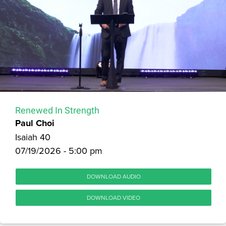
Renewed In Strength
Paul Choi
Isaiah 40
07/19/2026 - 5:00 pm
DOWNLOAD AUDIO
DOWNLOAD VIDEO