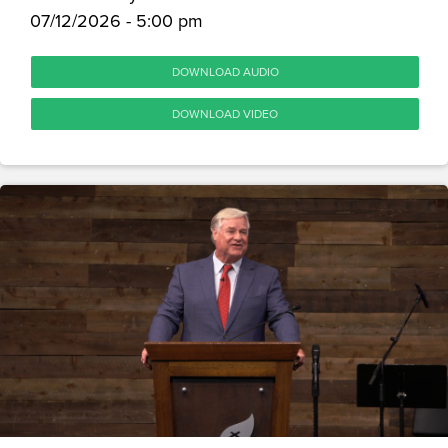
07/12/2026 - 5:00 pm
DOWNLOAD AUDIO
DOWNLOAD VIDEO