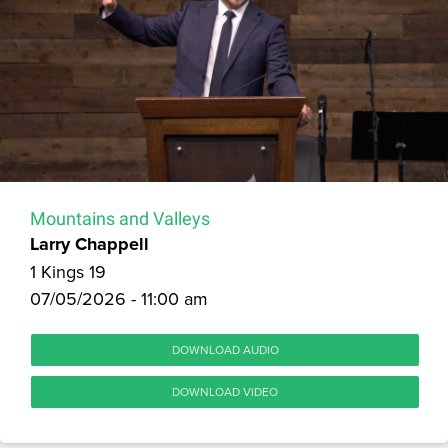
Mountains and Valleys
Larry Chappell
1 Kings 19
07/05/2026 - 11:00 am
DOWNLOAD AUDIO
DOWNLOAD VIDEO