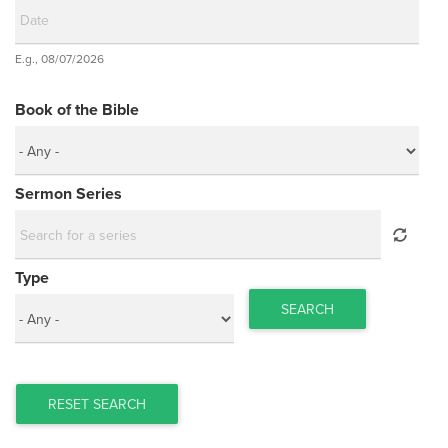
Date
E.g., 08/07/2026
Date
Book of the Bible
Sermon Series
Type
SEARCH
RESET SEARCH