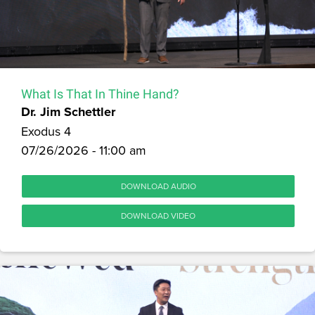
What Is That In Thine Hand?
Dr. Jim Schettler
Exodus 4
07/26/2026 - 11:00 am
DOWNLOAD AUDIO
DOWNLOAD VIDEO