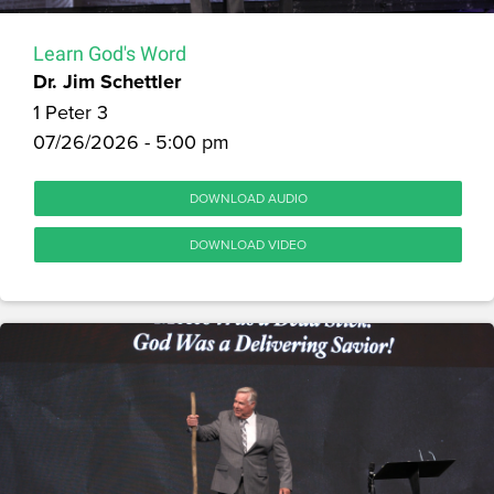
Learn God's Word
Dr. Jim Schettler
1 Peter 3
07/26/2026 - 5:00 pm
DOWNLOAD AUDIO
DOWNLOAD VIDEO