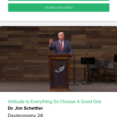
DOWNLOAD VIDEO
Attitude Is Everything So Choose A Good One
Dr. Jim Schettler
Deuteronomy 28