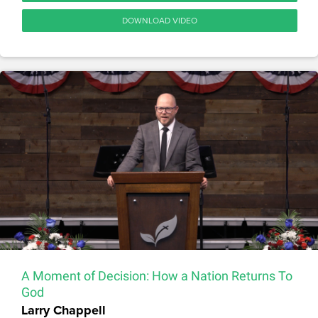
DOWNLOAD VIDEO
A Moment of Decision: How a Nation Returns To
God
Larry Chappell