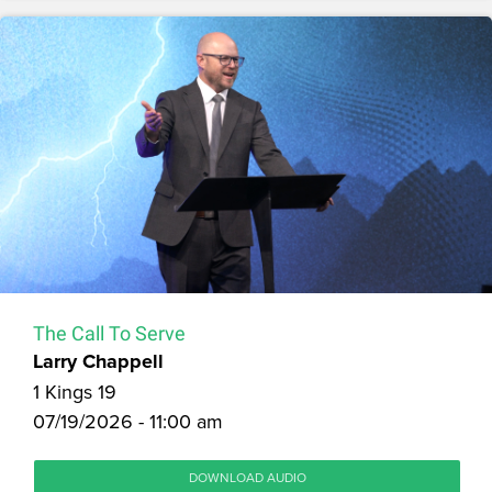
The Call To Serve
Larry Chappell
1 Kings 19
07/19/2026 - 11:00 am
DOWNLOAD AUDIO